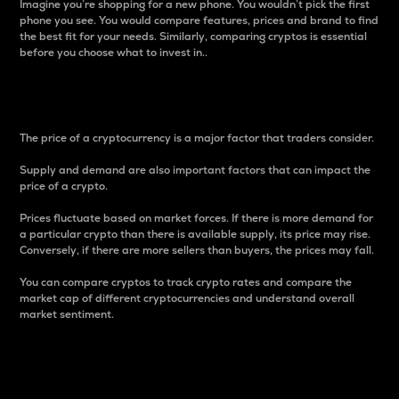
Imagine you’re shopping for a new phone. You wouldn’t pick the first
phone you see. You would compare features, prices and brand to find
the best fit for your needs. Similarly, comparing cryptos is essential
before you choose what to invest in..
Price
The price of a cryptocurrency is a major factor that traders consider.
Supply and demand are also important factors that can impact the
price of a crypto.
Prices fluctuate based on market forces. If there is more demand for
a particular crypto than there is available supply, its price may rise.
Conversely, if there are more sellers than buyers, the prices may fall.
You can compare cryptos to track crypto rates and compare the
market cap of different cryptocurrencies and understand overall
market sentiment.
24-Hour Price Difference
Percentage