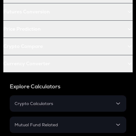
Futures Conversion
Price Prediction
Crypto Compare
Currency Converter
Explore Calculators
Crypto Calculators
Crypto SIP Calculator
Crypto Return
Mutual Fund Related
Crypto Tax
Mutual Fund