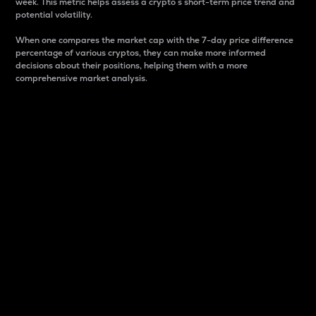
week. This metric helps assess a crypto s short-term price trend and
potential volatility.
When one compares the market cap with the 7-day price difference
percentage of various cryptos, they can make more informed
decisions about their positions, helping them with a more
comprehensive market analysis.
Market Cap
Market capitalization is better known as market cap.
It is a key metric used to understand the overall size
and dominance of a particular crypto in the market.
It is one way to measure the total value of the
circulating supply for a specific crypto.
Here is how it works:
Market cap = Current price per unit x Circulating
supply