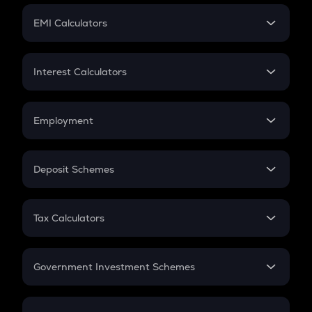
Crypto Futures
SIP
EMI Calculators
Lumpsum
EMI
Home Loan EMI
Interest Calculators
Car Loan EMI
Compound Interest
Credit Card EMI
Simple Interest
Employment
Flat Interest
In-Hand Salary
Salary Hike
Deposit Schemes
Work Experience
FD
PPF
RD
Tax Calculators
Gratuity
GST
Retirement
Government Investment Schemes
Sukanya Samriddhu Yojana
NPS