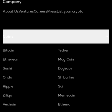
Company
About Us
Ventures
Careers
Press
List your crypto
Coins
Bitcoin
Tether
Ethereum
Mog Coin
Sushi
Dogecoin
Ondo
Shiba Inu
Ripple
Sui
Zilliqa
Memecoin
Vechain
Ethena