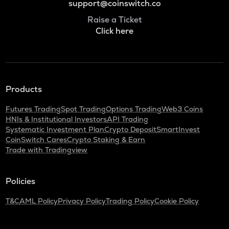
support@coinswitch.co
Raise a Ticket
Click here
Products
Futures Trading
Spot Trading
Options Trading
Web3 Coins
HNIs & Institutional Investors
API Trading
Systematic Investment Plan
Crypto Deposit
SmartInvest
CoinSwitch Cares
Crypto Staking & Earn
Trade with Tradingview
Policies
T&C
AML Policy
Privacy Policy
Trading Policy
Cookie Policy