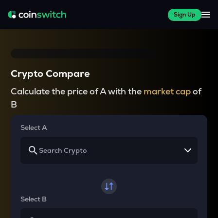
Sign Up
Crypto Compare
Calculate the price of A with the
market cap
of
B
Select A
Select B