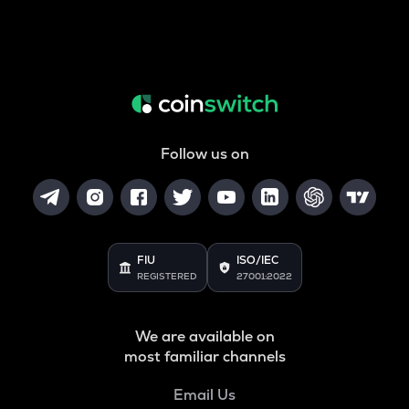
Follow us on
FIU
ISO/IEC
REGISTERED
27001:2022
We are available on
most familiar channels
Email Us