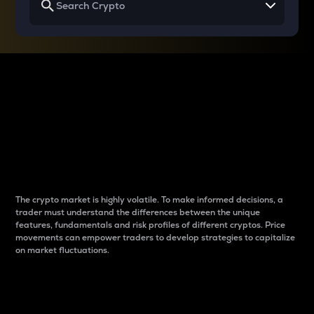
Why do differences
between cryptos matter
to traders?
The crypto market is highly volatile. To make informed decisions, a
trader must understand the differences between the unique
features, fundamentals and risk profiles of different cryptos. Price
movements can empower traders to develop strategies to capitalize
on market fluctuations.
Introduction