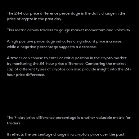
The 24-hour price difference percentage is the daily change in the
price of crypto in the past day.
This metric allows traders to gauge market momentum and volatility.
A high positive percentage indicates a significant price increase,
while a negative percentage suggests a decrease.
A trader can choose to enter or exit a position in the crypto market
by monitoring the 24-hour price difference. Comparing the market
cap of different types of cryptos can also provide insight into the 24-
hour price difference.
7-Day Price Difference
Percentage
The 7-day price difference percentage is another valuable metric for
traders.
It reflects the percentage change in a crypto’s price over the past