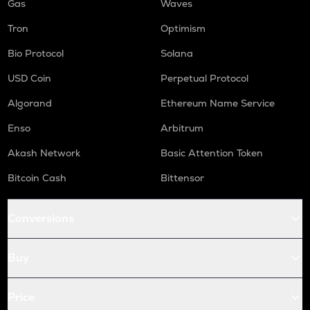
Gas
Waves
Tron
Optimism
Bio Protocol
Solana
USD Coin
Perpetual Protocol
Algorand
Ethereum Name Service
Enso
Arbitrum
Akash Network
Basic Attention Token
Bitcoin Cash
Bittensor
Conversions
Buy
Price