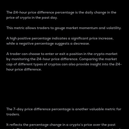
The 24-hour price difference percentage is the daily change in the
price of crypto in the past day.
This metric allows traders to gauge market momentum and volatility.
A high positive percentage indicates a significant price increase,
while a negative percentage suggests a decrease.
A trader can choose to enter or exit a position in the crypto market
by monitoring the 24-hour price difference. Comparing the market
cap of different types of cryptos can also provide insight into the 24-
hour price difference.
7-Day Price Difference
Percentage
The 7-day price difference percentage is another valuable metric for
traders.
It reflects the percentage change in a crypto’s price over the past