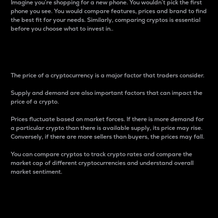
Imagine you’re shopping for a new phone. You wouldn’t pick the first
phone you see. You would compare features, prices and brand to find
the best fit for your needs. Similarly, comparing cryptos is essential
before you choose what to invest in..
Price
The price of a cryptocurrency is a major factor that traders consider.
Supply and demand are also important factors that can impact the
price of a crypto.
Prices fluctuate based on market forces. If there is more demand for
a particular crypto than there is available supply, its price may rise.
Conversely, if there are more sellers than buyers, the prices may fall.
You can compare cryptos to track crypto rates and compare the
market cap of different cryptocurrencies and understand overall
market sentiment.
24-Hour Price Difference
Percentage