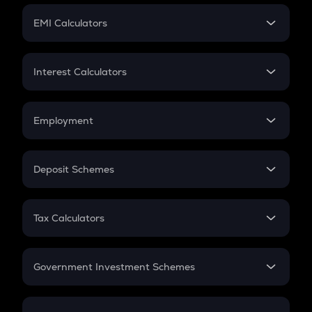
Crypto Futures
SIP
EMI Calculators
Lumpsum
EMI
Home Loan EMI
Interest Calculators
Car Loan EMI
Compound Interest
Credit Card EMI
Simple Interest
Employment
Flat Interest
In-Hand Salary
Salary Hike
Deposit Schemes
Work Experience
FD
PPF
RD
Tax Calculators
Gratuity
GST
Retirement
Government Investment Schemes
Sukanya Samriddhu Yojana
NPS