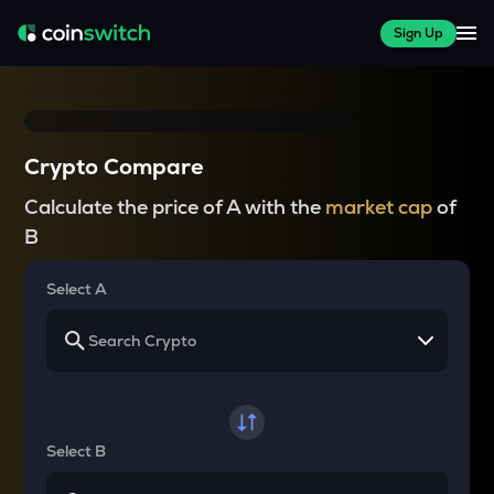
Sign Up
Crypto Compare
Calculate the price of A with the
market cap
of
B
Select A
Select B