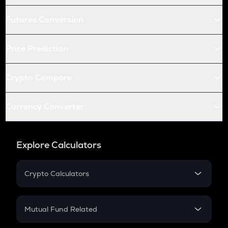
Futures Conversion
Price Prediction
Crypto Compare
Currency Converter
Explore Calculators
Crypto Calculators
Crypto SIP Calculator
Crypto Return
Mutual Fund Related
Crypto Tax
Mutual Fund