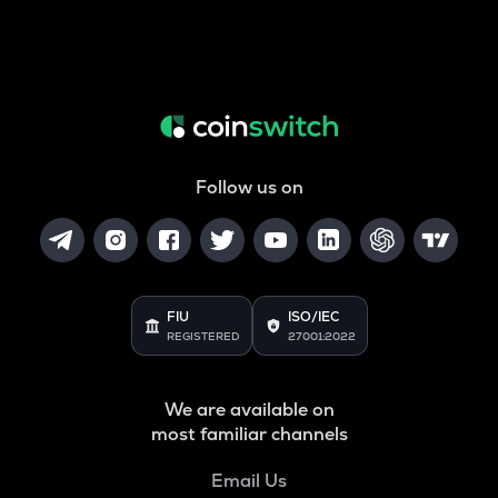
Follow us on
FIU
ISO/IEC
REGISTERED
27001:2022
We are available on
most familiar channels
Email Us