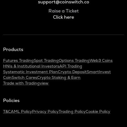
support@coinswitch.co
Raise a Ticket
Click here
Products
Futures Trading
Spot Trading
Options Trading
Web3 Coins
HNIs & Institutional Investors
API Trading
Systematic Investment Plan
Crypto Deposit
SmartInvest
CoinSwitch Cares
Crypto Staking & Earn
Trade with Tradingview
Policies
T&C
AML Policy
Privacy Policy
Trading Policy
Cookie Policy