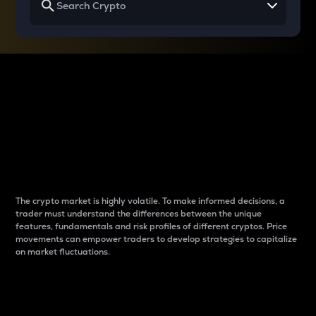
Why do differences
between cryptos matter
to traders?
The crypto market is highly volatile. To make informed decisions, a
trader must understand the differences between the unique
features, fundamentals and risk profiles of different cryptos. Price
movements can empower traders to develop strategies to capitalize
on market fluctuations.
Introduction