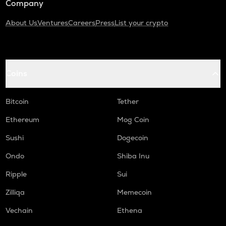
Company
About Us
Ventures
Careers
Press
List your crypto
Coins
Bitcoin
Tether
Ethereum
Mog Coin
Sushi
Dogecoin
Ondo
Shiba Inu
Ripple
Sui
Zilliqa
Memecoin
Vechain
Ethena