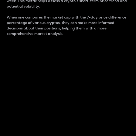
week. This metric helps assess a crypto s short-term price trend and
potential volatility.
When one compares the market cap with the 7-day price difference
percentage of various cryptos, they can make more informed
decisions about their positions, helping them with a more
comprehensive market analysis.
Market Cap
Market capitalization is better known as market cap.
It is a key metric used to understand the overall size
and dominance of a particular crypto in the market.
It is one way to measure the total value of the
circulating supply for a specific crypto.
Here is how it works:
Market cap = Current price per unit x Circulating
supply