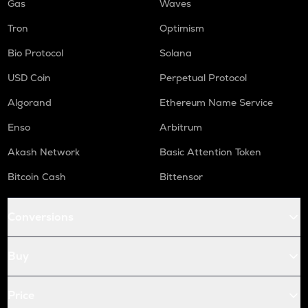
Gas
Waves
Tron
Optimism
Bio Protocol
Solana
USD Coin
Perpetual Protocol
Algorand
Ethereum Name Service
Enso
Arbitrum
Akash Network
Basic Attention Token
Bitcoin Cash
Bittensor
Conversions
Buy
Price