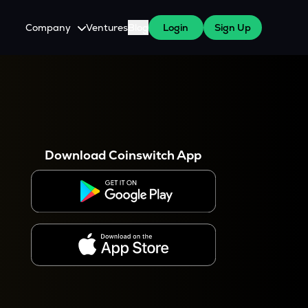
Company
Ventures
Blog
Login
Sign Up
About Us
Careers
es
 WazirX Users
Press
Download Coinswitch App