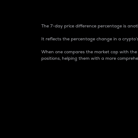
7-Day Price Difference
The 7-day price difference percentage is anoth
It reflects the percentage change in a crypto’s
When one compares the market cap with the 7-
positions, helping them with a more comprehe
Market Cap
Market capitalization is better known as
It is a key metric used to understand the
value of the circulating supply for a speci
Here is how it works:
Market cap = Current price per unit x Ci