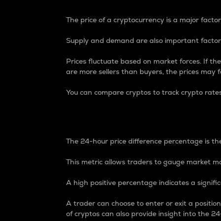
The price of a cryptocurrency is a major factor
Supply and demand are also important factors
Prices fluctuate based on market forces. If the
are more sellers than buyers, the prices may fa
You can compare cryptos to track crypto rate
24-Hour Price Differe
The 24-hour price difference percentage is the
This metric allows traders to gauge market m
A high positive percentage indicates a signif
A trader can choose to enter or exit a positi
of cryptos can also provide insight into the 24