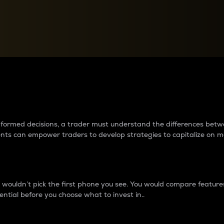
between cryptos matter to t
 informed decisions, a trader must understand the differences be
ments can empower traders to develop strategies to capitalize on m
ouldn’t pick the first phone you see. You would compare features,
ential before you choose what to invest in..