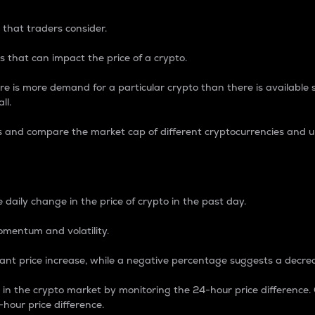
 that traders consider.
 that can impact the price of a crypto.
re is more demand for a particular crypto than there is available su
ll.
s and compare the market cap of different cryptocurrencies and 
nce Percentage
 daily change in the price of crypto in the past day.
omentum and volatility.
icant price increase, while a negative percentage suggests a decre
on in the crypto market by monitoring the 24-hour price difference
-hour price difference.