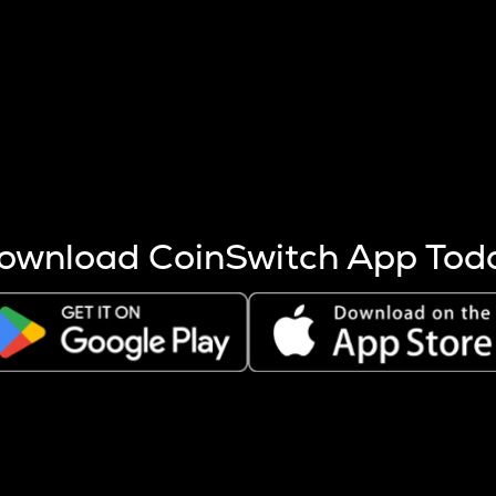
s more coins are mined.
 other factors like market cap and project fundamentals,
ptos.
ownload CoinSwitch App Tod