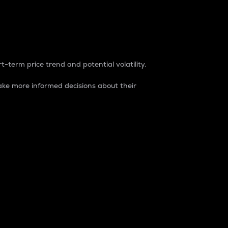
t-term price trend and potential volatility.
ke more informed decisions about their
rket. It is one way to measure the total