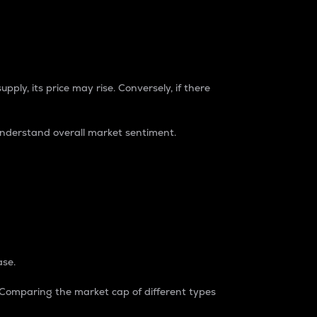
pply, its price may rise. Conversely, if there
understand overall market sentiment.
ase.
. Comparing the market cap of different types