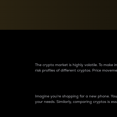
Currency Converter
Convert values between crypto and fiat currencies
Why do differences 
The crypto market is highly volatile. To make
risk profiles of different cryptos. Price move
Introduction
Imagine you’re shopping for a new phone. You w
your needs. Similarly, comparing cryptos is ess
Price