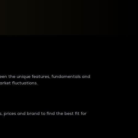
raders?
tween the unique features, fundamentals and
arket fluctuations.
 prices and brand to find the best fit for