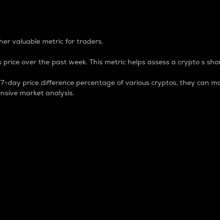
 Percentage
er valuable metric for traders.
 price over the past week. This metric helps assess a crypto s shor
day price difference percentage of various cryptos, they can ma
nsive market analysis.
 market cap.
 overall size and dominance of a particular crypto in the ma
fic crypto.
rculating supply