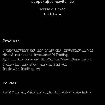
support@coinswitch.co
Raise a Ticket
Click here
Products
Futures Trading
Spot Trading
Options Trading
Web3 Coins
HNIs & Institutional Investors
API Trading
Systematic Investment Plan
Crypto Deposit
SmartInvest
CoinSwitch Cares
Crypto Staking & Earn
Trade with Tradingview
Policies
T&C
AML Policy
Privacy Policy
Trading Policy
Cookie Policy