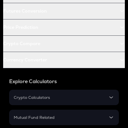
Futures Conversion
Price Prediction
Crypto Compare
Currency Converter
Explore Calculators
Crypto Calculators
Crypto SIP Calculator
Crypto Return
Mutual Fund Related
Crypto Tax
Mutual Fund