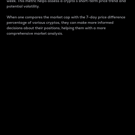
week. This metric helps assess a crypto s short-term price trend and
potential volatility.
When one compares the market cap with the 7-day price difference
percentage of various cryptos, they can make more informed
decisions about their positions, helping them with a more
comprehensive market analysis.
Market Cap
Market capitalization is better known as market cap.
It is a key metric used to understand the overall size
and dominance of a particular crypto in the market.
It is one way to measure the total value of the
circulating supply for a specific crypto.
Here is how it works:
Market cap = Current price per unit x Circulating
supply