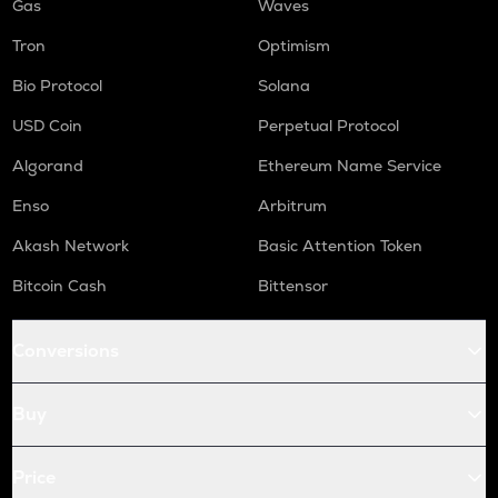
Gas
Waves
Tron
Optimism
Bio Protocol
Solana
USD Coin
Perpetual Protocol
Algorand
Ethereum Name Service
Enso
Arbitrum
Akash Network
Basic Attention Token
Bitcoin Cash
Bittensor
Conversions
Buy
Price