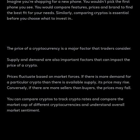
Imagine you’re shopping for a new phone. You wouldn’t pick the first
phone you see. You would compare features, prices and brand to find
the best fit for your needs. Similarly, comparing cryptos is essential
before you choose what to invest in..
Price
The price of a cryptocurrency is a major factor that traders consider.
Supply and demand are also important factors that can impact the
price of a crypto.
Prices fluctuate based on market forces. If there is more demand for
a particular crypto than there is available supply, its price may rise.
Conversely, if there are more sellers than buyers, the prices may fall.
You can compare cryptos to track crypto rates and compare the
market cap of different cryptocurrencies and understand overall
market sentiment.
24-Hour Price Difference
Percentage