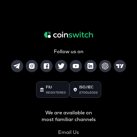
Follow us on
FIU
ISO/IEC
REGISTERED
27001:2022
We are available on
most familiar channels
Email Us