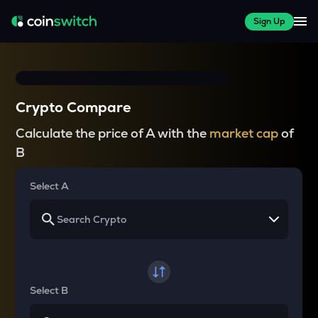
Sign Up
Crypto Compare
Calculate the price of A with the
market cap
of
B
Select A
Select B