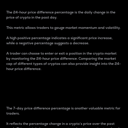
The 24-hour price difference percentage is the daily change in the
price of crypto in the past day.
This metric allows traders to gauge market momentum and volatility.
A high positive percentage indicates a significant price increase,
while a negative percentage suggests a decrease.
A trader can choose to enter or exit a position in the crypto market
by monitoring the 24-hour price difference. Comparing the market
cap of different types of cryptos can also provide insight into the 24-
hour price difference.
7-Day Price Difference
Percentage
The 7-day price difference percentage is another valuable metric for
traders.
It reflects the percentage change in a crypto’s price over the past