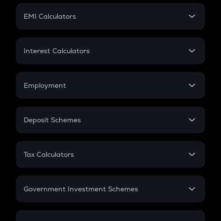
Crypto Futures
SIP
EMI Calculators
Lumpsum
EMI
Home Loan EMI
Interest Calculators
Car Loan EMI
Compound Interest
Credit Card EMI
Simple Interest
Employment
Flat Interest
In-Hand Salary
Salary Hike
Deposit Schemes
Work Experience
FD
PPF
RD
Tax Calculators
Gratuity
GST
Retirement
Government Investment Schemes
Sukanya Samriddhu Yojana
NPS