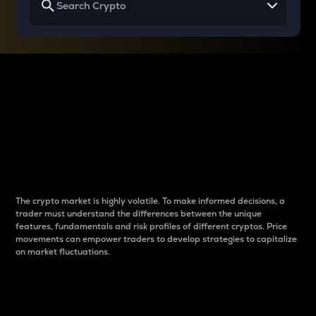
Why do differences
between cryptos matter
to traders?
The crypto market is highly volatile. To make informed decisions, a
trader must understand the differences between the unique
features, fundamentals and risk profiles of different cryptos. Price
movements can empower traders to develop strategies to capitalize
on market fluctuations.
Introduction