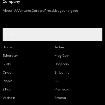
Company
About Us
Ventures
Careers
Press
List your crypto
Coins
Bitcoin
Tether
Ethereum
Mog Coin
Sushi
Dogecoin
Ondo
Shiba Inu
Ripple
Sui
Zilliqa
Memecoin
Vechain
Ethena