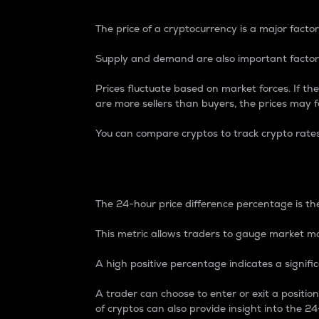
The price of a cryptocurrency is a major factor
Supply and demand are also important factors
Prices fluctuate based on market forces. If the
are more sellers than buyers, the prices may fa
You can compare cryptos to track crypto rate
24-Hour Price Differe
The 24-hour price difference percentage is the
This metric allows traders to gauge market m
A high positive percentage indicates a signif
A trader can choose to enter or exit a positi
of cryptos can also provide insight into the 24