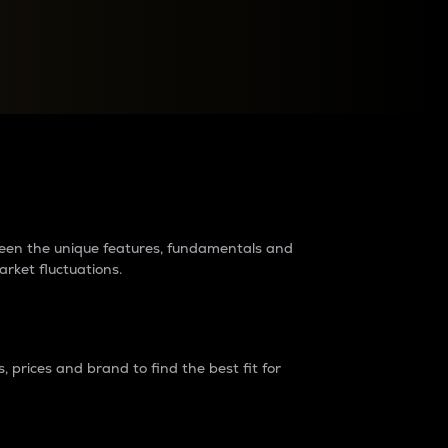
raders?
tween the unique features, fundamentals and
arket fluctuations.
 prices and brand to find the best fit for