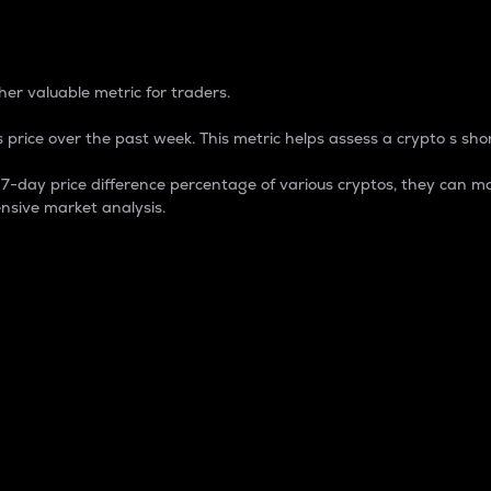
 Percentage
er valuable metric for traders.
 price over the past week. This metric helps assess a crypto s shor
day price difference percentage of various cryptos, they can ma
nsive market analysis.
 market cap.
 overall size and dominance of a particular crypto in the ma
fic crypto.
rculating supply