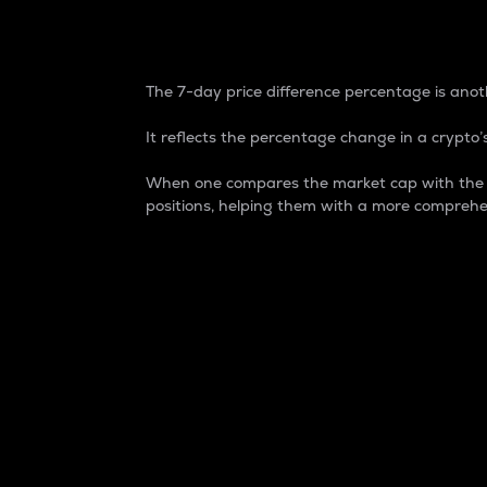
7-Day Price Difference
The 7-day price difference percentage is anoth
It reflects the percentage change in a crypto’s
When one compares the market cap with the 7-
positions, helping them with a more comprehe
Market Cap
Market capitalization is better known as
It is a key metric used to understand the
value of the circulating supply for a speci
Here is how it works:
Market cap = Current price per unit x Ci