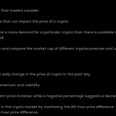
 that traders consider.
 that can impact the price of a crypto.
re is more demand for a particular crypto than there is available su
ll.
s and compare the market cap of different cryptocurrencies and 
nce Percentage
 daily change in the price of crypto in the past day.
omentum and volatility.
icant price increase, while a negative percentage suggests a decre
on in the crypto market by monitoring the 24-hour price difference
-hour price difference.