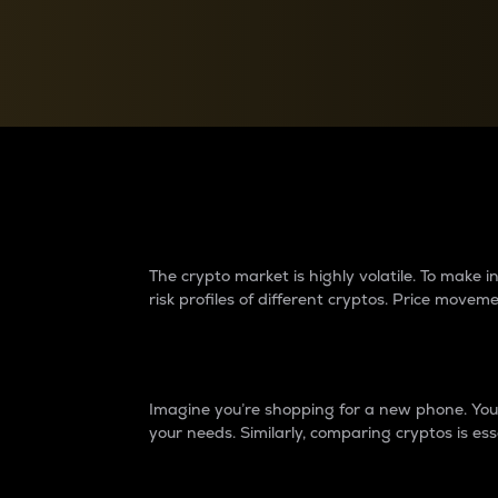
Currency Converter
Convert values between crypto and fiat currencies
Why do differences 
The crypto market is highly volatile. To make
risk profiles of different cryptos. Price move
Introduction
Imagine you’re shopping for a new phone. You w
your needs. Similarly, comparing cryptos is ess
Price