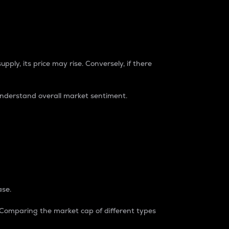
pply, its price may rise. Conversely, if there
understand overall market sentiment.
ase.
. Comparing the market cap of different types