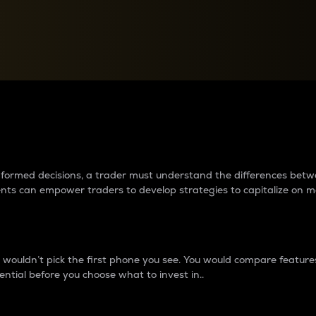
between cryptos matter to t
 informed decisions, a trader must understand the differences be
ments can empower traders to develop strategies to capitalize on m
ouldn’t pick the first phone you see. You would compare features,
ential before you choose what to invest in..