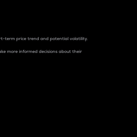
t-term price trend and potential volatility.
ke more informed decisions about their
rket. It is one way to measure the total