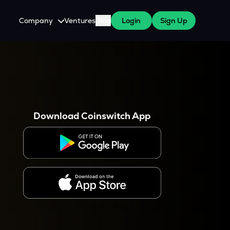
Company
Ventures
Blog
Login
Sign Up
About Us
Careers
es
 WazirX Users
Press
Download Coinswitch App