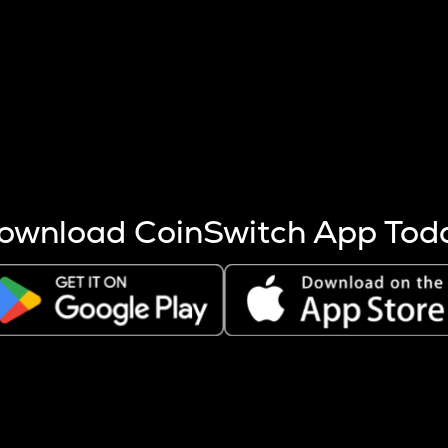
s more coins are mined.
 other factors like market cap and project fundamentals,
ptos.
ownload CoinSwitch App Tod