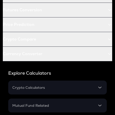
Futures Conversion
Price Prediction
Crypto Compare
Currency Converter
Explore Calculators
Crypto Calculators
Crypto SIP Calculator
Crypto Return
Mutual Fund Related
Crypto Tax
Mutual Fund