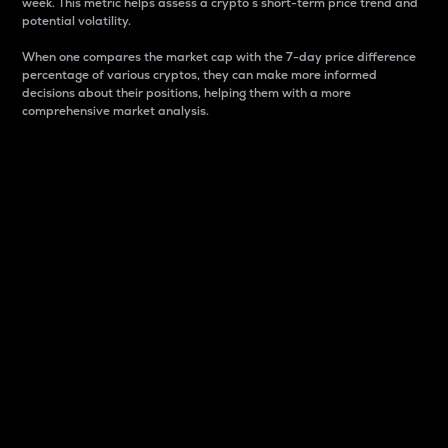
week. This metric helps assess a crypto s short-term price trend and
potential volatility.
When one compares the market cap with the 7-day price difference
percentage of various cryptos, they can make more informed
decisions about their positions, helping them with a more
comprehensive market analysis.
Market Cap
Market capitalization is better known as market cap.
It is a key metric used to understand the overall size
and dominance of a particular crypto in the market.
It is one way to measure the total value of the
circulating supply for a specific crypto.
Here is how it works:
Market cap = Current price per unit x Circulating
supply