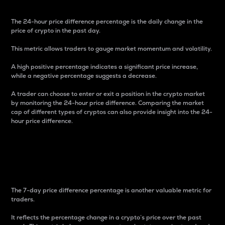
The 24-hour price difference percentage is the daily change in the
price of crypto in the past day.
This metric allows traders to gauge market momentum and volatility.
A high positive percentage indicates a significant price increase,
while a negative percentage suggests a decrease.
A trader can choose to enter or exit a position in the crypto market
by monitoring the 24-hour price difference. Comparing the market
cap of different types of cryptos can also provide insight into the 24-
hour price difference.
7-Day Price Difference
Percentage
The 7-day price difference percentage is another valuable metric for
traders.
It reflects the percentage change in a crypto’s price over the past