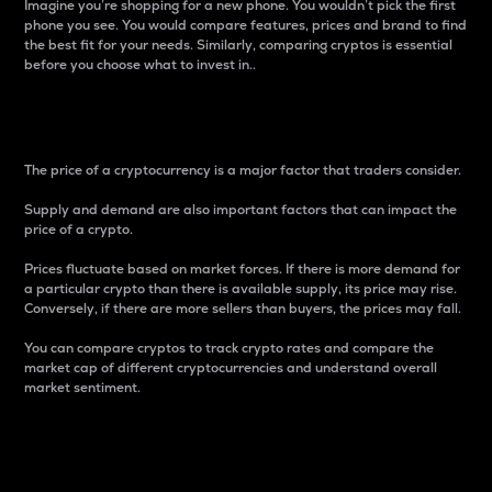
Imagine you’re shopping for a new phone. You wouldn’t pick the first
phone you see. You would compare features, prices and brand to find
the best fit for your needs. Similarly, comparing cryptos is essential
before you choose what to invest in..
Price
The price of a cryptocurrency is a major factor that traders consider.
Supply and demand are also important factors that can impact the
price of a crypto.
Prices fluctuate based on market forces. If there is more demand for
a particular crypto than there is available supply, its price may rise.
Conversely, if there are more sellers than buyers, the prices may fall.
You can compare cryptos to track crypto rates and compare the
market cap of different cryptocurrencies and understand overall
market sentiment.
24-Hour Price Difference
Percentage