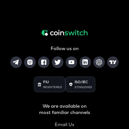
Follow us on
FIU
ISO/IEC
REGISTERED
27001:2022
We are available on
most familiar channels
Email Us