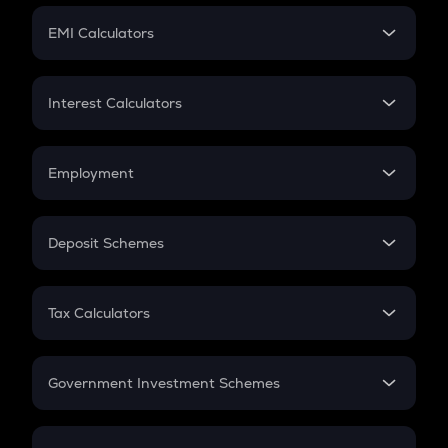
Crypto Futures
SIP
EMI Calculators
Lumpsum
EMI
Home Loan EMI
Interest Calculators
Car Loan EMI
Compound Interest
Credit Card EMI
Simple Interest
Employment
Flat Interest
In-Hand Salary
Salary Hike
Deposit Schemes
Work Experience
FD
PPF
RD
Tax Calculators
Gratuity
GST
Retirement
Government Investment Schemes
Sukanya Samriddhu Yojana
NPS