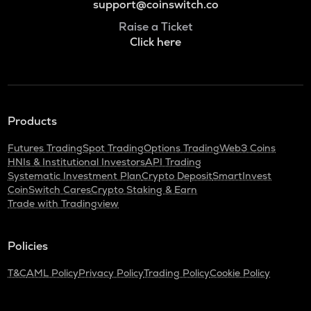
support@coinswitch.co
Raise a Ticket
Click here
Products
Futures Trading
Spot Trading
Options Trading
Web3 Coins
HNIs & Institutional Investors
API Trading
Systematic Investment Plan
Crypto Deposit
SmartInvest
CoinSwitch Cares
Crypto Staking & Earn
Trade with Tradingview
Policies
T&C
AML Policy
Privacy Policy
Trading Policy
Cookie Policy