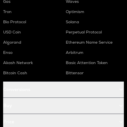
Gas
Waves
Tron
Optimism
Bio Protocol
Solana
USD Coin
Perpetual Protocol
Algorand
Ethereum Name Service
Enso
Arbitrum
Akash Network
Basic Attention Token
Bitcoin Cash
Bittensor
Conversions
Buy
Price