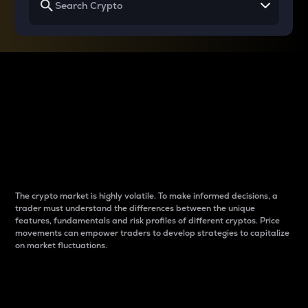
Why do differences
between cryptos matter
to traders?
The crypto market is highly volatile. To make informed decisions, a
trader must understand the differences between the unique
features, fundamentals and risk profiles of different cryptos. Price
movements can empower traders to develop strategies to capitalize
on market fluctuations.
Introduction