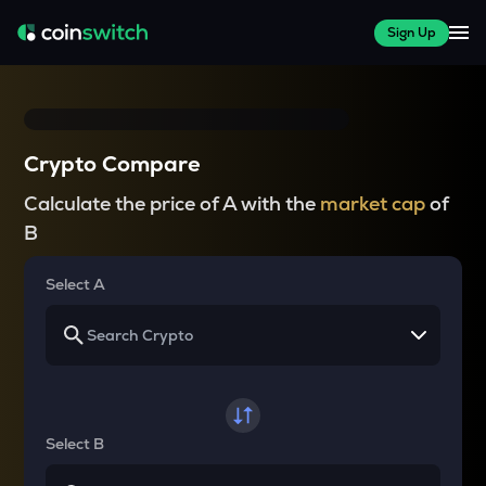
Sign Up
Crypto Compare
Calculate the price of A with the
market cap
of
B
Select A
Select B