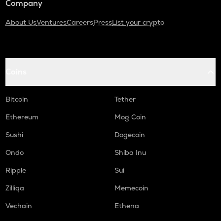
Company
About Us
Ventures
Careers
Press
List your crypto
Coins
Bitcoin
Tether
Ethereum
Mog Coin
Sushi
Dogecoin
Ondo
Shiba Inu
Ripple
Sui
Zilliqa
Memecoin
Vechain
Ethena