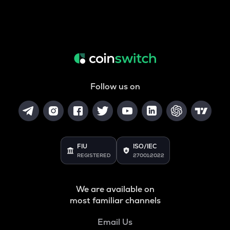
Follow us on
FIU
ISO/IEC
REGISTERED
27001:2022
We are available on
most familiar channels
Email Us