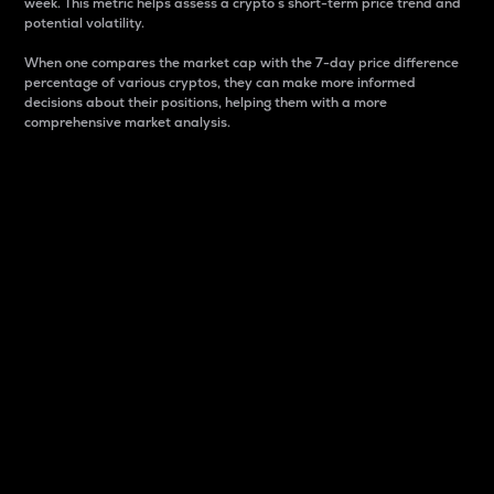
week. This metric helps assess a crypto s short-term price trend and
potential volatility.
When one compares the market cap with the 7-day price difference
percentage of various cryptos, they can make more informed
decisions about their positions, helping them with a more
comprehensive market analysis.
Market Cap
Market capitalization is better known as market cap.
It is a key metric used to understand the overall size
and dominance of a particular crypto in the market.
It is one way to measure the total value of the
circulating supply for a specific crypto.
Here is how it works:
Market cap = Current price per unit x Circulating
supply