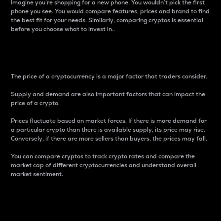
Imagine you’re shopping for a new phone. You wouldn’t pick the first
phone you see. You would compare features, prices and brand to find
the best fit for your needs. Similarly, comparing cryptos is essential
before you choose what to invest in..
Price
The price of a cryptocurrency is a major factor that traders consider.
Supply and demand are also important factors that can impact the
price of a crypto.
Prices fluctuate based on market forces. If there is more demand for
a particular crypto than there is available supply, its price may rise.
Conversely, if there are more sellers than buyers, the prices may fall.
You can compare cryptos to track crypto rates and compare the
market cap of different cryptocurrencies and understand overall
market sentiment.
24-Hour Price Difference
Percentage