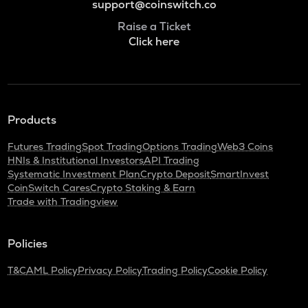
support@coinswitch.co
Raise a Ticket
Click here
Products
Futures Trading
Spot Trading
Options Trading
Web3 Coins
HNIs & Institutional Investors
API Trading
Systematic Investment Plan
Crypto Deposit
SmartInvest
CoinSwitch Cares
Crypto Staking & Earn
Trade with Tradingview
Policies
T&C
AML Policy
Privacy Policy
Trading Policy
Cookie Policy