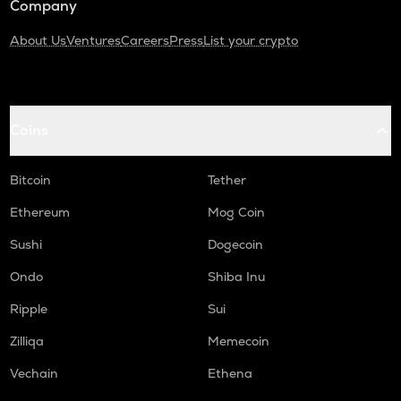
Company
About Us
Ventures
Careers
Press
List your crypto
Coins
Bitcoin
Tether
Ethereum
Mog Coin
Sushi
Dogecoin
Ondo
Shiba Inu
Ripple
Sui
Zilliqa
Memecoin
Vechain
Ethena