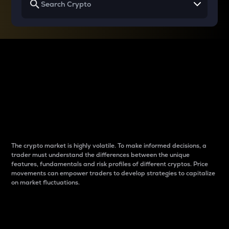
Why do differences
between cryptos matter
to traders?
The crypto market is highly volatile. To make informed decisions, a
trader must understand the differences between the unique
features, fundamentals and risk profiles of different cryptos. Price
movements can empower traders to develop strategies to capitalize
on market fluctuations.
Introduction