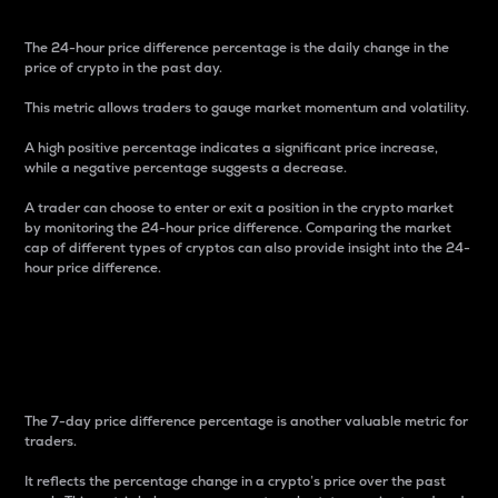
The 24-hour price difference percentage is the daily change in the
price of crypto in the past day.
This metric allows traders to gauge market momentum and volatility.
A high positive percentage indicates a significant price increase,
while a negative percentage suggests a decrease.
A trader can choose to enter or exit a position in the crypto market
by monitoring the 24-hour price difference. Comparing the market
cap of different types of cryptos can also provide insight into the 24-
hour price difference.
7-Day Price Difference
Percentage
The 7-day price difference percentage is another valuable metric for
traders.
It reflects the percentage change in a crypto’s price over the past