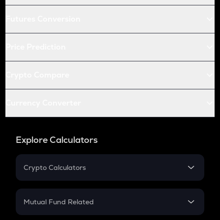
Futures Conversion
Price Prediction
Crypto Compare
Currency Converter
Explore Calculators
Crypto Calculators
Crypto SIP Calculator
Crypto Return
Mutual Fund Related
Crypto Tax
Mutual Fund