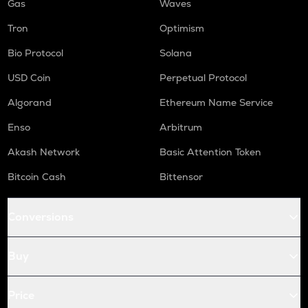
Gas
Waves
Tron
Optimism
Bio Protocol
Solana
USD Coin
Perpetual Protocol
Algorand
Ethereum Name Service
Enso
Arbitrum
Akash Network
Basic Attention Token
Bitcoin Cash
Bittensor
Conversions
Buy
Price