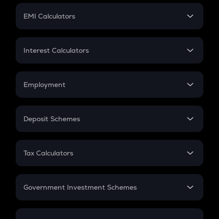
Crypto Futures
SIP
EMI Calculators
Lumpsum
EMI
Home Loan EMI
Interest Calculators
Car Loan EMI
Compound Interest
Credit Card EMI
Simple Interest
Employment
Flat Interest
In-Hand Salary
Salary Hike
Deposit Schemes
Work Experience
FD
PPF
RD
Tax Calculators
Gratuity
GST
Retirement
Government Investment Schemes
Sukanya Samriddhu Yojana
NPS