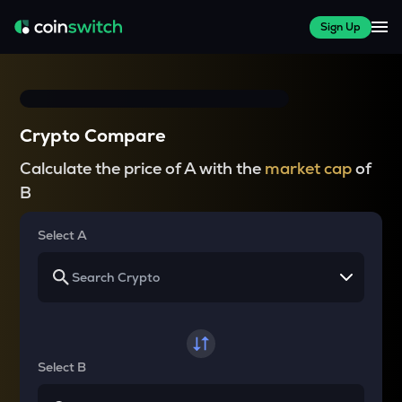
Sign Up
Crypto Compare
Calculate the price of A with the
market cap
of
B
Select A
Select B