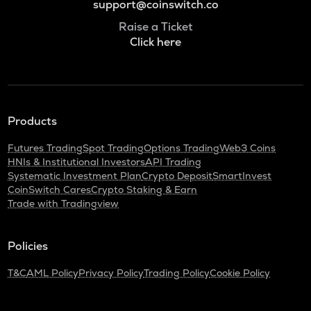
support@coinswitch.co
Raise a Ticket
Click here
Products
Futures Trading
Spot Trading
Options Trading
Web3 Coins
HNIs & Institutional Investors
API Trading
Systematic Investment Plan
Crypto Deposit
SmartInvest
CoinSwitch Cares
Crypto Staking & Earn
Trade with Tradingview
Policies
T&C
AML Policy
Privacy Policy
Trading Policy
Cookie Policy