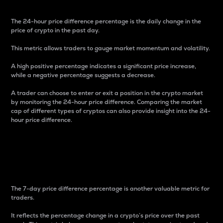
The 24-hour price difference percentage is the daily change in the
price of crypto in the past day.
This metric allows traders to gauge market momentum and volatility.
A high positive percentage indicates a significant price increase,
while a negative percentage suggests a decrease.
A trader can choose to enter or exit a position in the crypto market
by monitoring the 24-hour price difference. Comparing the market
cap of different types of cryptos can also provide insight into the 24-
hour price difference.
7-Day Price Difference
Percentage
The 7-day price difference percentage is another valuable metric for
traders.
It reflects the percentage change in a crypto’s price over the past