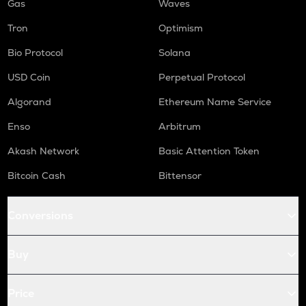
Gas
Waves
Tron
Optimism
Bio Protocol
Solana
USD Coin
Perpetual Protocol
Algorand
Ethereum Name Service
Enso
Arbitrum
Akash Network
Basic Attention Token
Bitcoin Cash
Bittensor
Conversions
Buy
Price