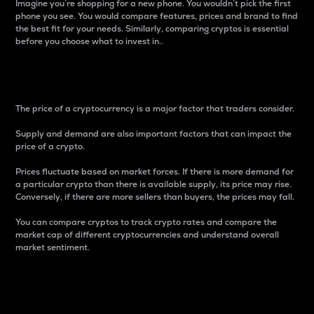
Imagine you’re shopping for a new phone. You wouldn’t pick the first
phone you see. You would compare features, prices and brand to find
the best fit for your needs. Similarly, comparing cryptos is essential
before you choose what to invest in..
Price
The price of a cryptocurrency is a major factor that traders consider.
Supply and demand are also important factors that can impact the
price of a crypto.
Prices fluctuate based on market forces. If there is more demand for
a particular crypto than there is available supply, its price may rise.
Conversely, if there are more sellers than buyers, the prices may fall.
You can compare cryptos to track crypto rates and compare the
market cap of different cryptocurrencies and understand overall
market sentiment.
24-Hour Price Difference
Percentage