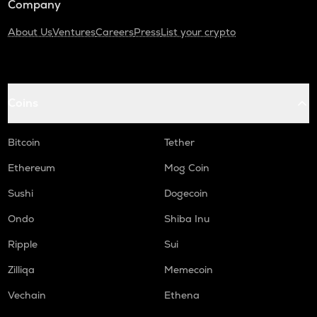
Company
About Us
Ventures
Careers
Press
List your crypto
Coins
Bitcoin
Tether
Ethereum
Mog Coin
Sushi
Dogecoin
Ondo
Shiba Inu
Ripple
Sui
Zilliqa
Memecoin
Vechain
Ethena