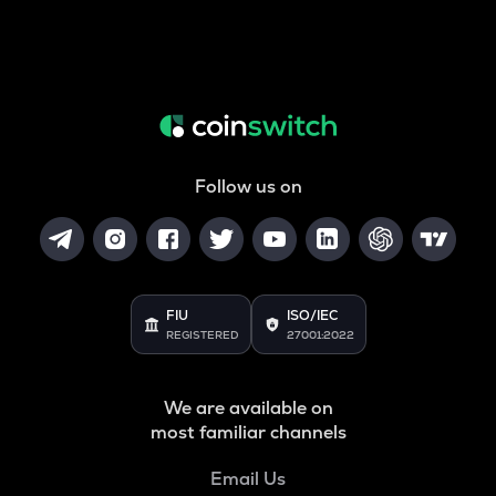
Follow us on
FIU
ISO/IEC
REGISTERED
27001:2022
We are available on
most familiar channels
Email Us