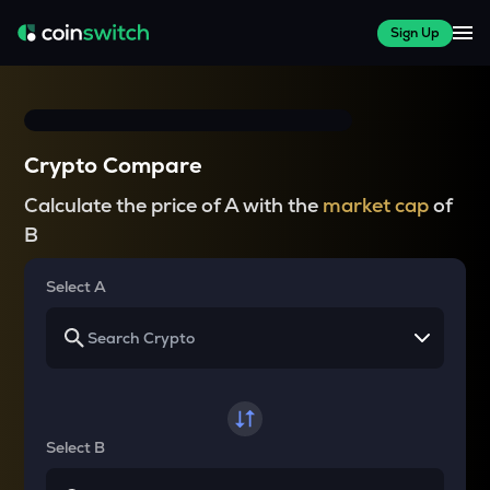
Sign Up
Crypto Compare
Calculate the price of A with the
market cap
of
B
Select A
Select B