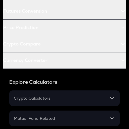
Futures Conversion
Price Prediction
Crypto Compare
Currency Converter
Explore Calculators
Crypto Calculators
Crypto SIP Calculator
Crypto Return
Mutual Fund Related
Crypto Tax
Mutual Fund