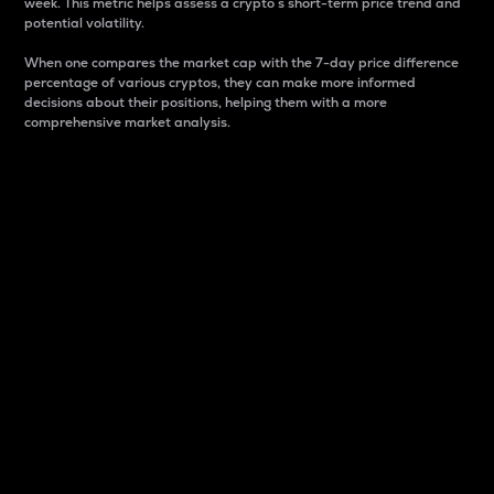
week. This metric helps assess a crypto s short-term price trend and
potential volatility.
When one compares the market cap with the 7-day price difference
percentage of various cryptos, they can make more informed
decisions about their positions, helping them with a more
comprehensive market analysis.
Market Cap
Market capitalization is better known as market cap.
It is a key metric used to understand the overall size
and dominance of a particular crypto in the market.
It is one way to measure the total value of the
circulating supply for a specific crypto.
Here is how it works:
Market cap = Current price per unit x Circulating
supply