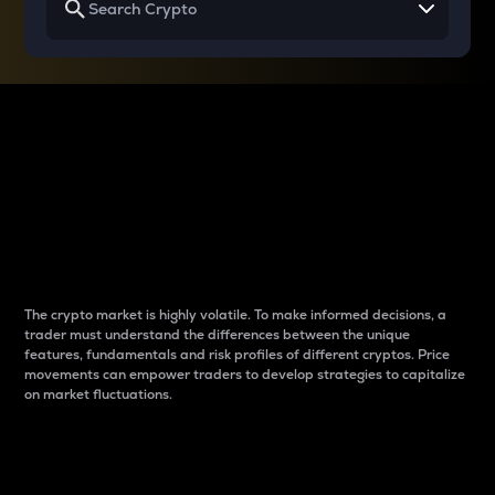
Why do differences
between cryptos matter
to traders?
The crypto market is highly volatile. To make informed decisions, a
trader must understand the differences between the unique
features, fundamentals and risk profiles of different cryptos. Price
movements can empower traders to develop strategies to capitalize
on market fluctuations.
Introduction