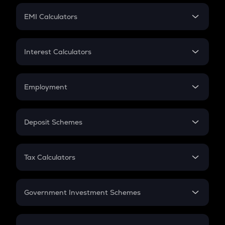
Crypto Futures
SIP
EMI Calculators
Lumpsum
EMI
Home Loan EMI
Interest Calculators
Car Loan EMI
Compound Interest
Credit Card EMI
Simple Interest
Employment
Flat Interest
In-Hand Salary
Salary Hike
Deposit Schemes
Work Experience
FD
PPF
RD
Tax Calculators
Gratuity
GST
Retirement
Government Investment Schemes
Sukanya Samriddhu Yojana
NPS