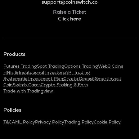
support@coinswitch.co
Raise a Ticket
Click here
Products
Futures Trading
Spot Trading
Options Trading
Web3 Coins
HNIs & Institutional Investors
API Trading
Systematic Investment Plan
Crypto Deposit
SmartInvest
CoinSwitch Cares
Crypto Staking & Earn
Trade with Tradingview
Policies
T&C
AML Policy
Privacy Policy
Trading Policy
Cookie Policy