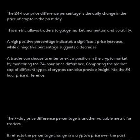
The 24-hour price difference percentage is the daily change in the
price of crypto in the past day.
This metric allows traders to gauge market momentum and volatility.
A high positive percentage indicates a significant price increase,
while a negative percentage suggests a decrease.
A trader can choose to enter or exit a position in the crypto market
by monitoring the 24-hour price difference. Comparing the market
cap of different types of cryptos can also provide insight into the 24-
hour price difference.
7-Day Price Difference
Percentage
The 7-day price difference percentage is another valuable metric for
traders.
It reflects the percentage change in a crypto’s price over the past