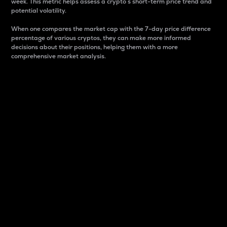
week. This metric helps assess a crypto s short-term price trend and
potential volatility.
When one compares the market cap with the 7-day price difference
percentage of various cryptos, they can make more informed
decisions about their positions, helping them with a more
comprehensive market analysis.
Market Cap
Market capitalization is better known as market cap.
It is a key metric used to understand the overall size
and dominance of a particular crypto in the market.
It is one way to measure the total value of the
circulating supply for a specific crypto.
Here is how it works:
Market cap = Current price per unit x Circulating
supply