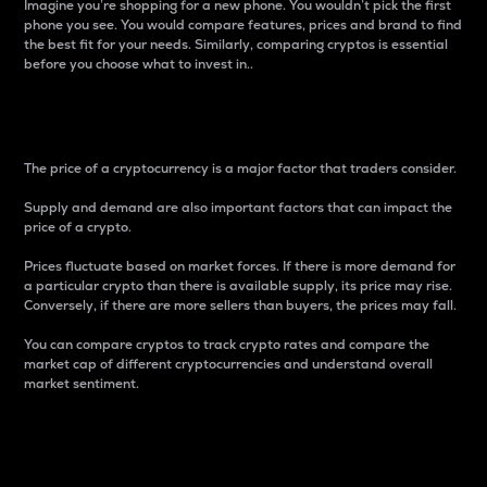
Imagine you’re shopping for a new phone. You wouldn’t pick the first
phone you see. You would compare features, prices and brand to find
the best fit for your needs. Similarly, comparing cryptos is essential
before you choose what to invest in..
Price
The price of a cryptocurrency is a major factor that traders consider.
Supply and demand are also important factors that can impact the
price of a crypto.
Prices fluctuate based on market forces. If there is more demand for
a particular crypto than there is available supply, its price may rise.
Conversely, if there are more sellers than buyers, the prices may fall.
You can compare cryptos to track crypto rates and compare the
market cap of different cryptocurrencies and understand overall
market sentiment.
24-Hour Price Difference
Percentage