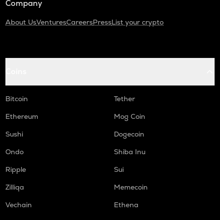
Company
About Us
Ventures
Careers
Press
List your crypto
Coins
Bitcoin
Tether
Ethereum
Mog Coin
Sushi
Dogecoin
Ondo
Shiba Inu
Ripple
Sui
Zilliqa
Memecoin
Vechain
Ethena