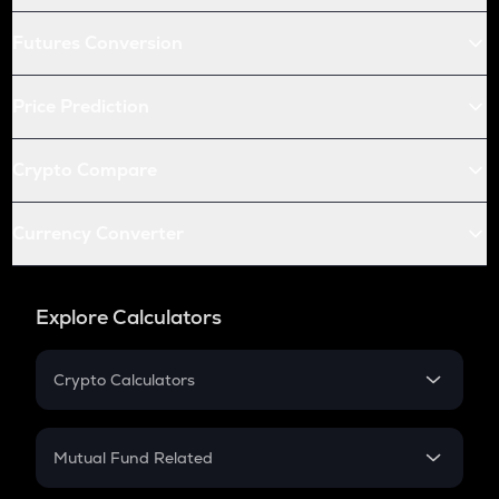
Futures Conversion
Price Prediction
Crypto Compare
Currency Converter
Explore Calculators
Crypto Calculators
Crypto SIP Calculator
Crypto Return
Mutual Fund Related
Crypto Tax
Mutual Fund