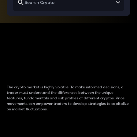
Why do differences
between cryptos matter
to traders?
The crypto market is highly volatile. To make informed decisions, a
trader must understand the differences between the unique
features, fundamentals and risk profiles of different cryptos. Price
movements can empower traders to develop strategies to capitalize
on market fluctuations.
Introduction