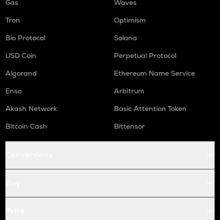
Gas
Waves
Tron
Optimism
Bio Protocol
Solana
USD Coin
Perpetual Protocol
Algorand
Ethereum Name Service
Enso
Arbitrum
Akash Network
Basic Attention Token
Bitcoin Cash
Bittensor
Conversions
Buy
Price