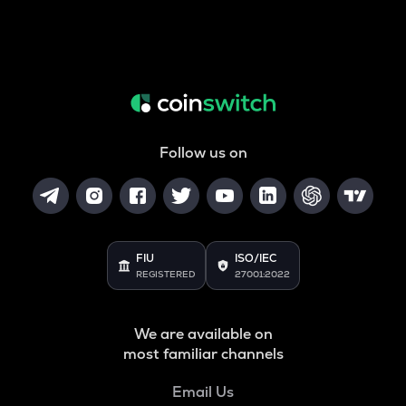
Follow us on
FIU
ISO/IEC
REGISTERED
27001:2022
We are available on
most familiar channels
Email Us