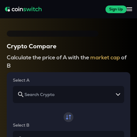
Sign Up
Crypto Compare
Calculate the price of A with the
market cap
of
B
Select A
Select B