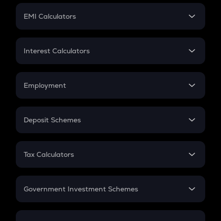
Crypto Futures
SIP
EMI Calculators
Lumpsum
EMI
Home Loan EMI
Interest Calculators
Car Loan EMI
Compound Interest
Credit Card EMI
Simple Interest
Employment
Flat Interest
In-Hand Salary
Salary Hike
Deposit Schemes
Work Experience
FD
PPF
RD
Tax Calculators
Gratuity
GST
Retirement
Government Investment Schemes
Sukanya Samriddhu Yojana
NPS