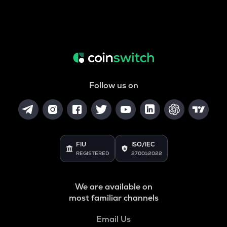
Follow us on
FIU
ISO/IEC
REGISTERED
27001:2022
We are available on
most familiar channels
Email Us