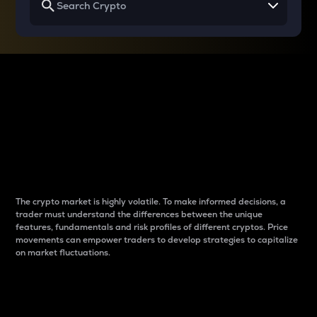
Why do differences
between cryptos matter
to traders?
The crypto market is highly volatile. To make informed decisions, a
trader must understand the differences between the unique
features, fundamentals and risk profiles of different cryptos. Price
movements can empower traders to develop strategies to capitalize
on market fluctuations.
Introduction