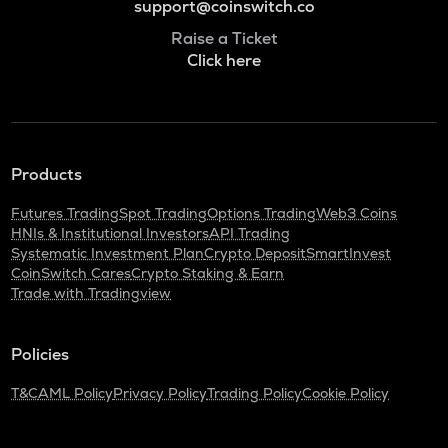
support@coinswitch.co
Raise a Ticket
Click here
Products
Futures Trading
Spot Trading
Options Trading
Web3 Coins
HNIs & Institutional Investors
API Trading
Systematic Investment Plan
Crypto Deposit
SmartInvest
CoinSwitch Cares
Crypto Staking & Earn
Trade with Tradingview
Policies
T&C
AML Policy
Privacy Policy
Trading Policy
Cookie Policy