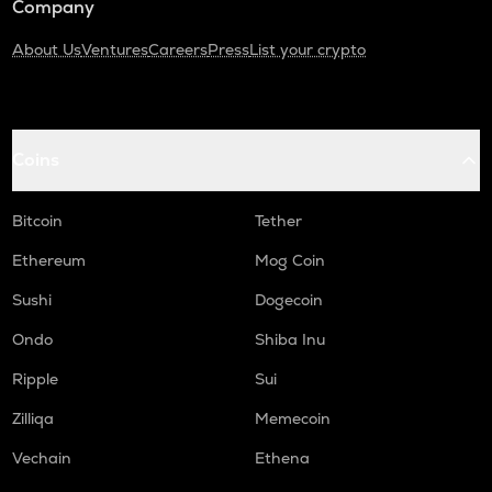
Company
About Us
Ventures
Careers
Press
List your crypto
Coins
Bitcoin
Tether
Ethereum
Mog Coin
Sushi
Dogecoin
Ondo
Shiba Inu
Ripple
Sui
Zilliqa
Memecoin
Vechain
Ethena