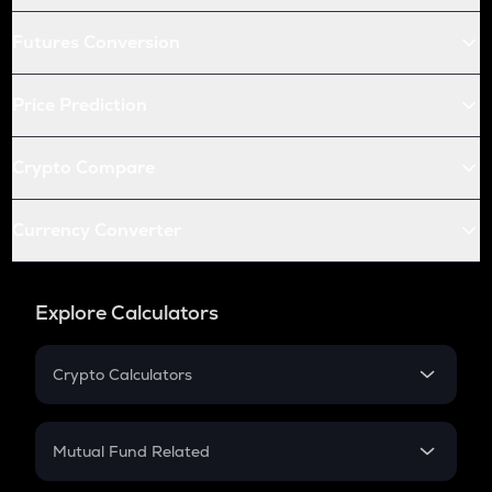
Futures Conversion
Price Prediction
Crypto Compare
Currency Converter
Explore Calculators
Crypto Calculators
Crypto SIP Calculator
Crypto Return
Mutual Fund Related
Crypto Tax
Mutual Fund