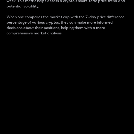
week. This metric helps assess a crypto s short-term price trend and
potential volatility.
When one compares the market cap with the 7-day price difference
percentage of various cryptos, they can make more informed
decisions about their positions, helping them with a more
comprehensive market analysis.
Market Cap
Market capitalization is better known as market cap.
It is a key metric used to understand the overall size
and dominance of a particular crypto in the market.
It is one way to measure the total value of the
circulating supply for a specific crypto.
Here is how it works:
Market cap = Current price per unit x Circulating
supply