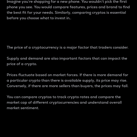
Imagine you’re shopping for a new phone. You wouldn’t pick the first
phone you see. You would compare features, prices and brand to find
the best fit for your needs. Similarly, comparing cryptos is essential
before you choose what to invest in..
Price
The price of a cryptocurrency is a major factor that traders consider.
Supply and demand are also important factors that can impact the
price of a crypto.
Prices fluctuate based on market forces. If there is more demand for
a particular crypto than there is available supply, its price may rise.
Conversely, if there are more sellers than buyers, the prices may fall.
You can compare cryptos to track crypto rates and compare the
market cap of different cryptocurrencies and understand overall
market sentiment.
24-Hour Price Difference
Percentage