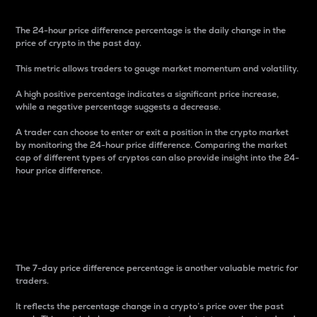
The 24-hour price difference percentage is the daily change in the
price of crypto in the past day.
This metric allows traders to gauge market momentum and volatility.
A high positive percentage indicates a significant price increase,
while a negative percentage suggests a decrease.
A trader can choose to enter or exit a position in the crypto market
by monitoring the 24-hour price difference. Comparing the market
cap of different types of cryptos can also provide insight into the 24-
hour price difference.
7-Day Price Difference
Percentage
The 7-day price difference percentage is another valuable metric for
traders.
It reflects the percentage change in a crypto’s price over the past