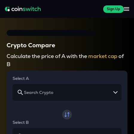
Sign Up
Crypto Compare
Calculate the price of A with the
market cap
of
B
Select A
Select B