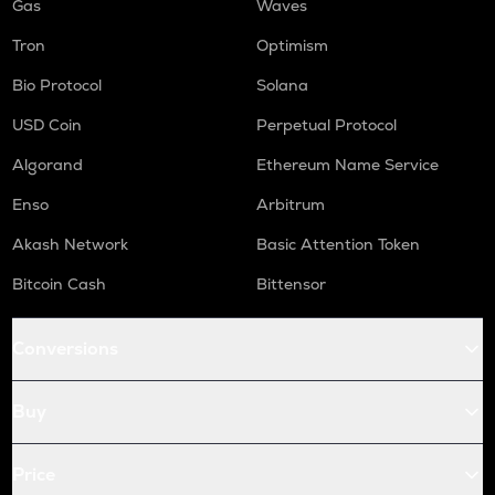
Gas
Waves
Tron
Optimism
Bio Protocol
Solana
USD Coin
Perpetual Protocol
Algorand
Ethereum Name Service
Enso
Arbitrum
Akash Network
Basic Attention Token
Bitcoin Cash
Bittensor
Conversions
Buy
Price