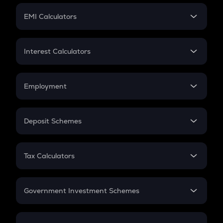
Crypto Futures
SIP
EMI Calculators
Lumpsum
EMI
Home Loan EMI
Interest Calculators
Car Loan EMI
Compound Interest
Credit Card EMI
Simple Interest
Employment
Flat Interest
In-Hand Salary
Salary Hike
Deposit Schemes
Work Experience
FD
PPF
RD
Tax Calculators
Gratuity
GST
Retirement
Government Investment Schemes
Sukanya Samriddhu Yojana
NPS