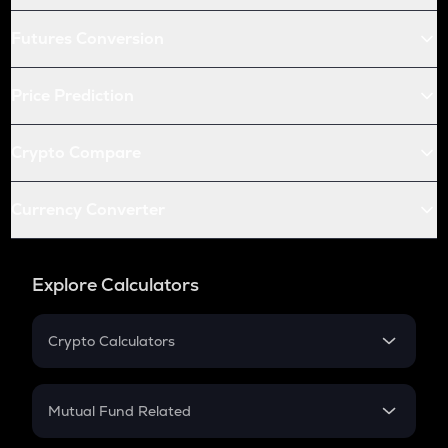
Futures Conversion
Price Prediction
Crypto Compare
Currency Converter
Explore Calculators
Crypto Calculators
Crypto SIP Calculator
Crypto Return
Mutual Fund Related
Crypto Tax
Mutual Fund