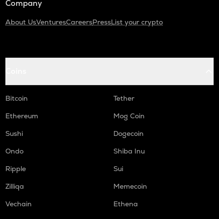
Company
About Us
Ventures
Careers
Press
List your crypto
Coins
Bitcoin
Tether
Ethereum
Mog Coin
Sushi
Dogecoin
Ondo
Shiba Inu
Ripple
Sui
Zilliqa
Memecoin
Vechain
Ethena