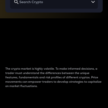
Why do differences
between cryptos matter
to traders?
The crypto market is highly volatile. To make informed decisions, a
trader must understand the differences between the unique
features, fundamentals and risk profiles of different cryptos. Price
movements can empower traders to develop strategies to capitalize
on market fluctuations.
Introduction