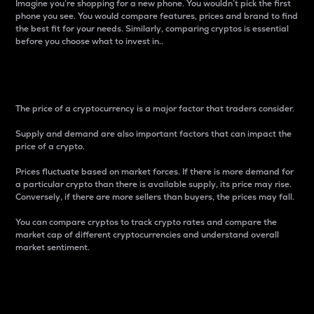
Imagine you’re shopping for a new phone. You wouldn’t pick the first
phone you see. You would compare features, prices and brand to find
the best fit for your needs. Similarly, comparing cryptos is essential
before you choose what to invest in..
Price
The price of a cryptocurrency is a major factor that traders consider.
Supply and demand are also important factors that can impact the
price of a crypto.
Prices fluctuate based on market forces. If there is more demand for
a particular crypto than there is available supply, its price may rise.
Conversely, if there are more sellers than buyers, the prices may fall.
You can compare cryptos to track crypto rates and compare the
market cap of different cryptocurrencies and understand overall
market sentiment.
24-Hour Price Difference
Percentage