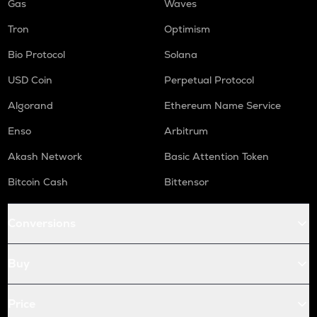
Gas
Waves
Tron
Optimism
Bio Protocol
Solana
USD Coin
Perpetual Protocol
Algorand
Ethereum Name Service
Enso
Arbitrum
Akash Network
Basic Attention Token
Bitcoin Cash
Bittensor
Conversions
Buy
Price