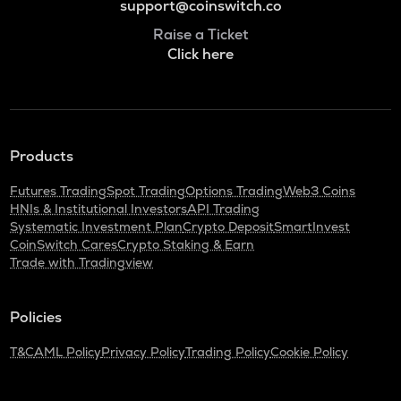
support@coinswitch.co
Raise a Ticket
Click here
Products
Futures Trading
Spot Trading
Options Trading
Web3 Coins
HNIs & Institutional Investors
API Trading
Systematic Investment Plan
Crypto Deposit
SmartInvest
CoinSwitch Cares
Crypto Staking & Earn
Trade with Tradingview
Policies
T&C
AML Policy
Privacy Policy
Trading Policy
Cookie Policy