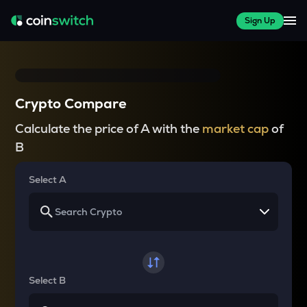
Sign Up
Crypto Compare
Calculate the price of A with the
market cap
of
B
Select A
Select B