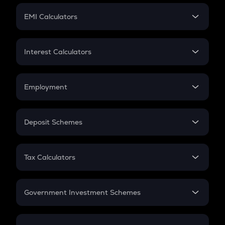
Crypto Futures
SIP
EMI Calculators
Lumpsum
EMI
Home Loan EMI
Interest Calculators
Car Loan EMI
Compound Interest
Credit Card EMI
Simple Interest
Employment
Flat Interest
In-Hand Salary
Salary Hike
Deposit Schemes
Work Experience
FD
PPF
RD
Tax Calculators
Gratuity
GST
Retirement
Government Investment Schemes
Sukanya Samriddhu Yojana
NPS