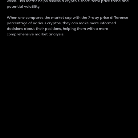
week. This metric helps assess a crypto s short-term price trend and
potential volatility.
When one compares the market cap with the 7-day price difference
percentage of various cryptos, they can make more informed
decisions about their positions, helping them with a more
comprehensive market analysis.
Market Cap
Market capitalization is better known as market cap.
It is a key metric used to understand the overall size
and dominance of a particular crypto in the market.
It is one way to measure the total value of the
circulating supply for a specific crypto.
Here is how it works:
Market cap = Current price per unit x Circulating
supply