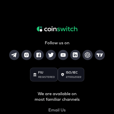
Follow us on
FIU
ISO/IEC
REGISTERED
27001:2022
We are available on
most familiar channels
Email Us