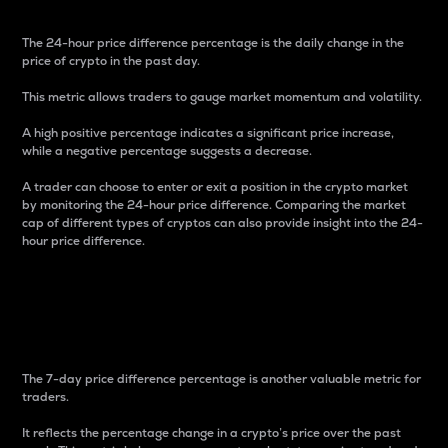
The 24-hour price difference percentage is the daily change in the
price of crypto in the past day.
This metric allows traders to gauge market momentum and volatility.
A high positive percentage indicates a significant price increase,
while a negative percentage suggests a decrease.
A trader can choose to enter or exit a position in the crypto market
by monitoring the 24-hour price difference. Comparing the market
cap of different types of cryptos can also provide insight into the 24-
hour price difference.
7-Day Price Difference
Percentage
The 7-day price difference percentage is another valuable metric for
traders.
It reflects the percentage change in a crypto’s price over the past