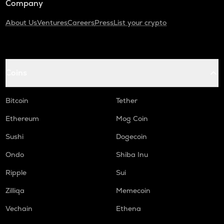
Company
About Us
Ventures
Careers
Press
List your crypto
Coins
Bitcoin
Tether
Ethereum
Mog Coin
Sushi
Dogecoin
Ondo
Shiba Inu
Ripple
Sui
Zilliqa
Memecoin
Vechain
Ethena