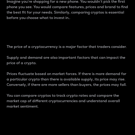
Imagine you’re shopping for a new phone. You wouldn’t pick the first
phone you see. You would compare features, prices and brand to find
the best fit for your needs. Similarly, comparing cryptos is essential
before you choose what to invest in..
Price
The price of a cryptocurrency is a major factor that traders consider.
Supply and demand are also important factors that can impact the
price of a crypto.
Prices fluctuate based on market forces. If there is more demand for
a particular crypto than there is available supply, its price may rise.
Conversely, if there are more sellers than buyers, the prices may fall.
You can compare cryptos to track crypto rates and compare the
market cap of different cryptocurrencies and understand overall
market sentiment.
24-Hour Price Difference
Percentage