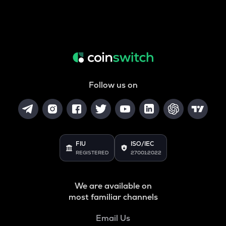
Follow us on
FIU
ISO/IEC
REGISTERED
27001:2022
We are available on
most familiar channels
Email Us