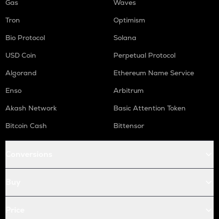
Gas
Waves
Tron
Optimism
Bio Protocol
Solana
USD Coin
Perpetual Protocol
Algorand
Ethereum Name Service
Enso
Arbitrum
Akash Network
Basic Attention Token
Bitcoin Cash
Bittensor
Conversions
Buy
Price