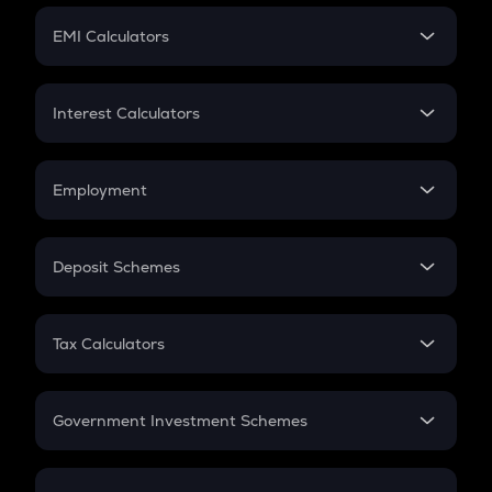
Crypto Futures
SIP
EMI Calculators
Lumpsum
EMI
Home Loan EMI
Interest Calculators
Car Loan EMI
Compound Interest
Credit Card EMI
Simple Interest
Employment
Flat Interest
In-Hand Salary
Salary Hike
Deposit Schemes
Work Experience
FD
PPF
RD
Tax Calculators
Gratuity
GST
Retirement
Government Investment Schemes
Sukanya Samriddhu Yojana
NPS