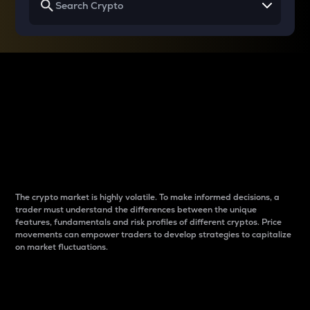
Why do differences
between cryptos matter
to traders?
The crypto market is highly volatile. To make informed decisions, a
trader must understand the differences between the unique
features, fundamentals and risk profiles of different cryptos. Price
movements can empower traders to develop strategies to capitalize
on market fluctuations.
Introduction