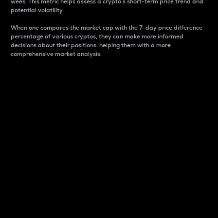
week. This metric helps assess a crypto s short-term price trend and
potential volatility.
When one compares the market cap with the 7-day price difference
percentage of various cryptos, they can make more informed
decisions about their positions, helping them with a more
comprehensive market analysis.
Market Cap
Market capitalization is better known as market cap.
It is a key metric used to understand the overall size
and dominance of a particular crypto in the market.
It is one way to measure the total value of the
circulating supply for a specific crypto.
Here is how it works:
Market cap = Current price per unit x Circulating
supply