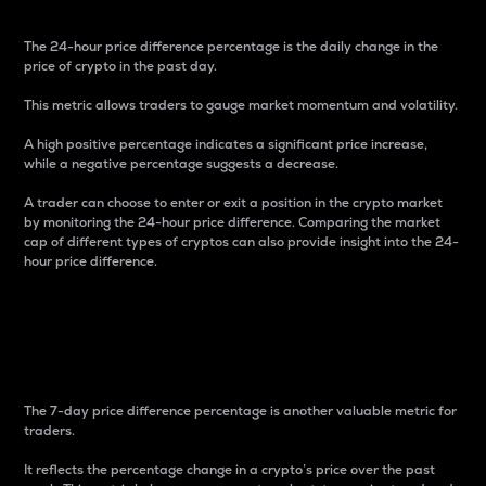
The 24-hour price difference percentage is the daily change in the
price of crypto in the past day.
This metric allows traders to gauge market momentum and volatility.
A high positive percentage indicates a significant price increase,
while a negative percentage suggests a decrease.
A trader can choose to enter or exit a position in the crypto market
by monitoring the 24-hour price difference. Comparing the market
cap of different types of cryptos can also provide insight into the 24-
hour price difference.
7-Day Price Difference
Percentage
The 7-day price difference percentage is another valuable metric for
traders.
It reflects the percentage change in a crypto’s price over the past