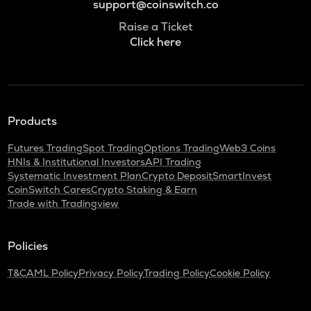
support@coinswitch.co
Raise a Ticket
Click here
Products
Futures Trading
Spot Trading
Options Trading
Web3 Coins
HNIs & Institutional Investors
API Trading
Systematic Investment Plan
Crypto Deposit
SmartInvest
CoinSwitch Cares
Crypto Staking & Earn
Trade with Tradingview
Policies
T&C
AML Policy
Privacy Policy
Trading Policy
Cookie Policy