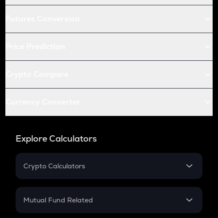
Futures Conversion
Price Prediction
Crypto Compare
Currency Converter
Explore Calculators
Crypto Calculators
Crypto SIP Calculator
Crypto Return
Mutual Fund Related
Crypto Tax
Mutual Fund