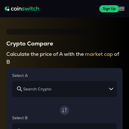
Sign Up
Crypto Compare
Calculate the price of A with the
market cap
of
B
Select A
Select B