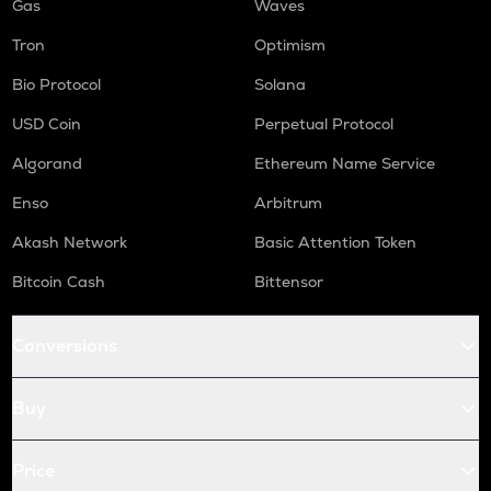
Gas
Waves
Tron
Optimism
Bio Protocol
Solana
USD Coin
Perpetual Protocol
Algorand
Ethereum Name Service
Enso
Arbitrum
Akash Network
Basic Attention Token
Bitcoin Cash
Bittensor
Conversions
Buy
Price