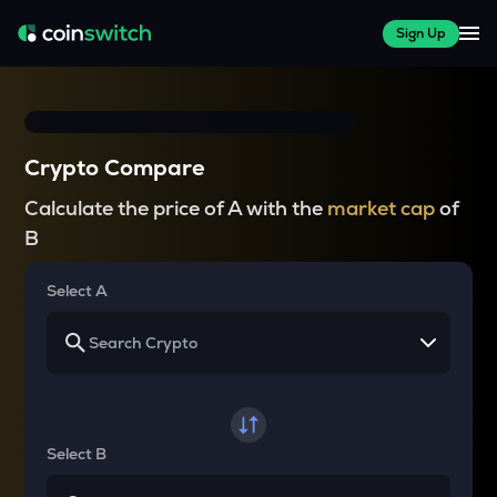
Sign Up
Crypto Compare
Calculate the price of A with the
market cap
of
B
Select A
Select B