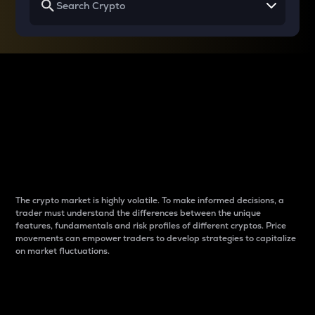
Why do differences
between cryptos matter
to traders?
The crypto market is highly volatile. To make informed decisions, a
trader must understand the differences between the unique
features, fundamentals and risk profiles of different cryptos. Price
movements can empower traders to develop strategies to capitalize
on market fluctuations.
Introduction