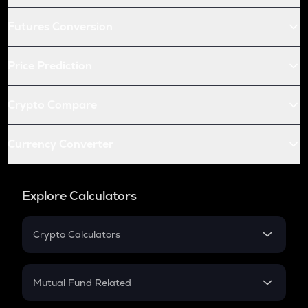
Futures Conversion
Price Prediction
Crypto Compare
Currency Converter
Explore Calculators
Crypto Calculators
Crypto SIP Calculator
Crypto Return
Mutual Fund Related
Crypto Tax
Mutual Fund