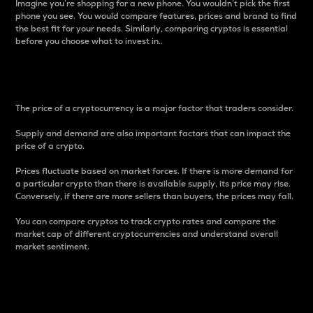
Imagine you’re shopping for a new phone. You wouldn’t pick the first
phone you see. You would compare features, prices and brand to find
the best fit for your needs. Similarly, comparing cryptos is essential
before you choose what to invest in..
Price
The price of a cryptocurrency is a major factor that traders consider.
Supply and demand are also important factors that can impact the
price of a crypto.
Prices fluctuate based on market forces. If there is more demand for
a particular crypto than there is available supply, its price may rise.
Conversely, if there are more sellers than buyers, the prices may fall.
You can compare cryptos to track crypto rates and compare the
market cap of different cryptocurrencies and understand overall
market sentiment.
24-Hour Price Difference
Percentage