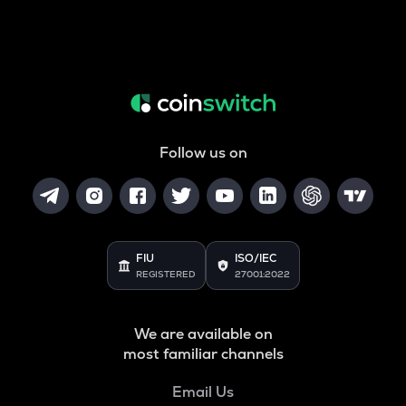
Follow us on
FIU
ISO/IEC
REGISTERED
27001:2022
We are available on
most familiar channels
Email Us