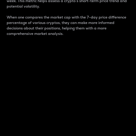
week. This metric helps assess a crypto s short-term price trend and
potential volatility.
When one compares the market cap with the 7-day price difference
percentage of various cryptos, they can make more informed
decisions about their positions, helping them with a more
comprehensive market analysis.
Market Cap
Market capitalization is better known as market cap.
It is a key metric used to understand the overall size
and dominance of a particular crypto in the market.
It is one way to measure the total value of the
circulating supply for a specific crypto.
Here is how it works:
Market cap = Current price per unit x Circulating
supply