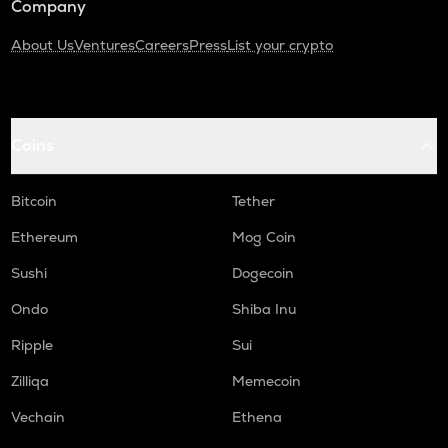
Company
About Us
Ventures
Careers
Press
List your crypto
Coins
Bitcoin
Tether
Ethereum
Mog Coin
Sushi
Dogecoin
Ondo
Shiba Inu
Ripple
Sui
Zilliqa
Memecoin
Vechain
Ethena