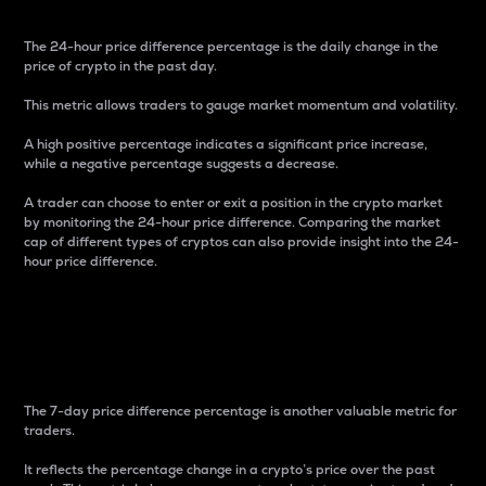
The 24-hour price difference percentage is the daily change in the
price of crypto in the past day.
This metric allows traders to gauge market momentum and volatility.
A high positive percentage indicates a significant price increase,
while a negative percentage suggests a decrease.
A trader can choose to enter or exit a position in the crypto market
by monitoring the 24-hour price difference. Comparing the market
cap of different types of cryptos can also provide insight into the 24-
hour price difference.
7-Day Price Difference
Percentage
The 7-day price difference percentage is another valuable metric for
traders.
It reflects the percentage change in a crypto’s price over the past