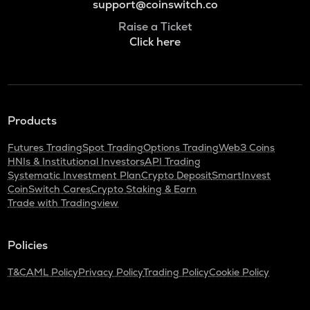
support@coinswitch.co
Raise a Ticket
Click here
Products
Futures Trading
Spot Trading
Options Trading
Web3 Coins
HNIs & Institutional Investors
API Trading
Systematic Investment Plan
Crypto Deposit
SmartInvest
CoinSwitch Cares
Crypto Staking & Earn
Trade with Tradingview
Policies
T&C
AML Policy
Privacy Policy
Trading Policy
Cookie Policy