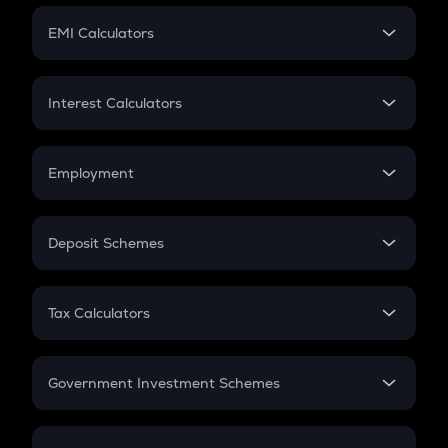
Crypto Futures
SIP
EMI Calculators
Lumpsum
EMI
Home Loan EMI
Interest Calculators
Car Loan EMI
Compound Interest
Credit Card EMI
Simple Interest
Employment
Flat Interest
In-Hand Salary
Salary Hike
Deposit Schemes
Work Experience
FD
PPF
RD
Tax Calculators
Gratuity
GST
Retirement
Government Investment Schemes
Sukanya Samriddhu Yojana
NPS