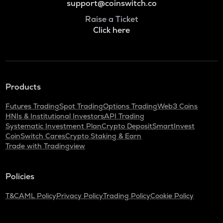
support@coinswitch.co
Raise a Ticket
Click here
Products
Futures Trading
Spot Trading
Options Trading
Web3 Coins
HNIs & Institutional Investors
API Trading
Systematic Investment Plan
Crypto Deposit
SmartInvest
CoinSwitch Cares
Crypto Staking & Earn
Trade with Tradingview
Policies
T&C
AML Policy
Privacy Policy
Trading Policy
Cookie Policy