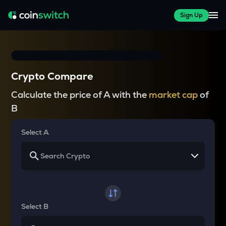
Sign Up
Crypto Compare
Calculate the price of A with the
market cap
of
B
Select A
Select B