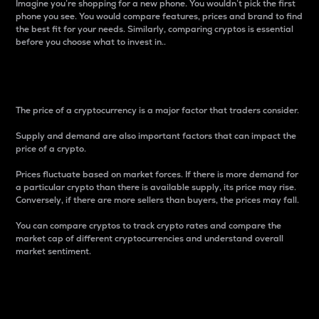
Imagine you’re shopping for a new phone. You wouldn’t pick the first
phone you see. You would compare features, prices and brand to find
the best fit for your needs. Similarly, comparing cryptos is essential
before you choose what to invest in..
Price
The price of a cryptocurrency is a major factor that traders consider.
Supply and demand are also important factors that can impact the
price of a crypto.
Prices fluctuate based on market forces. If there is more demand for
a particular crypto than there is available supply, its price may rise.
Conversely, if there are more sellers than buyers, the prices may fall.
You can compare cryptos to track crypto rates and compare the
market cap of different cryptocurrencies and understand overall
market sentiment.
24-Hour Price Difference
Percentage