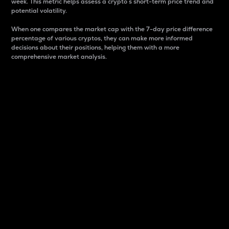
week. This metric helps assess a crypto s short-term price trend and
potential volatility.
When one compares the market cap with the 7-day price difference
percentage of various cryptos, they can make more informed
decisions about their positions, helping them with a more
comprehensive market analysis.
Market Cap
Market capitalization is better known as market cap.
It is a key metric used to understand the overall size
and dominance of a particular crypto in the market.
It is one way to measure the total value of the
circulating supply for a specific crypto.
Here is how it works:
Market cap = Current price per unit x Circulating
supply