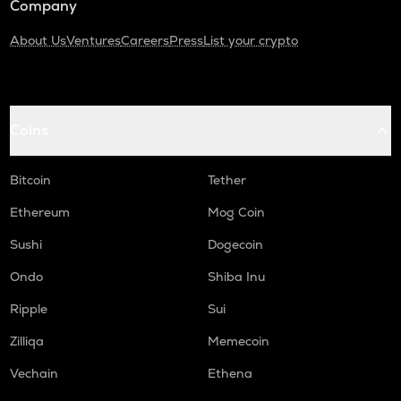
Company
About Us
Ventures
Careers
Press
List your crypto
Coins
Bitcoin
Tether
Ethereum
Mog Coin
Sushi
Dogecoin
Ondo
Shiba Inu
Ripple
Sui
Zilliqa
Memecoin
Vechain
Ethena