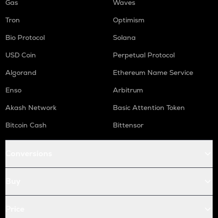
Gas
Waves
Tron
Optimism
Bio Protocol
Solana
USD Coin
Perpetual Protocol
Algorand
Ethereum Name Service
Enso
Arbitrum
Akash Network
Basic Attention Token
Bitcoin Cash
Bittensor
Conversions
Buy
Price