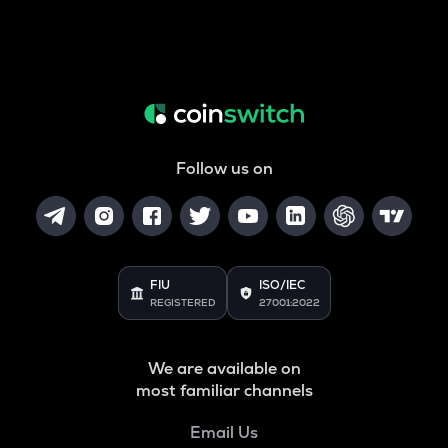
Follow us on
FIU
ISO/IEC
REGISTERED
27001:2022
We are available on
most familiar channels
Email Us