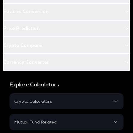
Futures Conversion
Price Prediction
Crypto Compare
Currency Converter
Explore Calculators
Crypto Calculators
Crypto SIP Calculator
Crypto Return
Mutual Fund Related
Crypto Tax
Mutual Fund