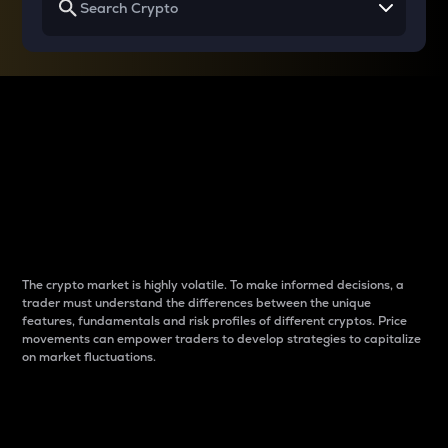
Why do differences
between cryptos matter
to traders?
The crypto market is highly volatile. To make informed decisions, a
trader must understand the differences between the unique
features, fundamentals and risk profiles of different cryptos. Price
movements can empower traders to develop strategies to capitalize
on market fluctuations.
Introduction