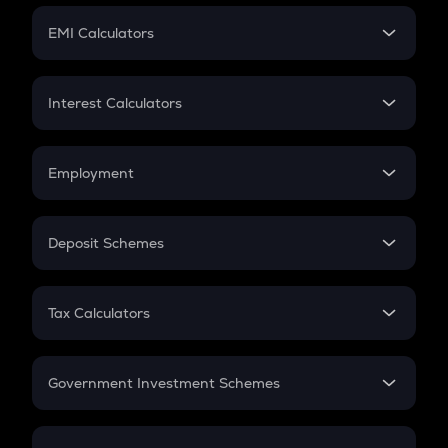
Crypto Futures
SIP
EMI Calculators
Lumpsum
EMI
Home Loan EMI
Interest Calculators
Car Loan EMI
Compound Interest
Credit Card EMI
Simple Interest
Employment
Flat Interest
In-Hand Salary
Salary Hike
Deposit Schemes
Work Experience
FD
PPF
RD
Tax Calculators
Gratuity
GST
Retirement
Government Investment Schemes
Sukanya Samriddhu Yojana
NPS