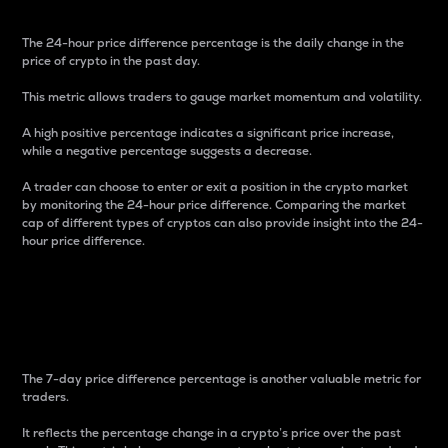
The 24-hour price difference percentage is the daily change in the
price of crypto in the past day.
This metric allows traders to gauge market momentum and volatility.
A high positive percentage indicates a significant price increase,
while a negative percentage suggests a decrease.
A trader can choose to enter or exit a position in the crypto market
by monitoring the 24-hour price difference. Comparing the market
cap of different types of cryptos can also provide insight into the 24-
hour price difference.
7-Day Price Difference
Percentage
The 7-day price difference percentage is another valuable metric for
traders.
It reflects the percentage change in a crypto’s price over the past