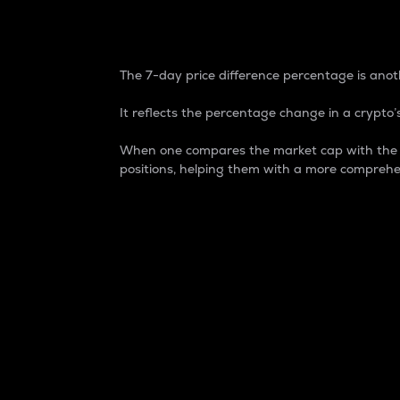
7-Day Price Difference
The 7-day price difference percentage is anoth
It reflects the percentage change in a crypto’s
When one compares the market cap with the 7-
positions, helping them with a more comprehe
Market Cap
Market capitalization is better known as
It is a key metric used to understand the
value of the circulating supply for a speci
Here is how it works:
Market cap = Current price per unit x Ci