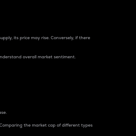
pply, its price may rise. Conversely, if there
understand overall market sentiment.
ase.
. Comparing the market cap of different types