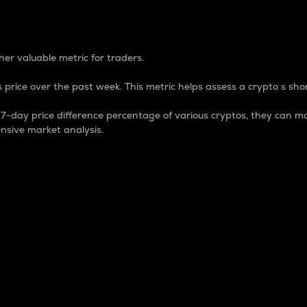
 Percentage
er valuable metric for traders.
 price over the past week. This metric helps assess a crypto s shor
day price difference percentage of various cryptos, they can ma
nsive market analysis.
 market cap.
 overall size and dominance of a particular crypto in the ma
fic crypto.
rculating supply