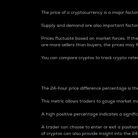
The price of a cryptocurrency is a major factor
Supply and demand are also important factors
Prices fluctuate based on market forces. If the
are more sellers than buyers, the prices may fa
You can compare cryptos to track crypto rate
24-Hour Price Differe
The 24-hour price difference percentage is the
This metric allows traders to gauge market m
A high positive percentage indicates a signif
A trader can choose to enter or exit a positi
of cryptos can also provide insight into the 24