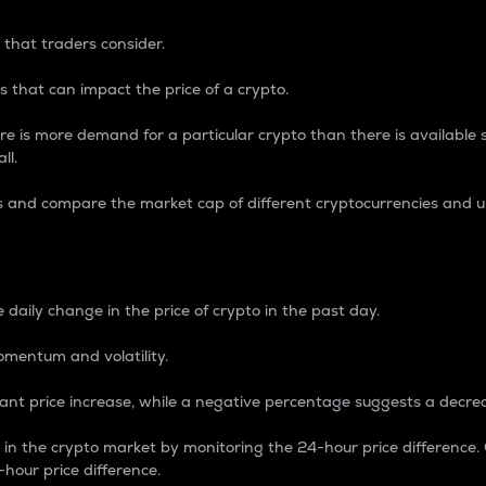
 that traders consider.
 that can impact the price of a crypto.
re is more demand for a particular crypto than there is available su
ll.
s and compare the market cap of different cryptocurrencies and 
nce Percentage
 daily change in the price of crypto in the past day.
omentum and volatility.
icant price increase, while a negative percentage suggests a decre
on in the crypto market by monitoring the 24-hour price difference
-hour price difference.