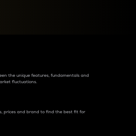
raders?
tween the unique features, fundamentals and
arket fluctuations.
 prices and brand to find the best fit for