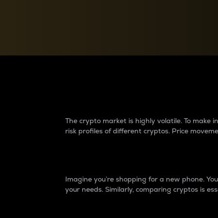
Currency Converter
Convert values between crypto and fiat currencies
Why do differences 
The crypto market is highly volatile. To make
risk profiles of different cryptos. Price move
Introduction
Imagine you’re shopping for a new phone. You w
your needs. Similarly, comparing cryptos is ess
Price