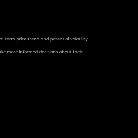
t-term price trend and potential volatility.
ke more informed decisions about their
rket. It is one way to measure the total