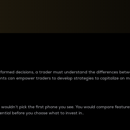
between cryptos matter to t
 informed decisions, a trader must understand the differences be
ments can empower traders to develop strategies to capitalize on m
ouldn’t pick the first phone you see. You would compare features,
ential before you choose what to invest in..