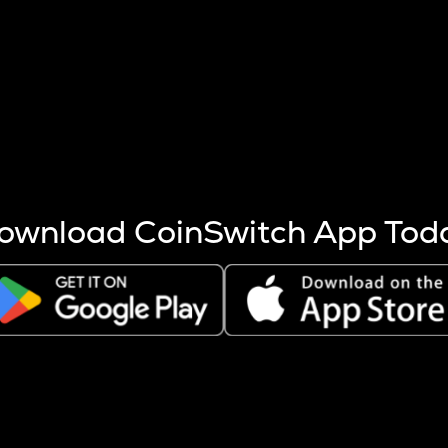
s more coins are mined.
 other factors like market cap and project fundamentals,
ptos.
ownload CoinSwitch App Tod