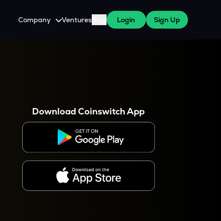
Company
Ventures
Blog
Login
Sign Up
About Us
Careers
es
 WazirX Users
Press
Download Coinswitch App