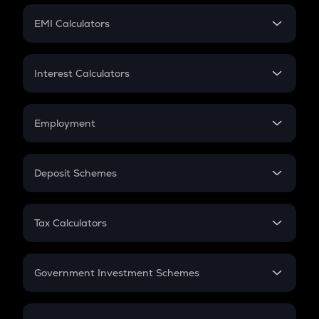
Crypto Futures
SIP
EMI Calculators
Lumpsum
EMI
Home Loan EMI
Interest Calculators
Car Loan EMI
Compound Interest
Credit Card EMI
Simple Interest
Employment
Flat Interest
In-Hand Salary
Salary Hike
Deposit Schemes
Work Experience
FD
PPF
RD
Tax Calculators
Gratuity
GST
Retirement
Government Investment Schemes
Sukanya Samriddhu Yojana
NPS