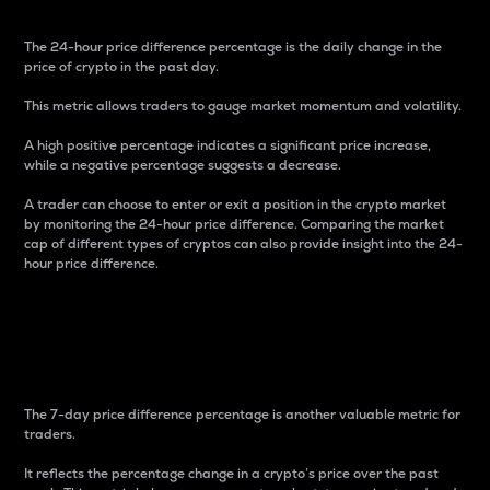
The 24-hour price difference percentage is the daily change in the
price of crypto in the past day.
This metric allows traders to gauge market momentum and volatility.
A high positive percentage indicates a significant price increase,
while a negative percentage suggests a decrease.
A trader can choose to enter or exit a position in the crypto market
by monitoring the 24-hour price difference. Comparing the market
cap of different types of cryptos can also provide insight into the 24-
hour price difference.
7-Day Price Difference
Percentage
The 7-day price difference percentage is another valuable metric for
traders.
It reflects the percentage change in a crypto’s price over the past