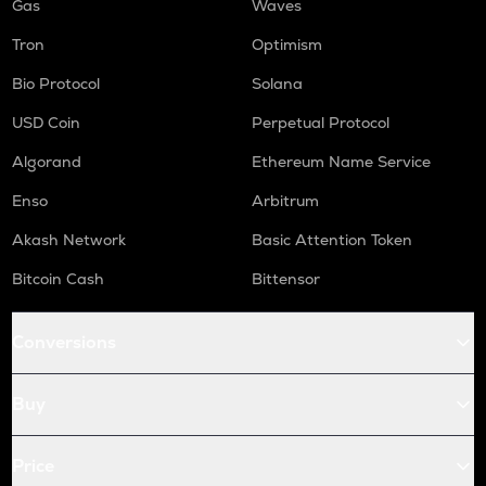
Gas
Waves
Tron
Optimism
Bio Protocol
Solana
USD Coin
Perpetual Protocol
Algorand
Ethereum Name Service
Enso
Arbitrum
Akash Network
Basic Attention Token
Bitcoin Cash
Bittensor
Conversions
Buy
Price