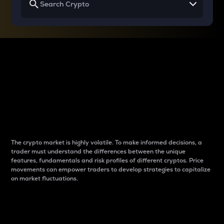
Why do differences
between cryptos matter
to traders?
The crypto market is highly volatile. To make informed decisions, a
trader must understand the differences between the unique
features, fundamentals and risk profiles of different cryptos. Price
movements can empower traders to develop strategies to capitalize
on market fluctuations.
Introduction