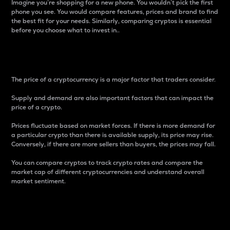
Imagine you’re shopping for a new phone. You wouldn’t pick the first
phone you see. You would compare features, prices and brand to find
the best fit for your needs. Similarly, comparing cryptos is essential
before you choose what to invest in..
Price
The price of a cryptocurrency is a major factor that traders consider.
Supply and demand are also important factors that can impact the
price of a crypto.
Prices fluctuate based on market forces. If there is more demand for
a particular crypto than there is available supply, its price may rise.
Conversely, if there are more sellers than buyers, the prices may fall.
You can compare cryptos to track crypto rates and compare the
market cap of different cryptocurrencies and understand overall
market sentiment.
24-Hour Price Difference
Percentage