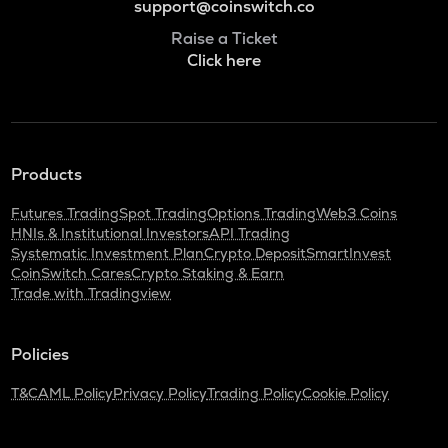
support@coinswitch.co
Raise a Ticket
Click here
Products
Futures Trading
Spot Trading
Options Trading
Web3 Coins
HNIs & Institutional Investors
API Trading
Systematic Investment Plan
Crypto Deposit
SmartInvest
CoinSwitch Cares
Crypto Staking & Earn
Trade with Tradingview
Policies
T&C
AML Policy
Privacy Policy
Trading Policy
Cookie Policy