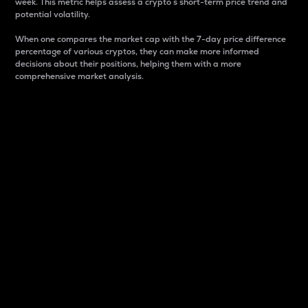
week. This metric helps assess a crypto s short-term price trend and
potential volatility.
When one compares the market cap with the 7-day price difference
percentage of various cryptos, they can make more informed
decisions about their positions, helping them with a more
comprehensive market analysis.
Market Cap
Market capitalization is better known as market cap.
It is a key metric used to understand the overall size
and dominance of a particular crypto in the market.
It is one way to measure the total value of the
circulating supply for a specific crypto.
Here is how it works:
Market cap = Current price per unit x Circulating
supply