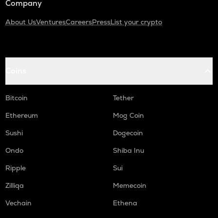
Company
About Us
Ventures
Careers
Press
List your crypto
Coins
Bitcoin
Tether
Ethereum
Mog Coin
Sushi
Dogecoin
Ondo
Shiba Inu
Ripple
Sui
Zilliqa
Memecoin
Vechain
Ethena