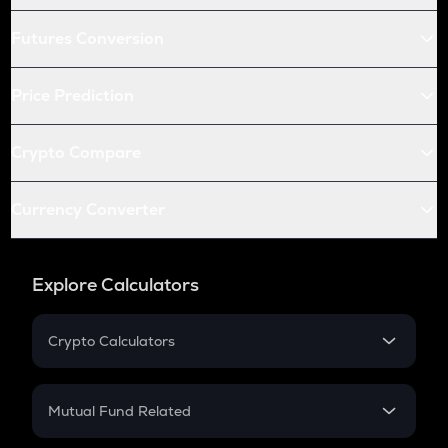
Futures Conversion
Price Prediction
Crypto Compare
Currency Converter
Explore Calculators
Crypto Calculators
Crypto SIP Calculator
Crypto Return
Mutual Fund Related
Crypto Tax
Mutual Fund