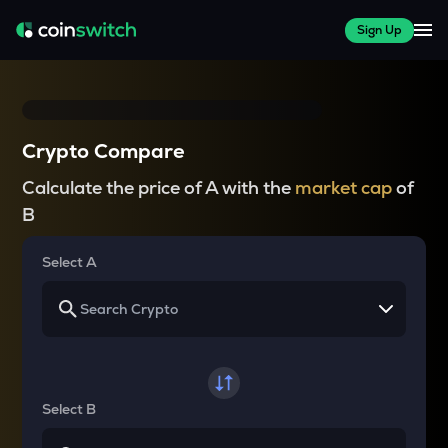
Sign Up
Crypto Compare
Calculate the price of A with the
market cap
of
B
Select A
Select B