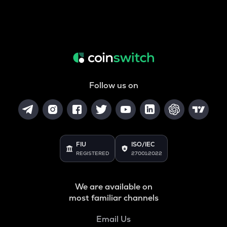
Follow us on
FIU
ISO/IEC
REGISTERED
27001:2022
We are available on
most familiar channels
Email Us