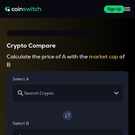
Sign Up
Crypto Compare
Calculate the price of A with the
market cap
of
B
Select A
Select B