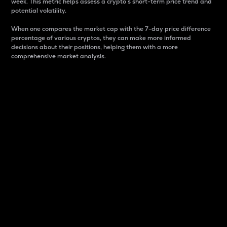
week. This metric helps assess a crypto s short-term price trend and
potential volatility.
When one compares the market cap with the 7-day price difference
percentage of various cryptos, they can make more informed
decisions about their positions, helping them with a more
comprehensive market analysis.
Market Cap
Market capitalization is better known as market cap.
It is a key metric used to understand the overall size
and dominance of a particular crypto in the market.
It is one way to measure the total value of the
circulating supply for a specific crypto.
Here is how it works:
Market cap = Current price per unit x Circulating
supply