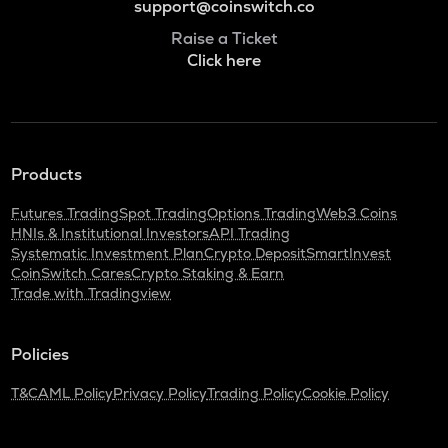
support@coinswitch.co
Raise a Ticket
Click here
Products
Futures Trading
Spot Trading
Options Trading
Web3 Coins
HNIs & Institutional Investors
API Trading
Systematic Investment Plan
Crypto Deposit
SmartInvest
CoinSwitch Cares
Crypto Staking & Earn
Trade with Tradingview
Policies
T&C
AML Policy
Privacy Policy
Trading Policy
Cookie Policy