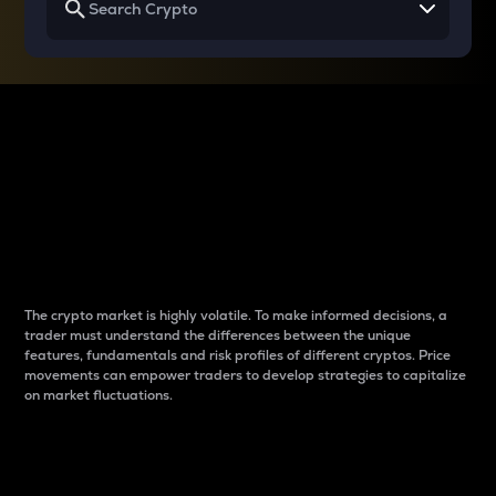
Why do differences
between cryptos matter
to traders?
The crypto market is highly volatile. To make informed decisions, a
trader must understand the differences between the unique
features, fundamentals and risk profiles of different cryptos. Price
movements can empower traders to develop strategies to capitalize
on market fluctuations.
Introduction