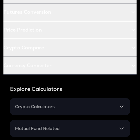
Futures Conversion
Price Prediction
Crypto Compare
Currency Converter
Explore Calculators
Crypto Calculators
Crypto SIP Calculator
Crypto Return
Mutual Fund Related
Crypto Tax
Mutual Fund