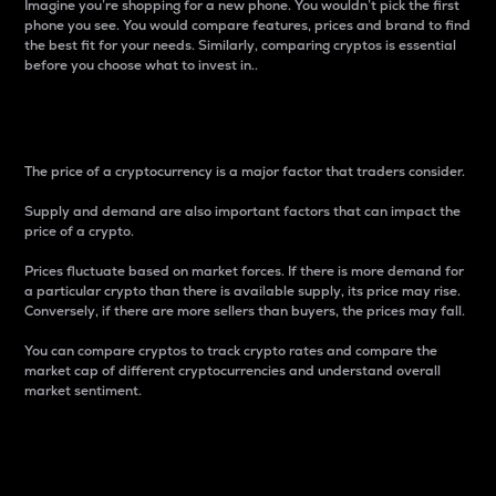
Imagine you’re shopping for a new phone. You wouldn’t pick the first
phone you see. You would compare features, prices and brand to find
the best fit for your needs. Similarly, comparing cryptos is essential
before you choose what to invest in..
Price
The price of a cryptocurrency is a major factor that traders consider.
Supply and demand are also important factors that can impact the
price of a crypto.
Prices fluctuate based on market forces. If there is more demand for
a particular crypto than there is available supply, its price may rise.
Conversely, if there are more sellers than buyers, the prices may fall.
You can compare cryptos to track crypto rates and compare the
market cap of different cryptocurrencies and understand overall
market sentiment.
24-Hour Price Difference
Percentage