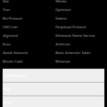
Gas
Waves
Tron
Optimism
Bio Protocol
Solana
USD Coin
Perpetual Protocol
Algorand
Ethereum Name Service
Enso
Arbitrum
Akash Network
Basic Attention Token
Bitcoin Cash
Bittensor
Conversions
Buy
Price