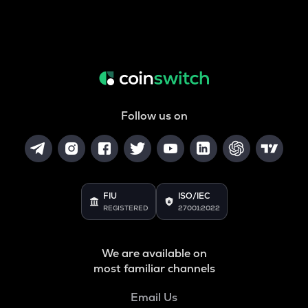
Follow us on
FIU
ISO/IEC
REGISTERED
27001:2022
We are available on
most familiar channels
Email Us