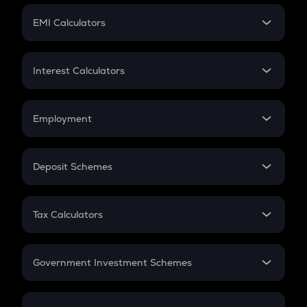
Crypto Futures
SIP
EMI Calculators
Lumpsum
EMI
Home Loan EMI
Interest Calculators
Car Loan EMI
Compound Interest
Credit Card EMI
Simple Interest
Employment
Flat Interest
In-Hand Salary
Salary Hike
Deposit Schemes
Work Experience
FD
PPF
RD
Tax Calculators
Gratuity
GST
Retirement
Government Investment Schemes
Sukanya Samriddhu Yojana
NPS