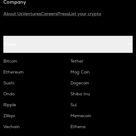
Company
About Us
Ventures
Careers
Press
List your crypto
Coins
Bitcoin
Tether
Ethereum
Mog Coin
Sushi
Dogecoin
Ondo
Shiba Inu
Ripple
Sui
Zilliqa
Memecoin
Vechain
Ethena