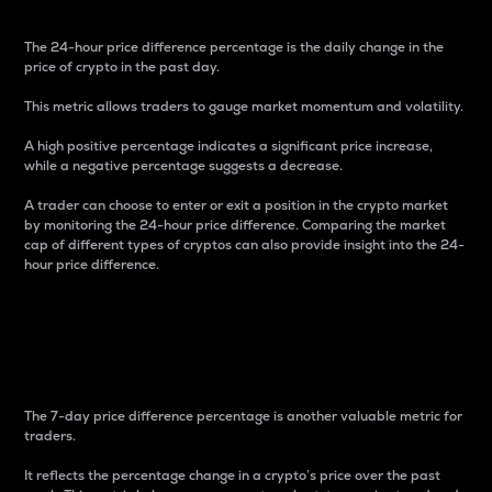
The 24-hour price difference percentage is the daily change in the
price of crypto in the past day.
This metric allows traders to gauge market momentum and volatility.
A high positive percentage indicates a significant price increase,
while a negative percentage suggests a decrease.
A trader can choose to enter or exit a position in the crypto market
by monitoring the 24-hour price difference. Comparing the market
cap of different types of cryptos can also provide insight into the 24-
hour price difference.
7-Day Price Difference
Percentage
The 7-day price difference percentage is another valuable metric for
traders.
It reflects the percentage change in a crypto’s price over the past