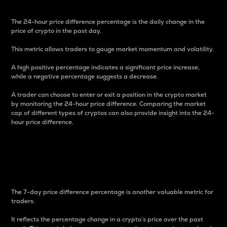
The 24-hour price difference percentage is the daily change in the
price of crypto in the past day.
This metric allows traders to gauge market momentum and volatility.
A high positive percentage indicates a significant price increase,
while a negative percentage suggests a decrease.
A trader can choose to enter or exit a position in the crypto market
by monitoring the 24-hour price difference. Comparing the market
cap of different types of cryptos can also provide insight into the 24-
hour price difference.
7-Day Price Difference
Percentage
The 7-day price difference percentage is another valuable metric for
traders.
It reflects the percentage change in a crypto’s price over the past