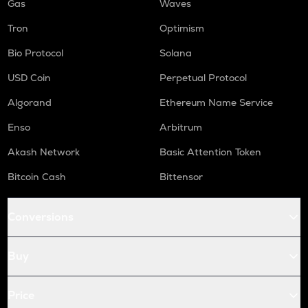
Gas
Waves
Tron
Optimism
Bio Protocol
Solana
USD Coin
Perpetual Protocol
Algorand
Ethereum Name Service
Enso
Arbitrum
Akash Network
Basic Attention Token
Bitcoin Cash
Bittensor
Conversions
Buy
Price