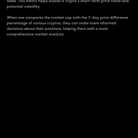
week. This metric helps assess a crypto s short-term price trend and
potential volatility.
When one compares the market cap with the 7-day price difference
percentage of various cryptos, they can make more informed
decisions about their positions, helping them with a more
comprehensive market analysis.
Market Cap
Market capitalization is better known as market cap.
It is a key metric used to understand the overall size
and dominance of a particular crypto in the market.
It is one way to measure the total value of the
circulating supply for a specific crypto.
Here is how it works:
Market cap = Current price per unit x Circulating
supply