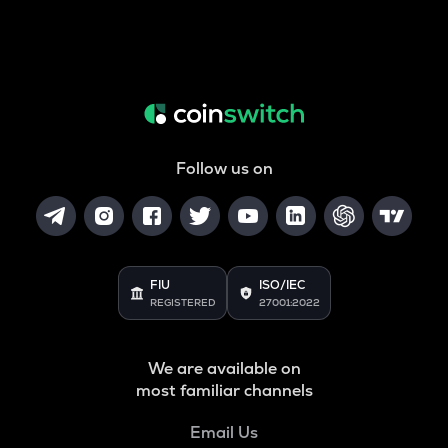
Follow us on
FIU
ISO/IEC
REGISTERED
27001:2022
We are available on
most familiar channels
Email Us