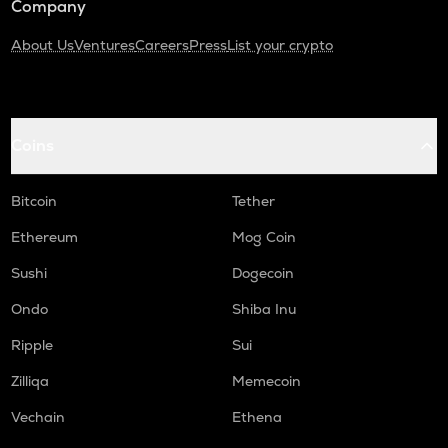
Company
About Us
Ventures
Careers
Press
List your crypto
Coins
Bitcoin
Tether
Ethereum
Mog Coin
Sushi
Dogecoin
Ondo
Shiba Inu
Ripple
Sui
Zilliqa
Memecoin
Vechain
Ethena