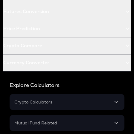
Futures Conversion
Price Prediction
Crypto Compare
Currency Converter
Explore Calculators
Crypto Calculators
Crypto SIP Calculator
Crypto Return
Mutual Fund Related
Crypto Tax
Mutual Fund