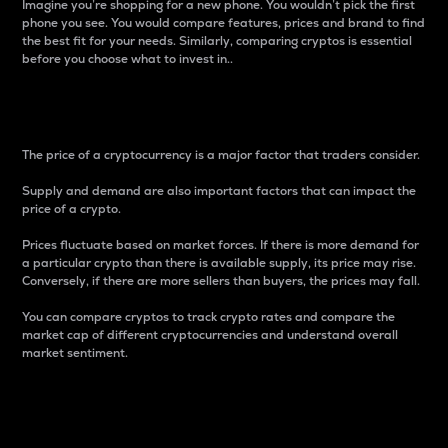
Imagine you’re shopping for a new phone. You wouldn’t pick the first
phone you see. You would compare features, prices and brand to find
the best fit for your needs. Similarly, comparing cryptos is essential
before you choose what to invest in..
Price
The price of a cryptocurrency is a major factor that traders consider.
Supply and demand are also important factors that can impact the
price of a crypto.
Prices fluctuate based on market forces. If there is more demand for
a particular crypto than there is available supply, its price may rise.
Conversely, if there are more sellers than buyers, the prices may fall.
You can compare cryptos to track crypto rates and compare the
market cap of different cryptocurrencies and understand overall
market sentiment.
24-Hour Price Difference
Percentage