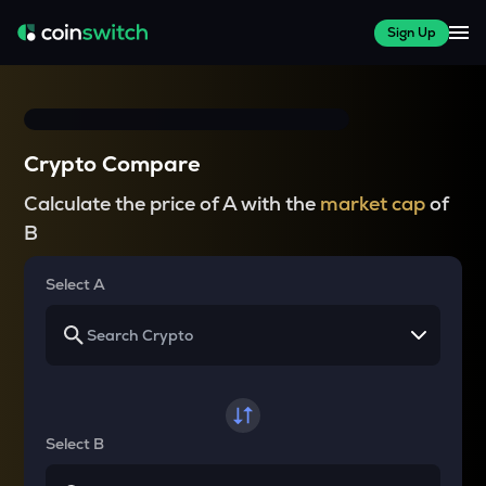
Sign Up
Crypto Compare
Calculate the price of A with the
market cap
of
B
Select A
Select B