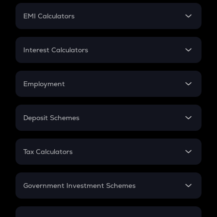
Crypto Futures
SIP
EMI Calculators
Lumpsum
EMI
Home Loan EMI
Interest Calculators
Car Loan EMI
Compound Interest
Credit Card EMI
Simple Interest
Employment
Flat Interest
In-Hand Salary
Salary Hike
Deposit Schemes
Work Experience
FD
PPF
RD
Tax Calculators
Gratuity
GST
Retirement
Government Investment Schemes
Sukanya Samriddhu Yojana
NPS