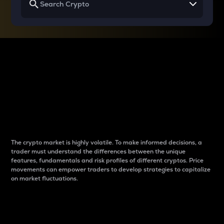
Why do differences
between cryptos matter
to traders?
The crypto market is highly volatile. To make informed decisions, a
trader must understand the differences between the unique
features, fundamentals and risk profiles of different cryptos. Price
movements can empower traders to develop strategies to capitalize
on market fluctuations.
Introduction