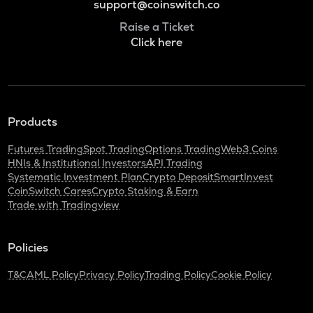
support@coinswitch.co
Raise a Ticket
Click here
Products
Futures Trading
Spot Trading
Options Trading
Web3 Coins
HNIs & Institutional Investors
API Trading
Systematic Investment Plan
Crypto Deposit
SmartInvest
CoinSwitch Cares
Crypto Staking & Earn
Trade with Tradingview
Policies
T&C
AML Policy
Privacy Policy
Trading Policy
Cookie Policy