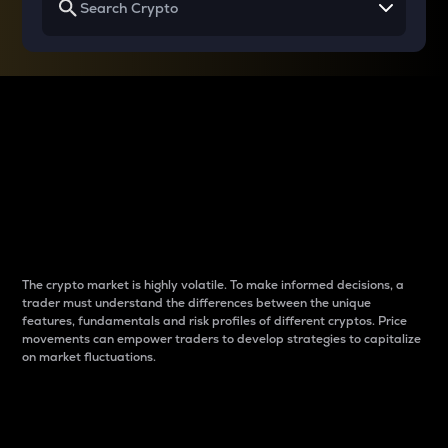
Why do differences
between cryptos matter
to traders?
The crypto market is highly volatile. To make informed decisions, a
trader must understand the differences between the unique
features, fundamentals and risk profiles of different cryptos. Price
movements can empower traders to develop strategies to capitalize
on market fluctuations.
Introduction