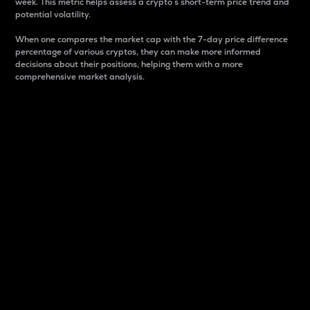
week. This metric helps assess a crypto s short-term price trend and
potential volatility.
When one compares the market cap with the 7-day price difference
percentage of various cryptos, they can make more informed
decisions about their positions, helping them with a more
comprehensive market analysis.
Market Cap
Market capitalization is better known as market cap.
It is a key metric used to understand the overall size
and dominance of a particular crypto in the market.
It is one way to measure the total value of the
circulating supply for a specific crypto.
Here is how it works:
Market cap = Current price per unit x Circulating
supply