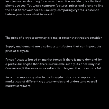
Imagine you’re shopping for a new phone. You wouldn’t pick the first
phone you see. You would compare features, prices and brand to find
the best fit for your needs. Similarly, comparing cryptos is essential
before you choose what to invest in..
Price
The price of a cryptocurrency is a major factor that traders consider.
Supply and demand are also important factors that can impact the
price of a crypto.
Prices fluctuate based on market forces. If there is more demand for
a particular crypto than there is available supply, its price may rise.
Conversely, if there are more sellers than buyers, the prices may fall.
You can compare cryptos to track crypto rates and compare the
market cap of different cryptocurrencies and understand overall
market sentiment.
24-Hour Price Difference
Percentage