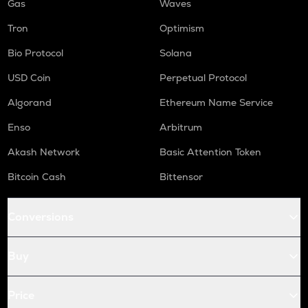
Gas
Waves
Tron
Optimism
Bio Protocol
Solana
USD Coin
Perpetual Protocol
Algorand
Ethereum Name Service
Enso
Arbitrum
Akash Network
Basic Attention Token
Bitcoin Cash
Bittensor
Conversions
Buy
Price