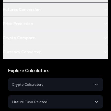
Futures Conversion
Price Prediction
Crypto Compare
Currency Converter
Explore Calculators
Crypto Calculators
Crypto SIP Calculator
Crypto Return
Mutual Fund Related
Crypto Tax
Mutual Fund