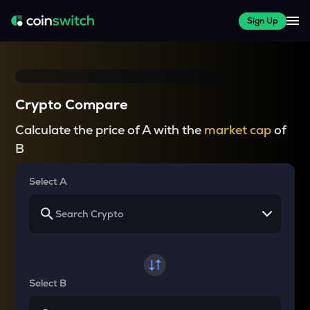
Sign Up
Crypto Compare
Calculate the price of A with the
market cap
of
B
Select A
Select B