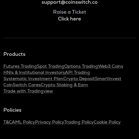
support@coinswitch.co
Raise a Ticket
Click here
Products
Futures Trading
Spot Trading
Options Trading
Web3 Coins
HNIs & Institutional Investors
API Trading
Systematic Investment Plan
Crypto Deposit
SmartInvest
CoinSwitch Cares
Crypto Staking & Earn
Trade with Tradingview
Policies
T&C
AML Policy
Privacy Policy
Trading Policy
Cookie Policy