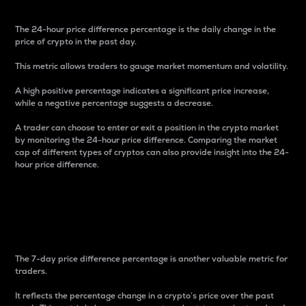
The 24-hour price difference percentage is the daily change in the
price of crypto in the past day.
This metric allows traders to gauge market momentum and volatility.
A high positive percentage indicates a significant price increase,
while a negative percentage suggests a decrease.
A trader can choose to enter or exit a position in the crypto market
by monitoring the 24-hour price difference. Comparing the market
cap of different types of cryptos can also provide insight into the 24-
hour price difference.
7-Day Price Difference
Percentage
The 7-day price difference percentage is another valuable metric for
traders.
It reflects the percentage change in a crypto’s price over the past