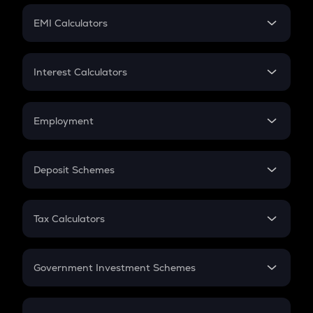
Crypto Futures
SIP
EMI Calculators
Lumpsum
EMI
Home Loan EMI
Interest Calculators
Car Loan EMI
Compound Interest
Credit Card EMI
Simple Interest
Employment
Flat Interest
In-Hand Salary
Salary Hike
Deposit Schemes
Work Experience
FD
PPF
RD
Tax Calculators
Gratuity
GST
Retirement
Government Investment Schemes
Sukanya Samriddhu Yojana
NPS