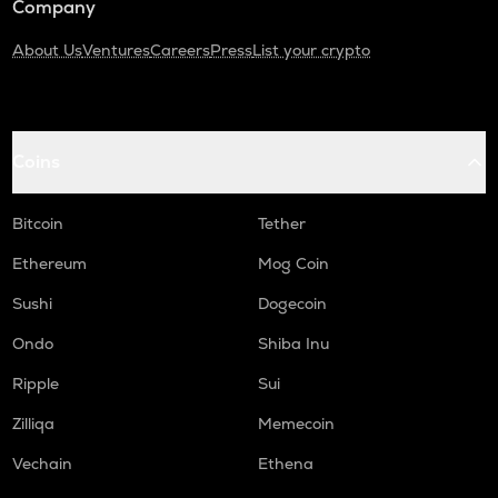
Company
About Us
Ventures
Careers
Press
List your crypto
Coins
Bitcoin
Tether
Ethereum
Mog Coin
Sushi
Dogecoin
Ondo
Shiba Inu
Ripple
Sui
Zilliqa
Memecoin
Vechain
Ethena