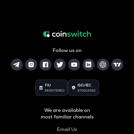
Follow us on
FIU
ISO/IEC
REGISTERED
27001:2022
We are available on
most familiar channels
Email Us