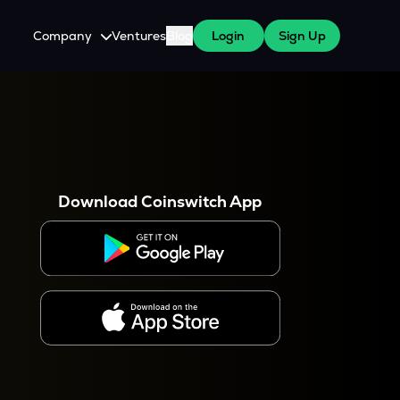
Company
Ventures
Blog
Login
Sign Up
About Us
Careers
es
 WazirX Users
Press
Download Coinswitch App