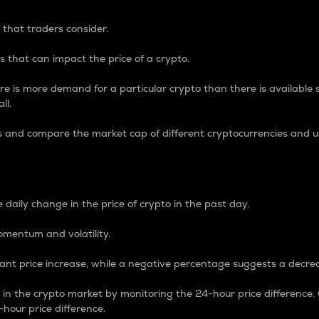
 that traders consider.
 that can impact the price of a crypto.
re is more demand for a particular crypto than there is available su
ll.
s and compare the market cap of different cryptocurrencies and 
nce Percentage
 daily change in the price of crypto in the past day.
omentum and volatility.
icant price increase, while a negative percentage suggests a decre
on in the crypto market by monitoring the 24-hour price difference
-hour price difference.