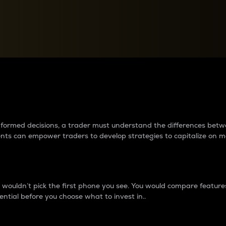
between cryptos matter to t
 informed decisions, a trader must understand the differences be
ments can empower traders to develop strategies to capitalize on m
ouldn’t pick the first phone you see. You would compare features,
ential before you choose what to invest in..