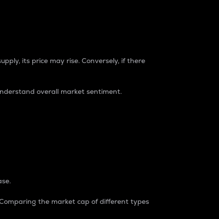
pply, its price may rise. Conversely, if there
understand overall market sentiment.
ase.
. Comparing the market cap of different types