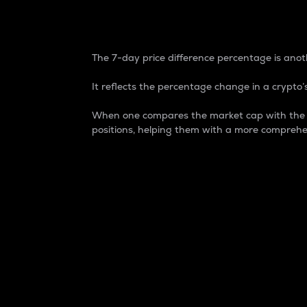
7-Day Price Difference
The 7-day price difference percentage is anoth
It reflects the percentage change in a crypto’s
When one compares the market cap with the 7-
positions, helping them with a more comprehe
Market Cap
Market capitalization is better known as
It is a key metric used to understand the
value of the circulating supply for a speci
Here is how it works:
Market cap = Current price per unit x Ci