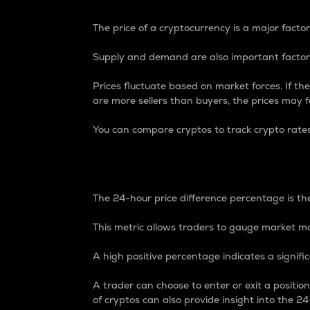
The price of a cryptocurrency is a major factor
Supply and demand are also important factors
Prices fluctuate based on market forces. If the
are more sellers than buyers, the prices may fa
You can compare cryptos to track crypto rate
24-Hour Price Differe
The 24-hour price difference percentage is the
This metric allows traders to gauge market m
A high positive percentage indicates a signif
A trader can choose to enter or exit a positi
of cryptos can also provide insight into the 24