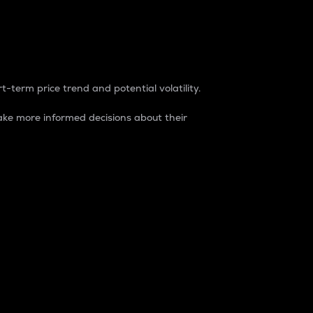
t-term price trend and potential volatility.
ke more informed decisions about their
rket. It is one way to measure the total