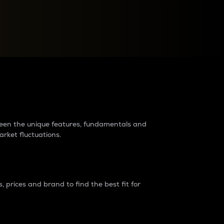
raders?
tween the unique features, fundamentals and
arket fluctuations.
 prices and brand to find the best fit for