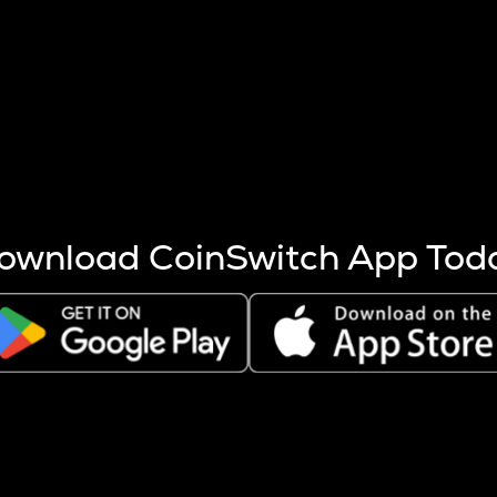
s more coins are mined.
 other factors like market cap and project fundamentals,
ptos.
ownload CoinSwitch App Tod