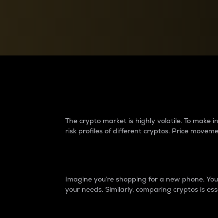
Currency Converter
Convert values between crypto and fiat currencies
Why do differences 
The crypto market is highly volatile. To make
risk profiles of different cryptos. Price move
Introduction
Imagine you’re shopping for a new phone. You w
your needs. Similarly, comparing cryptos is ess
Price