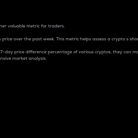
 Percentage
er valuable metric for traders.
 price over the past week. This metric helps assess a crypto s shor
day price difference percentage of various cryptos, they can ma
nsive market analysis.
 market cap.
 overall size and dominance of a particular crypto in the ma
fic crypto.
rculating supply