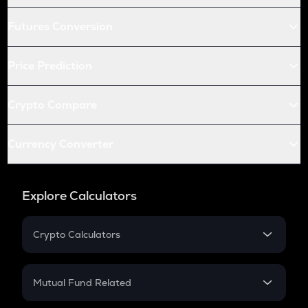
Futures Conversion
Price Prediction
Crypto Compare
Currency Converter
Explore Calculators
Crypto Calculators
Crypto SIP Calculator
Crypto Return
Mutual Fund Related
Crypto Tax
Mutual Fund