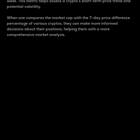
week. This metric helps assess a crypto s short-term price trend and
potential volatility.
When one compares the market cap with the 7-day price difference
percentage of various cryptos, they can make more informed
decisions about their positions, helping them with a more
comprehensive market analysis.
Market Cap
Market capitalization is better known as market cap.
It is a key metric used to understand the overall size
and dominance of a particular crypto in the market.
It is one way to measure the total value of the
circulating supply for a specific crypto.
Here is how it works:
Market cap = Current price per unit x Circulating
supply