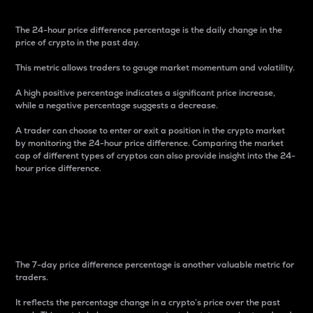
The 24-hour price difference percentage is the daily change in the
price of crypto in the past day.
This metric allows traders to gauge market momentum and volatility.
A high positive percentage indicates a significant price increase,
while a negative percentage suggests a decrease.
A trader can choose to enter or exit a position in the crypto market
by monitoring the 24-hour price difference. Comparing the market
cap of different types of cryptos can also provide insight into the 24-
hour price difference.
7-Day Price Difference
Percentage
The 7-day price difference percentage is another valuable metric for
traders.
It reflects the percentage change in a crypto’s price over the past