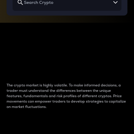
Why do differences
between cryptos matter
to traders?
The crypto market is highly volatile. To make informed decisions, a
trader must understand the differences between the unique
features, fundamentals and risk profiles of different cryptos. Price
movements can empower traders to develop strategies to capitalize
on market fluctuations.
Introduction