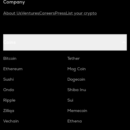
Company
About Us
Ventures
Careers
Press
List your crypto
Coins
Bitcoin
Tether
Ethereum
Mog Coin
Sushi
Dogecoin
Ondo
Shiba Inu
Ripple
Sui
Zilliqa
Memecoin
Vechain
Ethena