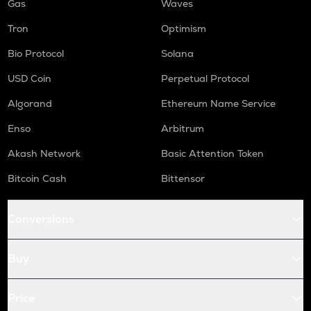
Gas
Waves
Tron
Optimism
Bio Protocol
Solana
USD Coin
Perpetual Protocol
Algorand
Ethereum Name Service
Enso
Arbitrum
Akash Network
Basic Attention Token
Bitcoin Cash
Bittensor
Conversions
Buy
Price