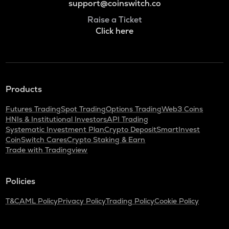
support@coinswitch.co
Raise a Ticket
Click here
Products
Futures Trading
Spot Trading
Options Trading
Web3 Coins
HNIs & Institutional Investors
API Trading
Systematic Investment Plan
Crypto Deposit
SmartInvest
CoinSwitch Cares
Crypto Staking & Earn
Trade with Tradingview
Policies
T&C
AML Policy
Privacy Policy
Trading Policy
Cookie Policy