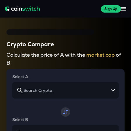
Sign Up
Crypto Compare
Calculate the price of A with the
market cap
of
B
Select A
Select B