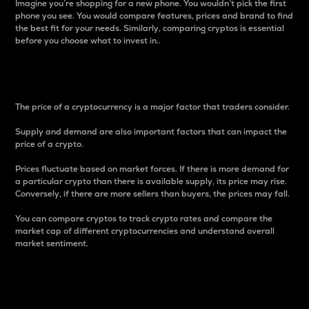
Imagine you’re shopping for a new phone. You wouldn’t pick the first
phone you see. You would compare features, prices and brand to find
the best fit for your needs. Similarly, comparing cryptos is essential
before you choose what to invest in..
Price
The price of a cryptocurrency is a major factor that traders consider.
Supply and demand are also important factors that can impact the
price of a crypto.
Prices fluctuate based on market forces. If there is more demand for
a particular crypto than there is available supply, its price may rise.
Conversely, if there are more sellers than buyers, the prices may fall.
You can compare cryptos to track crypto rates and compare the
market cap of different cryptocurrencies and understand overall
market sentiment.
24-Hour Price Difference
Percentage