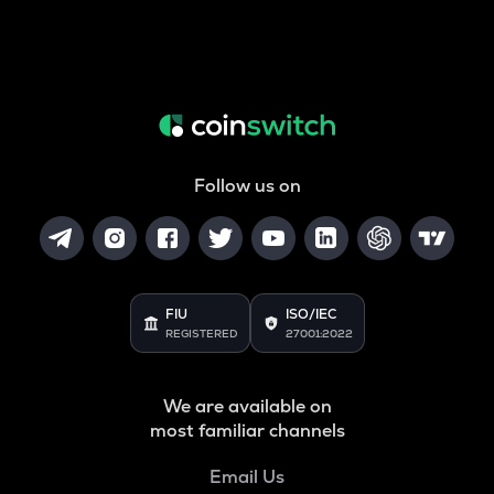
Follow us on
FIU
ISO/IEC
REGISTERED
27001:2022
We are available on
most familiar channels
Email Us