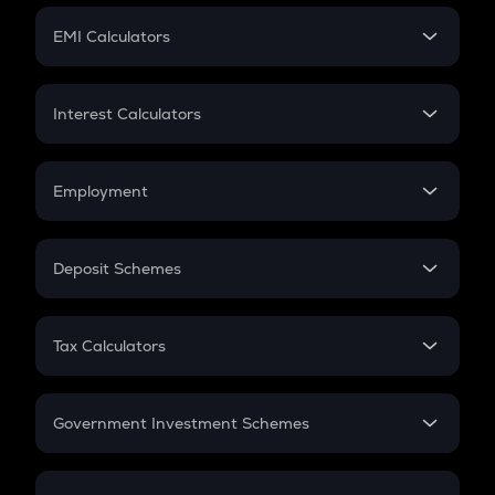
Crypto Futures
SIP
EMI Calculators
Lumpsum
EMI
Home Loan EMI
Interest Calculators
Car Loan EMI
Compound Interest
Credit Card EMI
Simple Interest
Employment
Flat Interest
In-Hand Salary
Salary Hike
Deposit Schemes
Work Experience
FD
PPF
RD
Tax Calculators
Gratuity
GST
Retirement
Government Investment Schemes
Sukanya Samriddhu Yojana
NPS