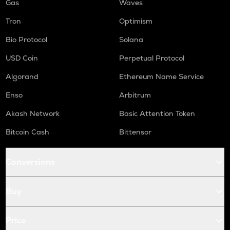
Gas
Waves
Tron
Optimism
Bio Protocol
Solana
USD Coin
Perpetual Protocol
Algorand
Ethereum Name Service
Enso
Arbitrum
Akash Network
Basic Attention Token
Bitcoin Cash
Bittensor
Conversions
Buy
Price