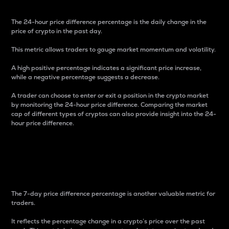
The 24-hour price difference percentage is the daily change in the
price of crypto in the past day.
This metric allows traders to gauge market momentum and volatility.
A high positive percentage indicates a significant price increase,
while a negative percentage suggests a decrease.
A trader can choose to enter or exit a position in the crypto market
by monitoring the 24-hour price difference. Comparing the market
cap of different types of cryptos can also provide insight into the 24-
hour price difference.
7-Day Price Difference
Percentage
The 7-day price difference percentage is another valuable metric for
traders.
It reflects the percentage change in a crypto’s price over the past