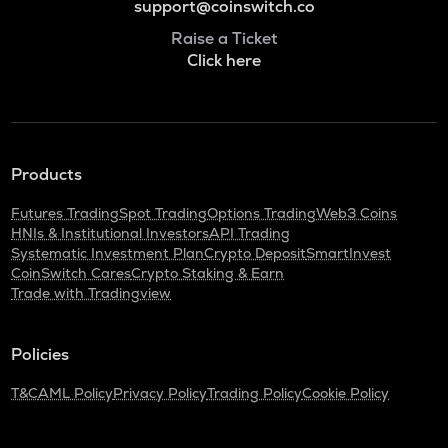
support@coinswitch.co
Raise a Ticket
Click here
Products
Futures Trading
Spot Trading
Options Trading
Web3 Coins
HNIs & Institutional Investors
API Trading
Systematic Investment Plan
Crypto Deposit
SmartInvest
CoinSwitch Cares
Crypto Staking & Earn
Trade with Tradingview
Policies
T&C
AML Policy
Privacy Policy
Trading Policy
Cookie Policy