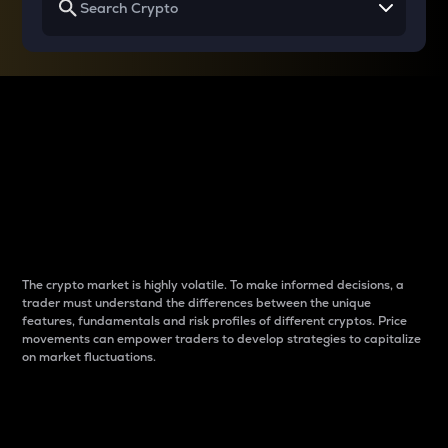
Why do differences
between cryptos matter
to traders?
The crypto market is highly volatile. To make informed decisions, a
trader must understand the differences between the unique
features, fundamentals and risk profiles of different cryptos. Price
movements can empower traders to develop strategies to capitalize
on market fluctuations.
Introduction