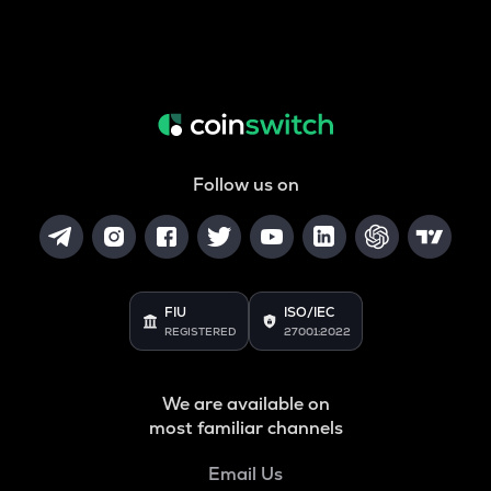
Follow us on
FIU
ISO/IEC
REGISTERED
27001:2022
We are available on
most familiar channels
Email Us