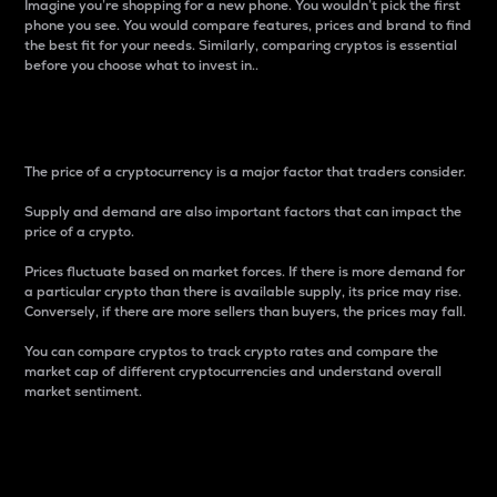
Imagine you’re shopping for a new phone. You wouldn’t pick the first
phone you see. You would compare features, prices and brand to find
the best fit for your needs. Similarly, comparing cryptos is essential
before you choose what to invest in..
Price
The price of a cryptocurrency is a major factor that traders consider.
Supply and demand are also important factors that can impact the
price of a crypto.
Prices fluctuate based on market forces. If there is more demand for
a particular crypto than there is available supply, its price may rise.
Conversely, if there are more sellers than buyers, the prices may fall.
You can compare cryptos to track crypto rates and compare the
market cap of different cryptocurrencies and understand overall
market sentiment.
24-Hour Price Difference
Percentage