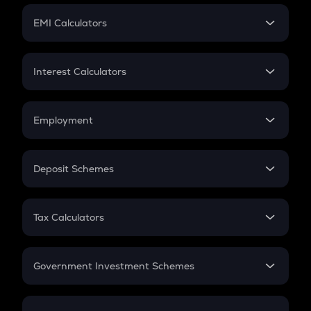
Crypto Futures
SIP
EMI Calculators
Lumpsum
EMI
Home Loan EMI
Interest Calculators
Car Loan EMI
Compound Interest
Credit Card EMI
Simple Interest
Employment
Flat Interest
In-Hand Salary
Salary Hike
Deposit Schemes
Work Experience
FD
PPF
RD
Tax Calculators
Gratuity
GST
Retirement
Government Investment Schemes
Sukanya Samriddhu Yojana
NPS