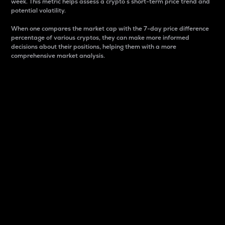
week. This metric helps assess a crypto s short-term price trend and
potential volatility.
When one compares the market cap with the 7-day price difference
percentage of various cryptos, they can make more informed
decisions about their positions, helping them with a more
comprehensive market analysis.
Market Cap
Market capitalization is better known as market cap.
It is a key metric used to understand the overall size
and dominance of a particular crypto in the market.
It is one way to measure the total value of the
circulating supply for a specific crypto.
Here is how it works:
Market cap = Current price per unit x Circulating
supply