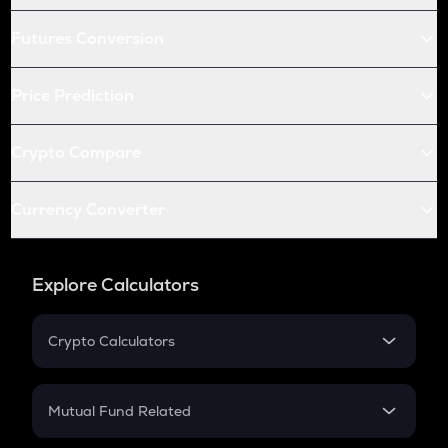
Futures Conversion
Price Prediction
Crypto Compare
Currency Converter
Explore Calculators
Crypto Calculators
Crypto SIP Calculator
Crypto Return
Mutual Fund Related
Crypto Tax
Mutual Fund