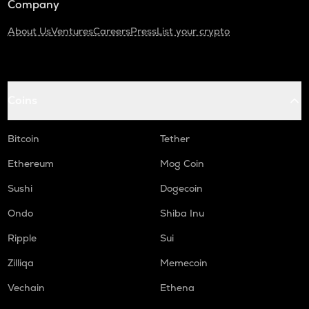
Company
About Us
Ventures
Careers
Press
List your crypto
Coins
Bitcoin
Tether
Ethereum
Mog Coin
Sushi
Dogecoin
Ondo
Shiba Inu
Ripple
Sui
Zilliqa
Memecoin
Vechain
Ethena