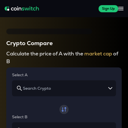
Sign Up
Crypto Compare
Calculate the price of A with the
market cap
of
B
Select A
Select B