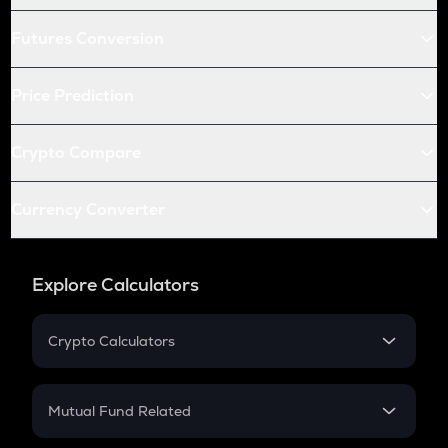
Futures Conversion
Price Prediction
Crypto Compare
Currency Converter
Explore Calculators
Crypto Calculators
Crypto SIP Calculator
Crypto Return
Mutual Fund Related
Crypto Tax
Mutual Fund