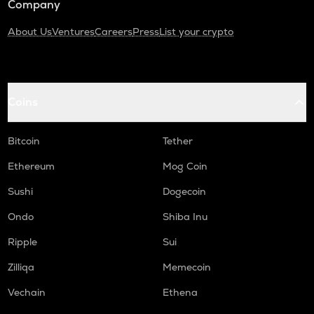
Company
About Us
Ventures
Careers
Press
List your crypto
Coins
Bitcoin
Tether
Ethereum
Mog Coin
Sushi
Dogecoin
Ondo
Shiba Inu
Ripple
Sui
Zilliqa
Memecoin
Vechain
Ethena