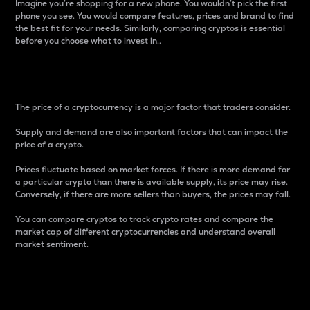
Imagine you’re shopping for a new phone. You wouldn’t pick the first
phone you see. You would compare features, prices and brand to find
the best fit for your needs. Similarly, comparing cryptos is essential
before you choose what to invest in..
Price
The price of a cryptocurrency is a major factor that traders consider.
Supply and demand are also important factors that can impact the
price of a crypto.
Prices fluctuate based on market forces. If there is more demand for
a particular crypto than there is available supply, its price may rise.
Conversely, if there are more sellers than buyers, the prices may fall.
You can compare cryptos to track crypto rates and compare the
market cap of different cryptocurrencies and understand overall
market sentiment.
24-Hour Price Difference
Percentage