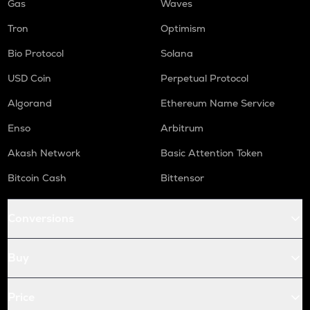
Gas
Waves
Tron
Optimism
Bio Protocol
Solana
USD Coin
Perpetual Protocol
Algorand
Ethereum Name Service
Enso
Arbitrum
Akash Network
Basic Attention Token
Bitcoin Cash
Bittensor
Conversions
Buy
Price