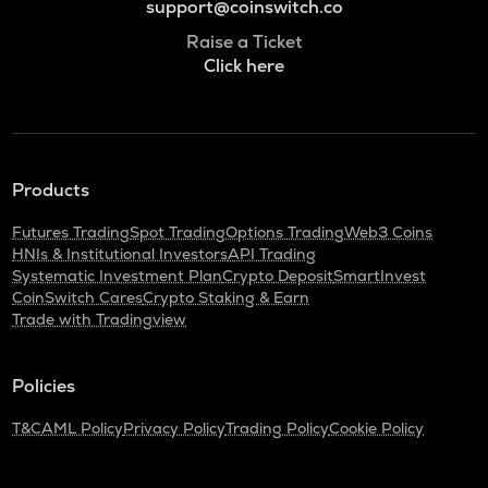
support@coinswitch.co
Raise a Ticket
Click here
Products
Futures Trading
Spot Trading
Options Trading
Web3 Coins
HNIs & Institutional Investors
API Trading
Systematic Investment Plan
Crypto Deposit
SmartInvest
CoinSwitch Cares
Crypto Staking & Earn
Trade with Tradingview
Policies
T&C
AML Policy
Privacy Policy
Trading Policy
Cookie Policy