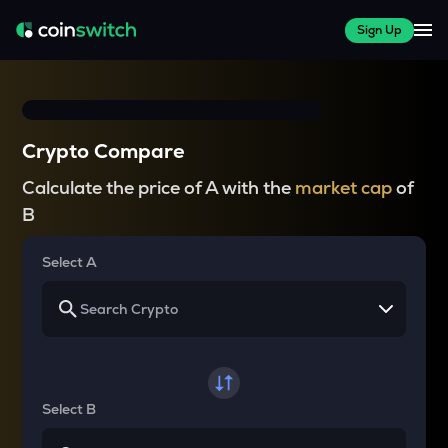
Sign Up
Crypto Compare
Calculate the price of A with the
market cap
of
B
Select A
Select B