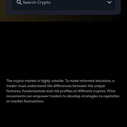
Why do differences
between cryptos matter
to traders?
The crypto market is highly volatile. To make informed decisions, a
trader must understand the differences between the unique
features, fundamentals and risk profiles of different cryptos. Price
movements can empower traders to develop strategies to capitalize
on market fluctuations.
Introduction