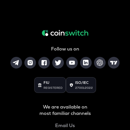
Follow us on
FIU
ISO/IEC
REGISTERED
27001:2022
We are available on
most familiar channels
Email Us