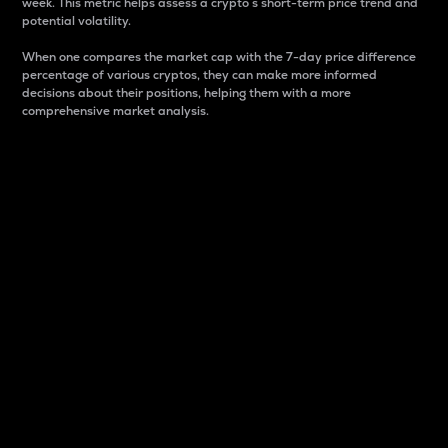
week. This metric helps assess a crypto s short-term price trend and
potential volatility.
When one compares the market cap with the 7-day price difference
percentage of various cryptos, they can make more informed
decisions about their positions, helping them with a more
comprehensive market analysis.
Market Cap
Market capitalization is better known as market cap.
It is a key metric used to understand the overall size
and dominance of a particular crypto in the market.
It is one way to measure the total value of the
circulating supply for a specific crypto.
Here is how it works:
Market cap = Current price per unit x Circulating
supply