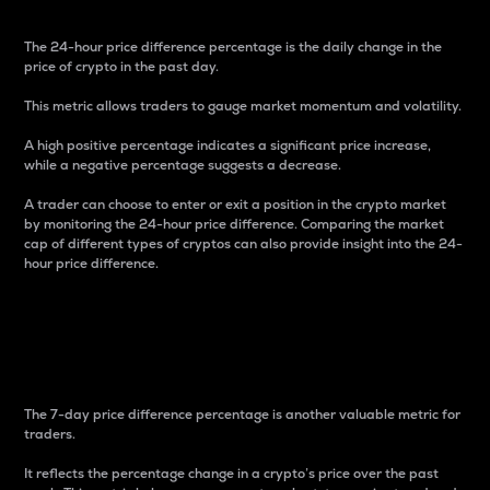
The 24-hour price difference percentage is the daily change in the
price of crypto in the past day.
This metric allows traders to gauge market momentum and volatility.
A high positive percentage indicates a significant price increase,
while a negative percentage suggests a decrease.
A trader can choose to enter or exit a position in the crypto market
by monitoring the 24-hour price difference. Comparing the market
cap of different types of cryptos can also provide insight into the 24-
hour price difference.
7-Day Price Difference
Percentage
The 7-day price difference percentage is another valuable metric for
traders.
It reflects the percentage change in a crypto’s price over the past