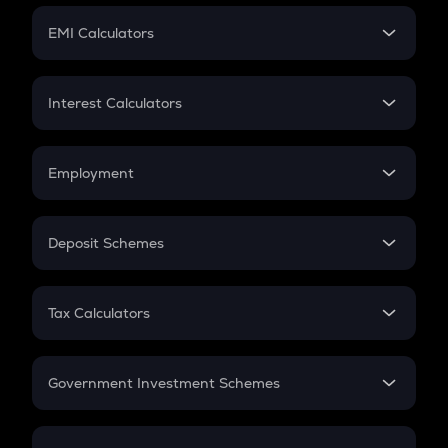
Crypto Futures
SIP
EMI Calculators
Lumpsum
EMI
Home Loan EMI
Interest Calculators
Car Loan EMI
Compound Interest
Credit Card EMI
Simple Interest
Employment
Flat Interest
In-Hand Salary
Salary Hike
Deposit Schemes
Work Experience
FD
PPF
RD
Tax Calculators
Gratuity
GST
Retirement
Government Investment Schemes
Sukanya Samriddhu Yojana
NPS