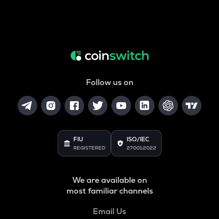
Follow us on
FIU
ISO/IEC
REGISTERED
27001:2022
We are available on
most familiar channels
Email Us