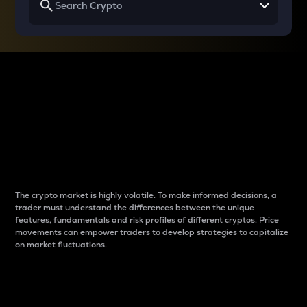
Why do differences
between cryptos matter
to traders?
The crypto market is highly volatile. To make informed decisions, a
trader must understand the differences between the unique
features, fundamentals and risk profiles of different cryptos. Price
movements can empower traders to develop strategies to capitalize
on market fluctuations.
Introduction