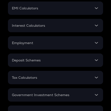
Crypto Futures
SIP
EMI Calculators
Lumpsum
EMI
Home Loan EMI
Interest Calculators
Car Loan EMI
Compound Interest
Credit Card EMI
Simple Interest
Employment
Flat Interest
In-Hand Salary
Salary Hike
Deposit Schemes
Work Experience
FD
PPF
RD
Tax Calculators
Gratuity
GST
Retirement
Government Investment Schemes
Sukanya Samriddhu Yojana
NPS