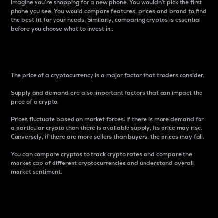
Imagine you’re shopping for a new phone. You wouldn’t pick the first
phone you see. You would compare features, prices and brand to find
the best fit for your needs. Similarly, comparing cryptos is essential
before you choose what to invest in..
Price
The price of a cryptocurrency is a major factor that traders consider.
Supply and demand are also important factors that can impact the
price of a crypto.
Prices fluctuate based on market forces. If there is more demand for
a particular crypto than there is available supply, its price may rise.
Conversely, if there are more sellers than buyers, the prices may fall.
You can compare cryptos to track crypto rates and compare the
market cap of different cryptocurrencies and understand overall
market sentiment.
24-Hour Price Difference
Percentage