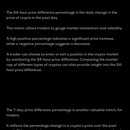
The 24-hour price difference percentage is the daily change in the
price of crypto in the past day.
This metric allows traders to gauge market momentum and volatility.
A high positive percentage indicates a significant price increase,
while a negative percentage suggests a decrease.
A trader can choose to enter or exit a position in the crypto market
by monitoring the 24-hour price difference. Comparing the market
cap of different types of cryptos can also provide insight into the 24-
hour price difference.
7-Day Price Difference
Percentage
The 7-day price difference percentage is another valuable metric for
traders.
It reflects the percentage change in a crypto’s price over the past