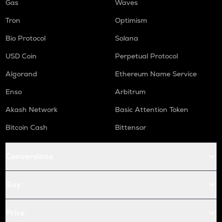
Gas
Waves
Tron
Optimism
Bio Protocol
Solana
USD Coin
Perpetual Protocol
Algorand
Ethereum Name Service
Enso
Arbitrum
Akash Network
Basic Attention Token
Bitcoin Cash
Bittensor
Conversions
Buy
Price