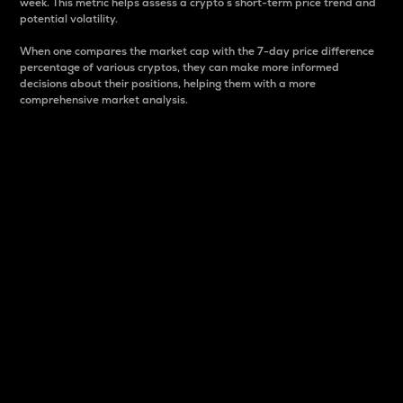
week. This metric helps assess a crypto s short-term price trend and
potential volatility.
When one compares the market cap with the 7-day price difference
percentage of various cryptos, they can make more informed
decisions about their positions, helping them with a more
comprehensive market analysis.
Market Cap
Market capitalization is better known as market cap.
It is a key metric used to understand the overall size
and dominance of a particular crypto in the market.
It is one way to measure the total value of the
circulating supply for a specific crypto.
Here is how it works:
Market cap = Current price per unit x Circulating
supply