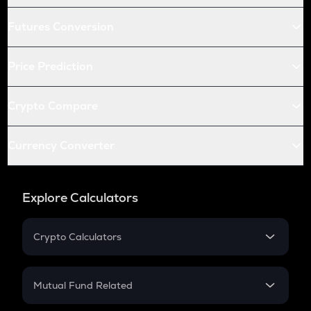
Futures Conversion
Price Prediction
Crypto Compare
Currency Converter
Explore Calculators
Crypto Calculators
Crypto SIP Calculator
Crypto Return
Mutual Fund Related
Crypto Tax
Mutual Fund