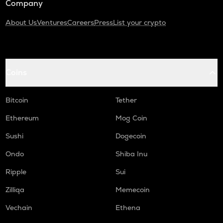
Company
About Us
Ventures
Careers
Press
List your crypto
Coins
Bitcoin
Tether
Ethereum
Mog Coin
Sushi
Dogecoin
Ondo
Shiba Inu
Ripple
Sui
Zilliqa
Memecoin
Vechain
Ethena