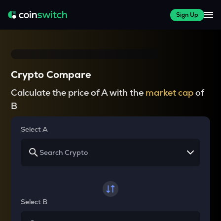
Sign Up
Crypto Compare
Calculate the price of A with the
market cap
of
B
Select A
Select B