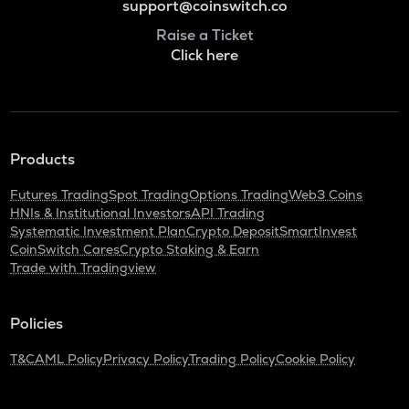
support@coinswitch.co
Raise a Ticket
Click here
Products
Futures Trading
Spot Trading
Options Trading
Web3 Coins
HNIs & Institutional Investors
API Trading
Systematic Investment Plan
Crypto Deposit
SmartInvest
CoinSwitch Cares
Crypto Staking & Earn
Trade with Tradingview
Policies
T&C
AML Policy
Privacy Policy
Trading Policy
Cookie Policy