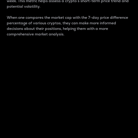
week. This metric helps assess a crypto s short-term price trend and
potential volatility.
When one compares the market cap with the 7-day price difference
percentage of various cryptos, they can make more informed
decisions about their positions, helping them with a more
comprehensive market analysis.
Market Cap
Market capitalization is better known as market cap.
It is a key metric used to understand the overall size
and dominance of a particular crypto in the market.
It is one way to measure the total value of the
circulating supply for a specific crypto.
Here is how it works:
Market cap = Current price per unit x Circulating
supply