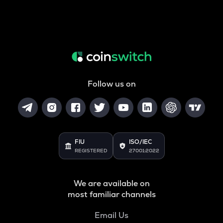
Follow us on
FIU
ISO/IEC
REGISTERED
27001:2022
We are available on
most familiar channels
Email Us