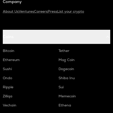
Company
About Us
Ventures
Careers
Press
List your crypto
Coins
Bitcoin
Tether
Ethereum
Mog Coin
Sushi
Dogecoin
Ondo
Shiba Inu
Ripple
Sui
Zilliqa
Memecoin
Vechain
Ethena