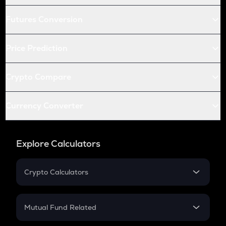
Futures Conversion
Price Prediction
Crypto Compare
Currency Converter
Explore Calculators
Crypto Calculators
Crypto SIP Calculator
Crypto Return
Mutual Fund Related
Crypto Tax
Mutual Fund