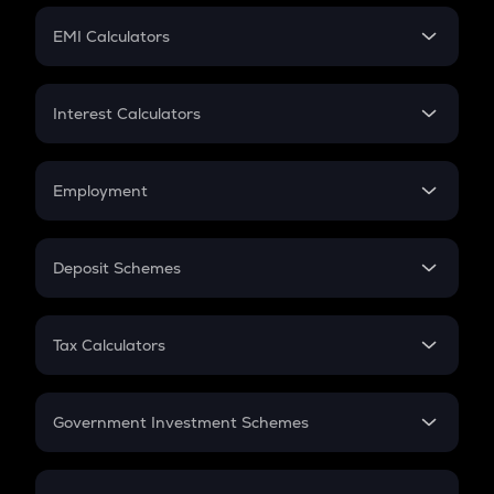
Crypto Futures
SIP
EMI Calculators
Lumpsum
EMI
Home Loan EMI
Interest Calculators
Car Loan EMI
Compound Interest
Credit Card EMI
Simple Interest
Employment
Flat Interest
In-Hand Salary
Salary Hike
Deposit Schemes
Work Experience
FD
PPF
RD
Tax Calculators
Gratuity
GST
Retirement
Government Investment Schemes
Sukanya Samriddhu Yojana
NPS