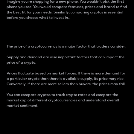
Imagine you’re shopping for a new phone. You wouldn’t pick the first
phone you see. You would compare features, prices and brand to find
the best fit for your needs. Similarly, comparing cryptos is essential
before you choose what to invest in..
Price
The price of a cryptocurrency is a major factor that traders consider.
Supply and demand are also important factors that can impact the
price of a crypto.
Prices fluctuate based on market forces. If there is more demand for
a particular crypto than there is available supply, its price may rise.
Conversely, if there are more sellers than buyers, the prices may fall.
You can compare cryptos to track crypto rates and compare the
market cap of different cryptocurrencies and understand overall
market sentiment.
24-Hour Price Difference
Percentage