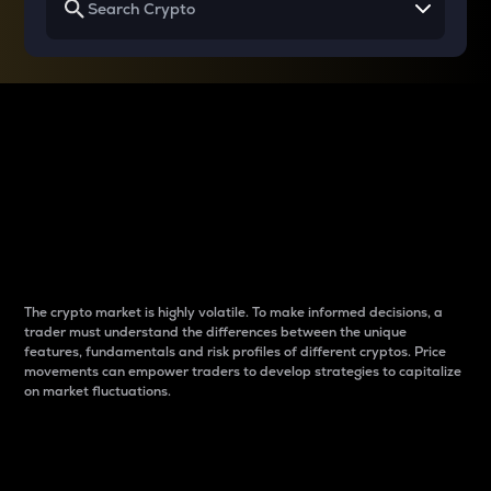
Why do differences
between cryptos matter
to traders?
The crypto market is highly volatile. To make informed decisions, a
trader must understand the differences between the unique
features, fundamentals and risk profiles of different cryptos. Price
movements can empower traders to develop strategies to capitalize
on market fluctuations.
Introduction