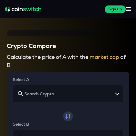
Sign Up
Crypto Compare
Calculate the price of A with the
market cap
of
B
Select A
Select B