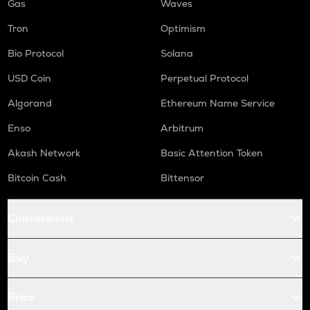
Gas
Waves
Tron
Optimism
Bio Protocol
Solana
USD Coin
Perpetual Protocol
Algorand
Ethereum Name Service
Enso
Arbitrum
Akash Network
Basic Attention Token
Bitcoin Cash
Bittensor
Conversions
Buy
Price