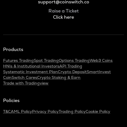
support@coinswitch.co
Raise a Ticket
Click here
Products
Futures Trading
Spot Trading
Options Trading
Web3 Coins
HNIs & Institutional Investors
API Trading
Systematic Investment Plan
Crypto Deposit
SmartInvest
CoinSwitch Cares
Crypto Staking & Earn
Trade with Tradingview
Policies
T&C
AML Policy
Privacy Policy
Trading Policy
Cookie Policy