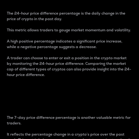
The 24-hour price difference percentage is the daily change in the
price of crypto in the past day.
This metric allows traders to gauge market momentum and volatility.
A high positive percentage indicates a significant price increase,
while a negative percentage suggests a decrease.
A trader can choose to enter or exit a position in the crypto market
by monitoring the 24-hour price difference. Comparing the market
cap of different types of cryptos can also provide insight into the 24-
hour price difference.
7-Day Price Difference
Percentage
The 7-day price difference percentage is another valuable metric for
traders.
It reflects the percentage change in a crypto’s price over the past