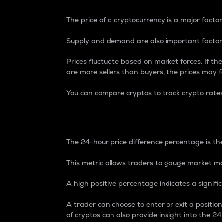
The price of a cryptocurrency is a major factor
Supply and demand are also important factors
Prices fluctuate based on market forces. If the
are more sellers than buyers, the prices may fa
You can compare cryptos to track crypto rate
24-Hour Price Differe
The 24-hour price difference percentage is the
This metric allows traders to gauge market m
A high positive percentage indicates a signif
A trader can choose to enter or exit a positi
of cryptos can also provide insight into the 24