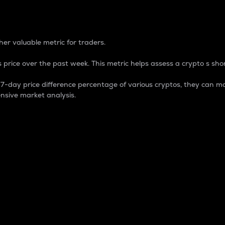
 Percentage
er valuable metric for traders.
 price over the past week. This metric helps assess a crypto s shor
day price difference percentage of various cryptos, they can ma
nsive market analysis.
 market cap.
 overall size and dominance of a particular crypto in the ma
fic crypto.
rculating supply