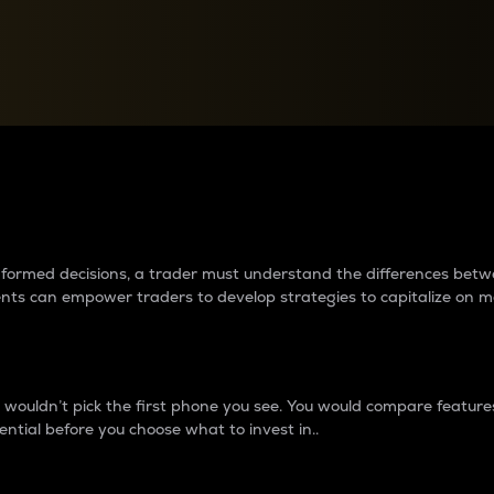
between cryptos matter to t
 informed decisions, a trader must understand the differences be
ments can empower traders to develop strategies to capitalize on m
ouldn’t pick the first phone you see. You would compare features,
ential before you choose what to invest in..