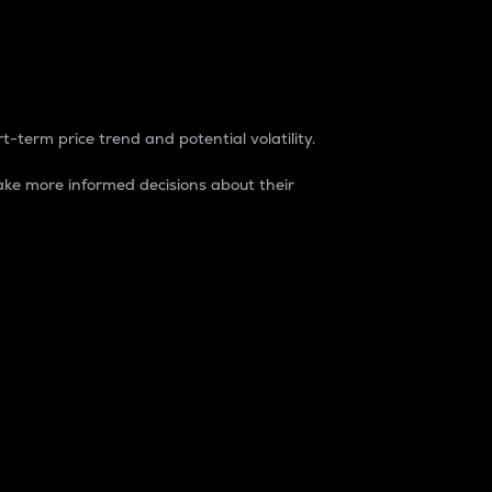
t-term price trend and potential volatility.
ke more informed decisions about their
rket. It is one way to measure the total