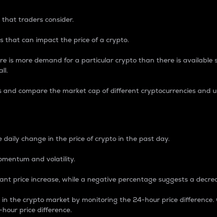
 that traders consider.
 that can impact the price of a crypto.
re is more demand for a particular crypto than there is available su
ll.
s and compare the market cap of different cryptocurrencies and 
nce Percentage
 daily change in the price of crypto in the past day.
omentum and volatility.
icant price increase, while a negative percentage suggests a decre
on in the crypto market by monitoring the 24-hour price difference
-hour price difference.