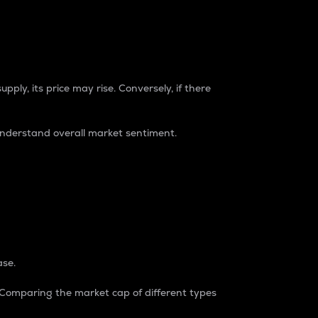
pply, its price may rise. Conversely, if there
understand overall market sentiment.
ase.
. Comparing the market cap of different types