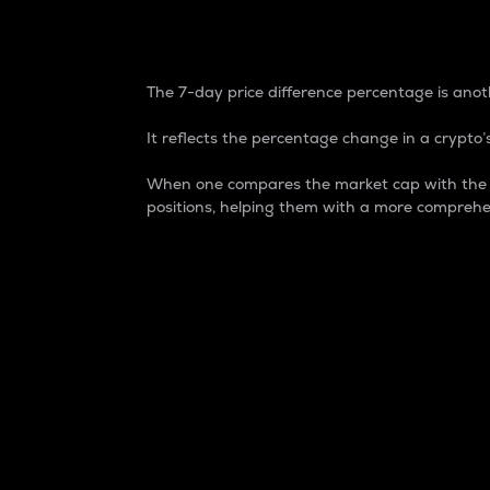
7-Day Price Difference
The 7-day price difference percentage is anoth
It reflects the percentage change in a crypto’s
When one compares the market cap with the 7-
positions, helping them with a more comprehe
Market Cap
Market capitalization is better known as
It is a key metric used to understand the
value of the circulating supply for a speci
Here is how it works:
Market cap = Current price per unit x Ci