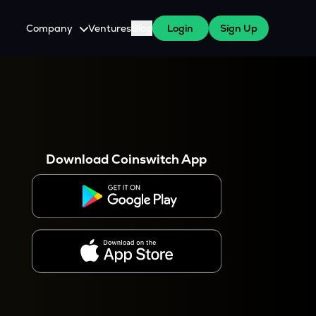
Company
Ventures
Blog
Login
Sign Up
About Us
Careers
es
 WazirX Users
Press
Download Coinswitch App