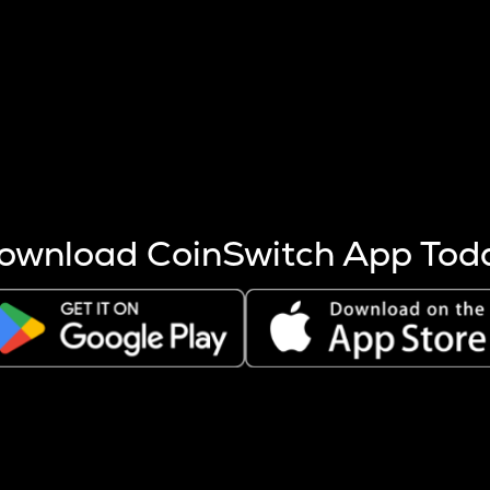
s more coins are mined.
 other factors like market cap and project fundamentals,
ptos.
ownload CoinSwitch App Tod