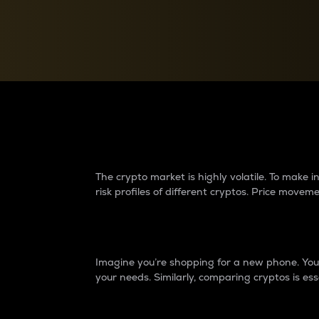
Currency Converter
Convert values between crypto and fiat currencies
Why do differences 
The crypto market is highly volatile. To make
risk profiles of different cryptos. Price move
Introduction
Imagine you’re shopping for a new phone. You w
your needs. Similarly, comparing cryptos is ess
Price