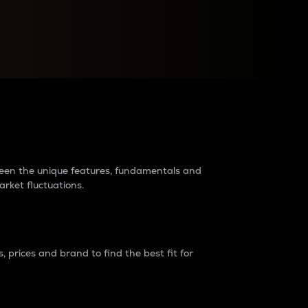
raders?
tween the unique features, fundamentals and
arket fluctuations.
 prices and brand to find the best fit for