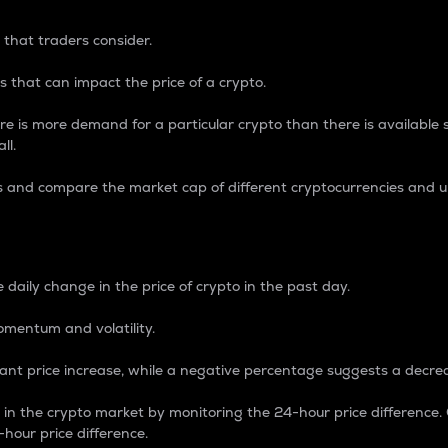
 that traders consider.
 that can impact the price of a crypto.
re is more demand for a particular crypto than there is available su
ll.
s and compare the market cap of different cryptocurrencies and 
nce Percentage
 daily change in the price of crypto in the past day.
omentum and volatility.
icant price increase, while a negative percentage suggests a decre
on in the crypto market by monitoring the 24-hour price difference
-hour price difference.