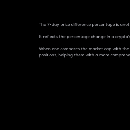
7-Day Price Difference
The 7-day price difference percentage is anoth
It reflects the percentage change in a crypto’s
When one compares the market cap with the 7-
positions, helping them with a more comprehe
Market Cap
Market capitalization is better known as
It is a key metric used to understand the
value of the circulating supply for a speci
Here is how it works:
Market cap = Current price per unit x Ci