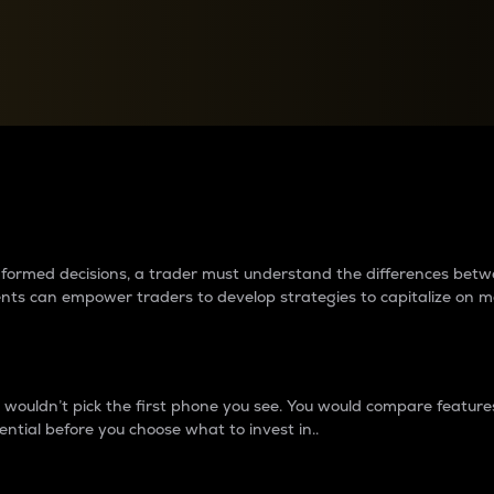
between cryptos matter to t
 informed decisions, a trader must understand the differences be
ments can empower traders to develop strategies to capitalize on m
ouldn’t pick the first phone you see. You would compare features,
ential before you choose what to invest in..