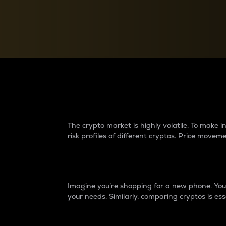
Currency Converter
Convert values between crypto and fiat currencies
Why do differences 
The crypto market is highly volatile. To make
risk profiles of different cryptos. Price move
Introduction
Imagine you’re shopping for a new phone. You w
your needs. Similarly, comparing cryptos is ess
Price