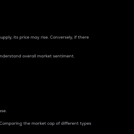
pply, its price may rise. Conversely, if there
understand overall market sentiment.
ase.
. Comparing the market cap of different types