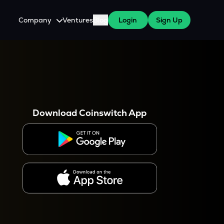
Company
Ventures
Blog
Login
Sign Up
About Us
Careers
es
 WazirX Users
Press
Download Coinswitch App