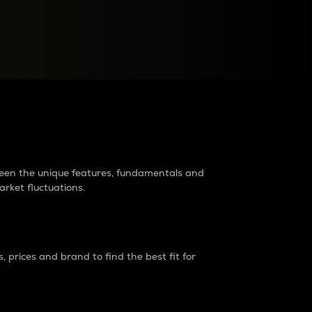
raders?
tween the unique features, fundamentals and
arket fluctuations.
 prices and brand to find the best fit for