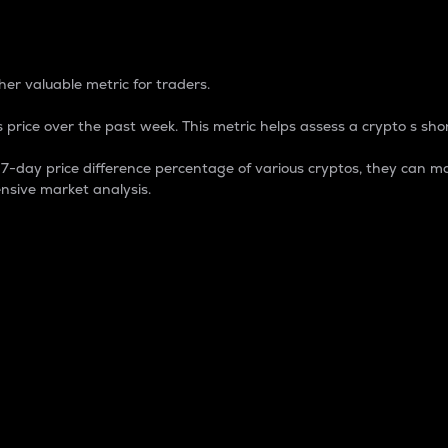
 Percentage
er valuable metric for traders.
 price over the past week. This metric helps assess a crypto s shor
day price difference percentage of various cryptos, they can ma
nsive market analysis.
 market cap.
 overall size and dominance of a particular crypto in the ma
fic crypto.
rculating supply