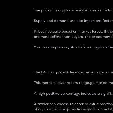
The price of a cryptocurrency is a major factor
Supply and demand are also important factors
Prices fluctuate based on market forces. If the
are more sellers than buyers, the prices may fa
You can compare cryptos to track crypto rate
24-Hour Price Differe
The 24-hour price difference percentage is the
This metric allows traders to gauge market m
A high positive percentage indicates a signif
A trader can choose to enter or exit a positi
of cryptos can also provide insight into the 24