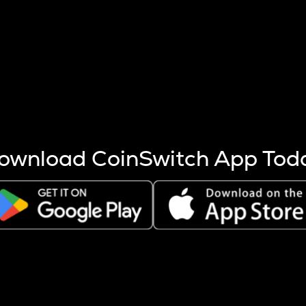
s more coins are mined.
 other factors like market cap and project fundamentals,
ptos.
ownload CoinSwitch App Tod