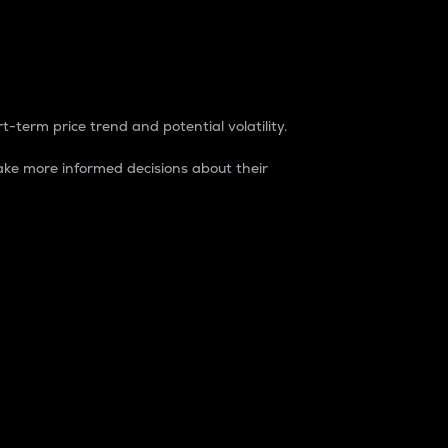
t-term price trend and potential volatility.
ke more informed decisions about their
rket. It is one way to measure the total