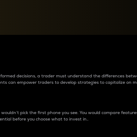
between cryptos matter to t
 informed decisions, a trader must understand the differences be
ments can empower traders to develop strategies to capitalize on m
ouldn’t pick the first phone you see. You would compare features,
ential before you choose what to invest in..