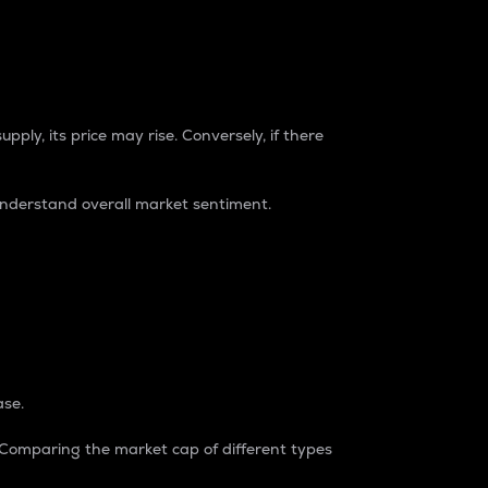
pply, its price may rise. Conversely, if there
understand overall market sentiment.
ase.
. Comparing the market cap of different types