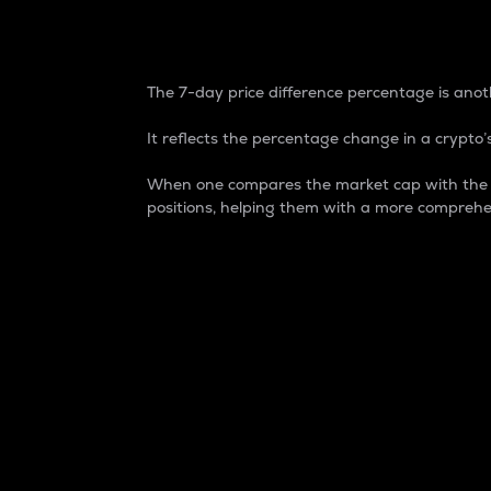
7-Day Price Difference
The 7-day price difference percentage is anoth
It reflects the percentage change in a crypto’s
When one compares the market cap with the 7-
positions, helping them with a more comprehe
Market Cap
Market capitalization is better known as
It is a key metric used to understand the
value of the circulating supply for a speci
Here is how it works:
Market cap = Current price per unit x Ci