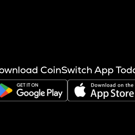
s more coins are mined.
 other factors like market cap and project fundamentals,
ptos.
ownload CoinSwitch App Tod