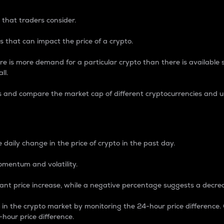
 that traders consider.
 that can impact the price of a crypto.
re is more demand for a particular crypto than there is available su
ll.
s and compare the market cap of different cryptocurrencies and 
nce Percentage
 daily change in the price of crypto in the past day.
omentum and volatility.
icant price increase, while a negative percentage suggests a decre
on in the crypto market by monitoring the 24-hour price difference
-hour price difference.