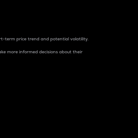
t-term price trend and potential volatility.
ke more informed decisions about their
rket. It is one way to measure the total