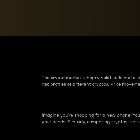
Currency Converter
Convert values between crypto and fiat currencies
Why do differences 
The crypto market is highly volatile. To make
risk profiles of different cryptos. Price move
Introduction
Imagine you’re shopping for a new phone. You w
your needs. Similarly, comparing cryptos is ess
Price