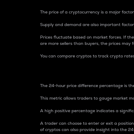
The price of a cryptocurrency is a major factor
Supply and demand are also important factors
Prices fluctuate based on market forces. If the
are more sellers than buyers, the prices may fa
You can compare cryptos to track crypto rate
24-Hour Price Differe
The 24-hour price difference percentage is the
This metric allows traders to gauge market m
A high positive percentage indicates a signif
A trader can choose to enter or exit a positi
of cryptos can also provide insight into the 24