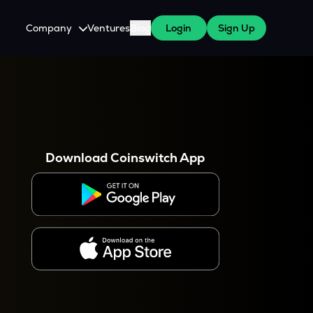
Company
Ventures
Blog
Login
Sign Up
About Us
Careers
es
 WazirX Users
Press
Download Coinswitch App