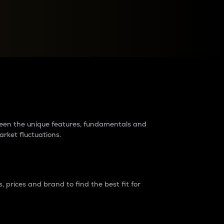
raders?
tween the unique features, fundamentals and
arket fluctuations.
 prices and brand to find the best fit for