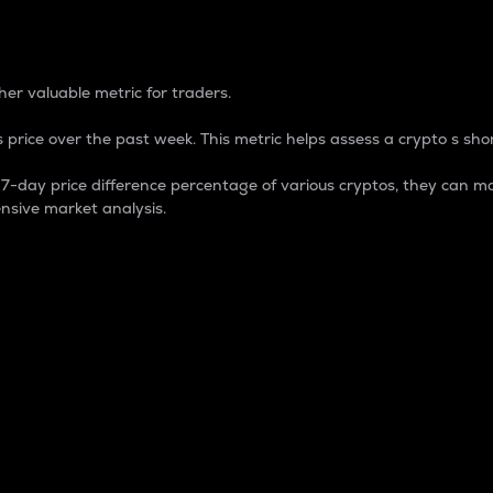
 Percentage
er valuable metric for traders.
 price over the past week. This metric helps assess a crypto s shor
day price difference percentage of various cryptos, they can ma
nsive market analysis.
 market cap.
 overall size and dominance of a particular crypto in the ma
fic crypto.
rculating supply