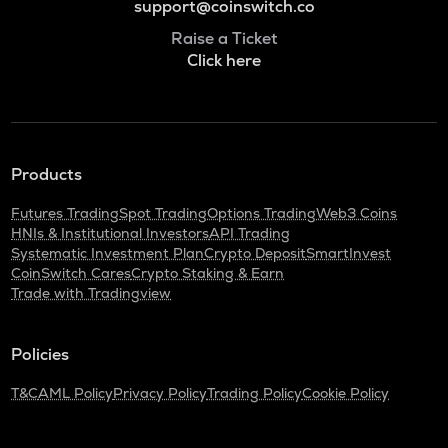
support@coinswitch.co
Raise a Ticket
Click here
Products
Futures Trading
Spot Trading
Options Trading
Web3 Coins
HNIs & Institutional Investors
API Trading
Systematic Investment Plan
Crypto Deposit
SmartInvest
CoinSwitch Cares
Crypto Staking & Earn
Trade with Tradingview
Policies
T&C
AML Policy
Privacy Policy
Trading Policy
Cookie Policy