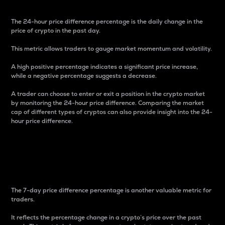
The 24-hour price difference percentage is the daily change in the
price of crypto in the past day.
This metric allows traders to gauge market momentum and volatility.
A high positive percentage indicates a significant price increase,
while a negative percentage suggests a decrease.
A trader can choose to enter or exit a position in the crypto market
by monitoring the 24-hour price difference. Comparing the market
cap of different types of cryptos can also provide insight into the 24-
hour price difference.
7-Day Price Difference
Percentage
The 7-day price difference percentage is another valuable metric for
traders.
It reflects the percentage change in a crypto’s price over the past