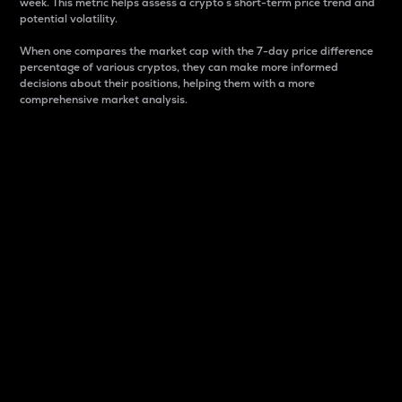
week. This metric helps assess a crypto s short-term price trend and
potential volatility.
When one compares the market cap with the 7-day price difference
percentage of various cryptos, they can make more informed
decisions about their positions, helping them with a more
comprehensive market analysis.
Market Cap
Market capitalization is better known as market cap.
It is a key metric used to understand the overall size
and dominance of a particular crypto in the market.
It is one way to measure the total value of the
circulating supply for a specific crypto.
Here is how it works:
Market cap = Current price per unit x Circulating
supply