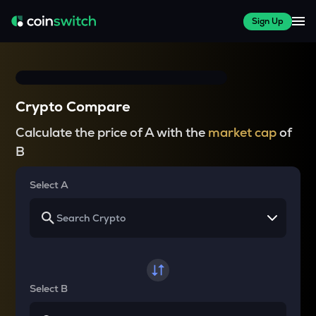
Sign Up
Crypto Compare
Calculate the price of A with the
market cap
of
B
Select A
Select B