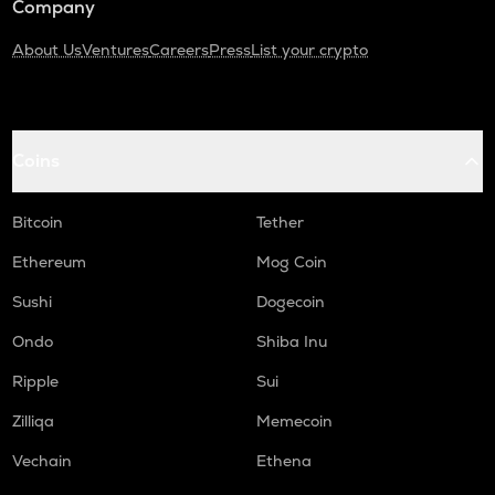
Company
About Us
Ventures
Careers
Press
List your crypto
Coins
Bitcoin
Tether
Ethereum
Mog Coin
Sushi
Dogecoin
Ondo
Shiba Inu
Ripple
Sui
Zilliqa
Memecoin
Vechain
Ethena