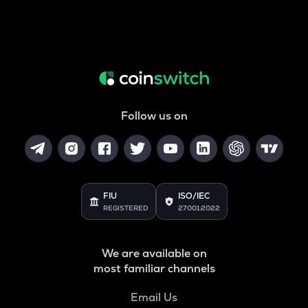
Follow us on
FIU
ISO/IEC
REGISTERED
27001:2022
We are available on
most familiar channels
Email Us