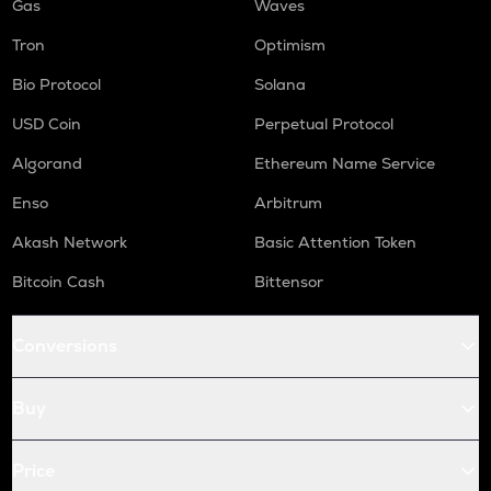
Gas
Waves
Tron
Optimism
Bio Protocol
Solana
USD Coin
Perpetual Protocol
Algorand
Ethereum Name Service
Enso
Arbitrum
Akash Network
Basic Attention Token
Bitcoin Cash
Bittensor
Conversions
Buy
Price