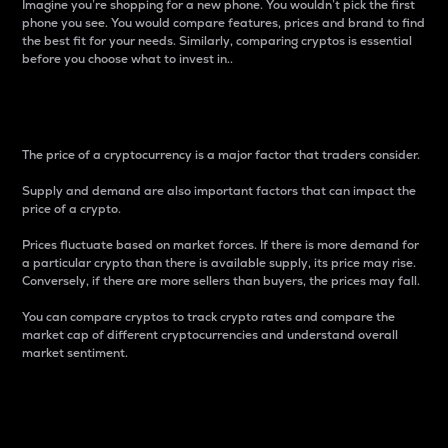
Imagine you’re shopping for a new phone. You wouldn’t pick the first
phone you see. You would compare features, prices and brand to find
the best fit for your needs. Similarly, comparing cryptos is essential
before you choose what to invest in..
Price
The price of a cryptocurrency is a major factor that traders consider.
Supply and demand are also important factors that can impact the
price of a crypto.
Prices fluctuate based on market forces. If there is more demand for
a particular crypto than there is available supply, its price may rise.
Conversely, if there are more sellers than buyers, the prices may fall.
You can compare cryptos to track crypto rates and compare the
market cap of different cryptocurrencies and understand overall
market sentiment.
24-Hour Price Difference
Percentage