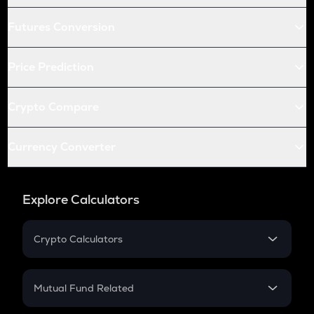
Futures Conversion
Price Prediction
Crypto Compare
Currency Converter
Explore Calculators
Crypto Calculators
Crypto SIP Calculator
Crypto Return
Mutual Fund Related
Crypto Tax
Mutual Fund