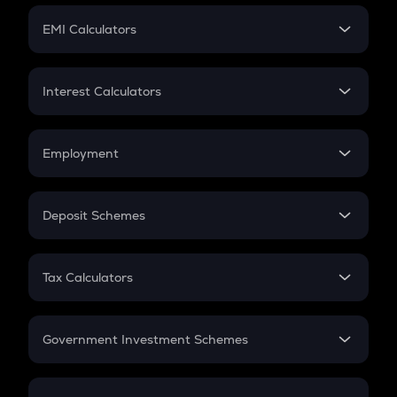
Crypto Futures
SIP
EMI Calculators
Lumpsum
EMI
Home Loan EMI
Interest Calculators
Car Loan EMI
Compound Interest
Credit Card EMI
Simple Interest
Employment
Flat Interest
In-Hand Salary
Salary Hike
Deposit Schemes
Work Experience
FD
PPF
RD
Tax Calculators
Gratuity
GST
Retirement
Government Investment Schemes
Sukanya Samriddhu Yojana
NPS