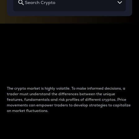
Why do differences
between cryptos matter
to traders?
The crypto market is highly volatile. To make informed decisions, a
trader must understand the differences between the unique
features, fundamentals and risk profiles of different cryptos. Price
movements can empower traders to develop strategies to capitalize
on market fluctuations.
Introduction