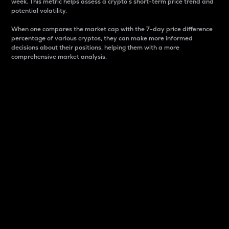
week. This metric helps assess a crypto s short-term price trend and
potential volatility.
When one compares the market cap with the 7-day price difference
percentage of various cryptos, they can make more informed
decisions about their positions, helping them with a more
comprehensive market analysis.
Market Cap
Market capitalization is better known as market cap.
It is a key metric used to understand the overall size
and dominance of a particular crypto in the market.
It is one way to measure the total value of the
circulating supply for a specific crypto.
Here is how it works:
Market cap = Current price per unit x Circulating
supply