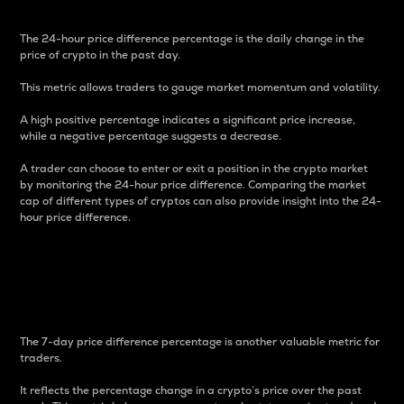
The 24-hour price difference percentage is the daily change in the
price of crypto in the past day.
This metric allows traders to gauge market momentum and volatility.
A high positive percentage indicates a significant price increase,
while a negative percentage suggests a decrease.
A trader can choose to enter or exit a position in the crypto market
by monitoring the 24-hour price difference. Comparing the market
cap of different types of cryptos can also provide insight into the 24-
hour price difference.
7-Day Price Difference
Percentage
The 7-day price difference percentage is another valuable metric for
traders.
It reflects the percentage change in a crypto’s price over the past