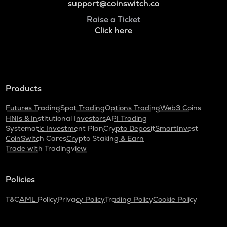
support@coinswitch.co
Raise a Ticket
Click here
Products
Futures Trading
Spot Trading
Options Trading
Web3 Coins
HNIs & Institutional Investors
API Trading
Systematic Investment Plan
Crypto Deposit
SmartInvest
CoinSwitch Cares
Crypto Staking & Earn
Trade with Tradingview
Policies
T&C
AML Policy
Privacy Policy
Trading Policy
Cookie Policy