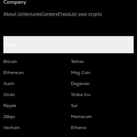
Company
About Us
Ventures
Careers
Press
List your crypto
Coins
Bitcoin
Tether
Ethereum
Mog Coin
Sushi
Dogecoin
Ondo
Shiba Inu
Ripple
Sui
Zilliqa
Memecoin
Vechain
Ethena