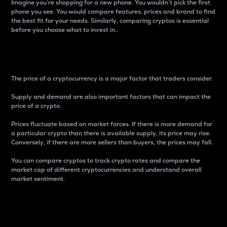
Imagine you’re shopping for a new phone. You wouldn’t pick the first
phone you see. You would compare features, prices and brand to find
the best fit for your needs. Similarly, comparing cryptos is essential
before you choose what to invest in..
Price
The price of a cryptocurrency is a major factor that traders consider.
Supply and demand are also important factors that can impact the
price of a crypto.
Prices fluctuate based on market forces. If there is more demand for
a particular crypto than there is available supply, its price may rise.
Conversely, if there are more sellers than buyers, the prices may fall.
You can compare cryptos to track crypto rates and compare the
market cap of different cryptocurrencies and understand overall
market sentiment.
24-Hour Price Difference
Percentage