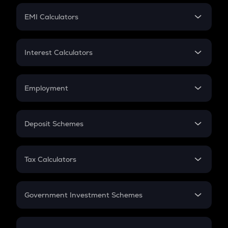
Crypto Futures
SIP
EMI Calculators
Lumpsum
EMI
Home Loan EMI
Interest Calculators
Car Loan EMI
Compound Interest
Credit Card EMI
Simple Interest
Employment
Flat Interest
In-Hand Salary
Salary Hike
Deposit Schemes
Work Experience
FD
PPF
RD
Tax Calculators
Gratuity
GST
Retirement
Government Investment Schemes
Sukanya Samriddhu Yojana
NPS