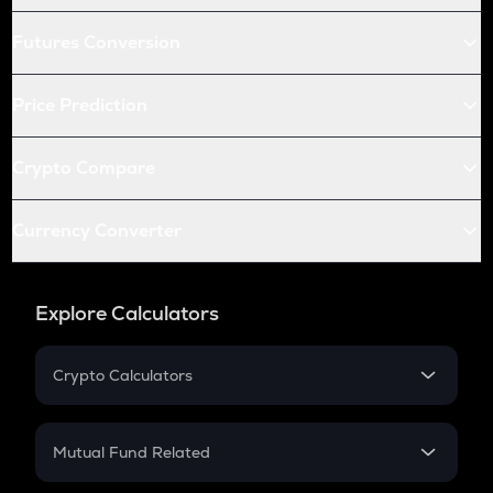
Futures Conversion
Price Prediction
Crypto Compare
Currency Converter
Explore Calculators
Crypto Calculators
Crypto SIP Calculator
Crypto Return
Mutual Fund Related
Crypto Tax
Mutual Fund