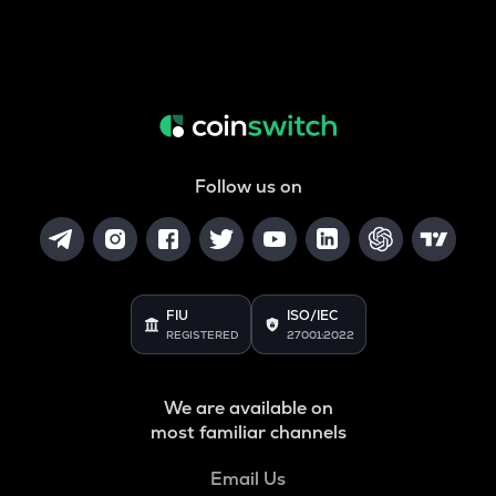
Follow us on
FIU
ISO/IEC
REGISTERED
27001:2022
We are available on
most familiar channels
Email Us