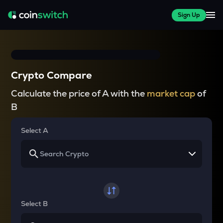
Sign Up
Crypto Compare
Calculate the price of A with the
market cap
of
B
Select A
Select B