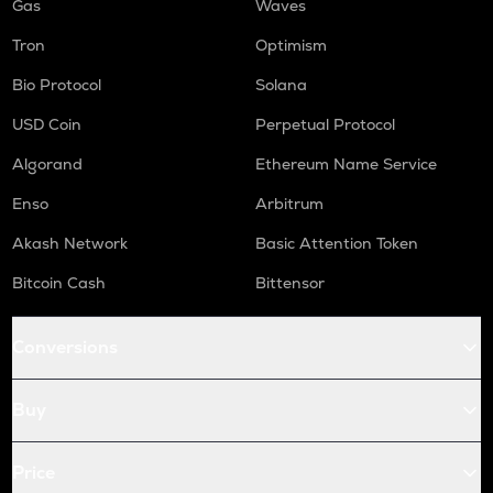
Gas
Waves
Tron
Optimism
Bio Protocol
Solana
USD Coin
Perpetual Protocol
Algorand
Ethereum Name Service
Enso
Arbitrum
Akash Network
Basic Attention Token
Bitcoin Cash
Bittensor
Conversions
Buy
Price