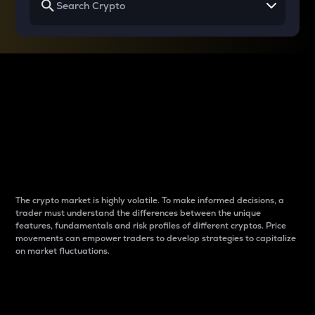
Why do differences
between cryptos matter
to traders?
The crypto market is highly volatile. To make informed decisions, a
trader must understand the differences between the unique
features, fundamentals and risk profiles of different cryptos. Price
movements can empower traders to develop strategies to capitalize
on market fluctuations.
Introduction