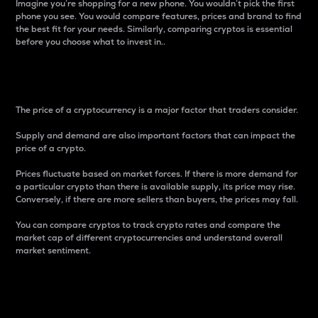
Imagine you’re shopping for a new phone. You wouldn’t pick the first
phone you see. You would compare features, prices and brand to find
the best fit for your needs. Similarly, comparing cryptos is essential
before you choose what to invest in..
Price
The price of a cryptocurrency is a major factor that traders consider.
Supply and demand are also important factors that can impact the
price of a crypto.
Prices fluctuate based on market forces. If there is more demand for
a particular crypto than there is available supply, its price may rise.
Conversely, if there are more sellers than buyers, the prices may fall.
You can compare cryptos to track crypto rates and compare the
market cap of different cryptocurrencies and understand overall
market sentiment.
24-Hour Price Difference
Percentage