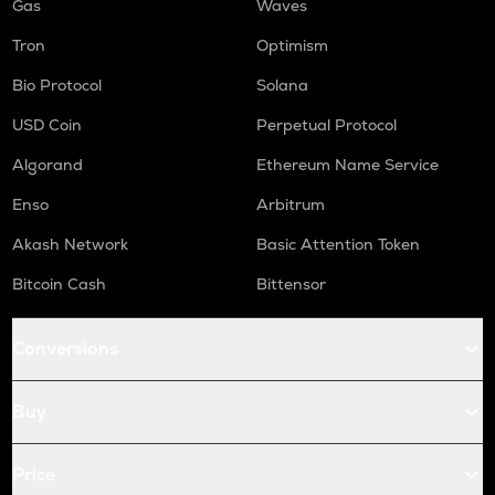
Gas
Waves
Tron
Optimism
Bio Protocol
Solana
USD Coin
Perpetual Protocol
Algorand
Ethereum Name Service
Enso
Arbitrum
Akash Network
Basic Attention Token
Bitcoin Cash
Bittensor
Conversions
Buy
Price