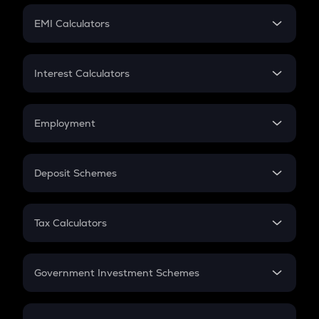
Crypto Futures
SIP
EMI Calculators
Lumpsum
EMI
Home Loan EMI
Interest Calculators
Car Loan EMI
Compound Interest
Credit Card EMI
Simple Interest
Employment
Flat Interest
In-Hand Salary
Salary Hike
Deposit Schemes
Work Experience
FD
PPF
RD
Tax Calculators
Gratuity
GST
Retirement
Government Investment Schemes
Sukanya Samriddhu Yojana
NPS