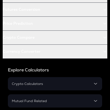
Futures Conversion
Price Prediction
Crypto Compare
Currency Converter
Explore Calculators
Crypto Calculators
Crypto SIP Calculator
Crypto Return
Mutual Fund Related
Crypto Tax
Mutual Fund