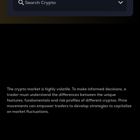
Why do differences
between cryptos matter
to traders?
The crypto market is highly volatile. To make informed decisions, a
trader must understand the differences between the unique
features, fundamentals and risk profiles of different cryptos. Price
movements can empower traders to develop strategies to capitalize
on market fluctuations.
Introduction