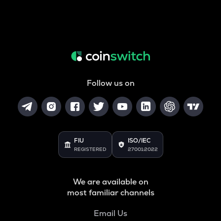
Follow us on
FIU
ISO/IEC
REGISTERED
27001:2022
We are available on
most familiar channels
Email Us