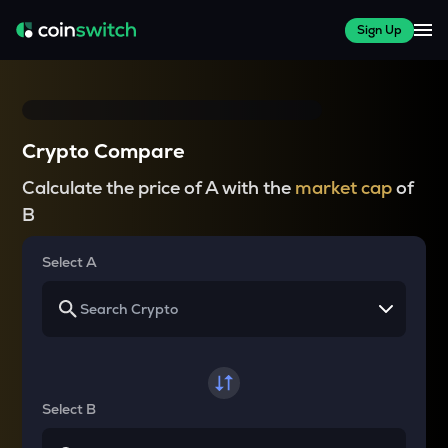
Sign Up
Crypto Compare
Calculate the price of A with the
market cap
of
B
Select A
Select B