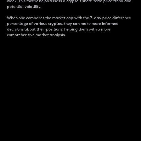
week. This metric helps assess a crypto s short-term price trend and
potential volatility.
When one compares the market cap with the 7-day price difference
percentage of various cryptos, they can make more informed
decisions about their positions, helping them with a more
comprehensive market analysis.
Market Cap
Market capitalization is better known as market cap.
It is a key metric used to understand the overall size
and dominance of a particular crypto in the market.
It is one way to measure the total value of the
circulating supply for a specific crypto.
Here is how it works:
Market cap = Current price per unit x Circulating
supply