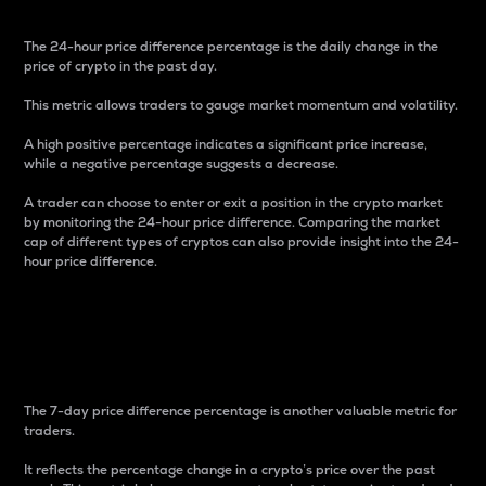
The 24-hour price difference percentage is the daily change in the
price of crypto in the past day.
This metric allows traders to gauge market momentum and volatility.
A high positive percentage indicates a significant price increase,
while a negative percentage suggests a decrease.
A trader can choose to enter or exit a position in the crypto market
by monitoring the 24-hour price difference. Comparing the market
cap of different types of cryptos can also provide insight into the 24-
hour price difference.
7-Day Price Difference
Percentage
The 7-day price difference percentage is another valuable metric for
traders.
It reflects the percentage change in a crypto’s price over the past