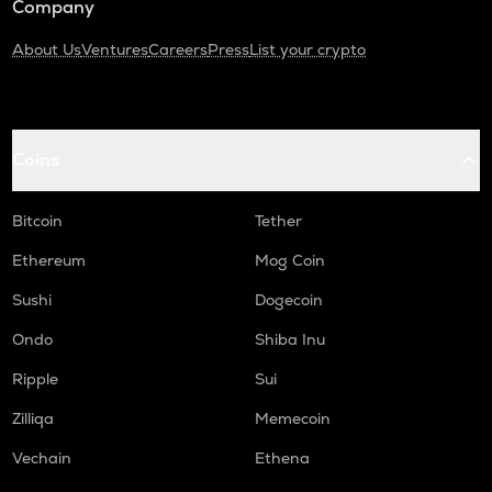
Company
About Us
Ventures
Careers
Press
List your crypto
Coins
Bitcoin
Tether
Ethereum
Mog Coin
Sushi
Dogecoin
Ondo
Shiba Inu
Ripple
Sui
Zilliqa
Memecoin
Vechain
Ethena