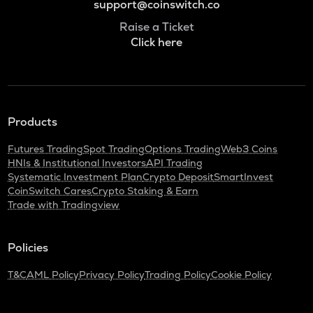
support@coinswitch.co
Raise a Ticket
Click here
Products
Futures Trading
Spot Trading
Options Trading
Web3 Coins
HNIs & Institutional Investors
API Trading
Systematic Investment Plan
Crypto Deposit
SmartInvest
CoinSwitch Cares
Crypto Staking & Earn
Trade with Tradingview
Policies
T&C
AML Policy
Privacy Policy
Trading Policy
Cookie Policy