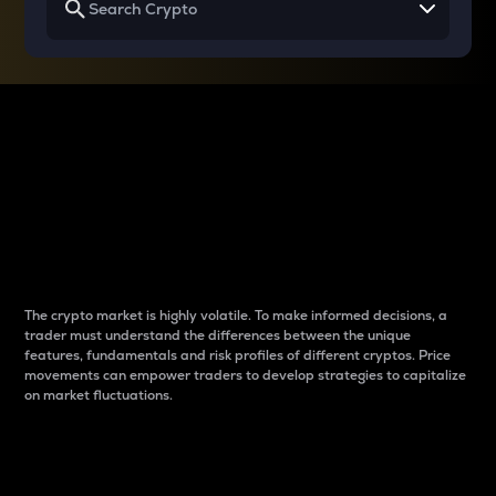
Why do differences
between cryptos matter
to traders?
The crypto market is highly volatile. To make informed decisions, a
trader must understand the differences between the unique
features, fundamentals and risk profiles of different cryptos. Price
movements can empower traders to develop strategies to capitalize
on market fluctuations.
Introduction