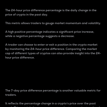
The 24-hour price difference percentage is the daily change in the
price of crypto in the past day.
This metric allows traders to gauge market momentum and volatility.
A high positive percentage indicates a significant price increase,
while a negative percentage suggests a decrease.
A trader can choose to enter or exit a position in the crypto market
by monitoring the 24-hour price difference. Comparing the market
cap of different types of cryptos can also provide insight into the 24-
hour price difference.
7-Day Price Difference
Percentage
The 7-day price difference percentage is another valuable metric for
traders.
It reflects the percentage change in a crypto’s price over the past