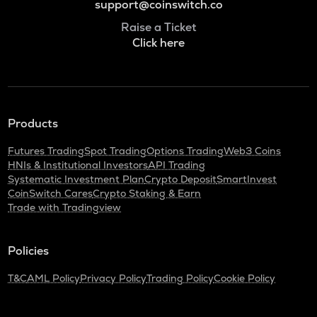
support@coinswitch.co
Raise a Ticket
Click here
Products
Futures Trading
Spot Trading
Options Trading
Web3 Coins
HNIs & Institutional Investors
API Trading
Systematic Investment Plan
Crypto Deposit
SmartInvest
CoinSwitch Cares
Crypto Staking & Earn
Trade with Tradingview
Policies
T&C
AML Policy
Privacy Policy
Trading Policy
Cookie Policy