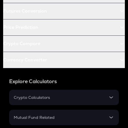
Futures Conversion
Price Prediction
Crypto Compare
Currency Converter
Explore Calculators
Crypto Calculators
Crypto SIP Calculator
Crypto Return
Mutual Fund Related
Crypto Tax
Mutual Fund