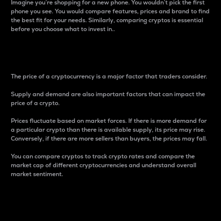
Imagine you’re shopping for a new phone. You wouldn’t pick the first
phone you see. You would compare features, prices and brand to find
the best fit for your needs. Similarly, comparing cryptos is essential
before you choose what to invest in..
Price
The price of a cryptocurrency is a major factor that traders consider.
Supply and demand are also important factors that can impact the
price of a crypto.
Prices fluctuate based on market forces. If there is more demand for
a particular crypto than there is available supply, its price may rise.
Conversely, if there are more sellers than buyers, the prices may fall.
You can compare cryptos to track crypto rates and compare the
market cap of different cryptocurrencies and understand overall
market sentiment.
24-Hour Price Difference
Percentage