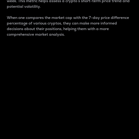
week. This metric helps assess a crypto s short-term price trend and
potential volatility.
When one compares the market cap with the 7-day price difference
percentage of various cryptos, they can make more informed
decisions about their positions, helping them with a more
comprehensive market analysis.
Market Cap
Market capitalization is better known as market cap.
It is a key metric used to understand the overall size
and dominance of a particular crypto in the market.
It is one way to measure the total value of the
circulating supply for a specific crypto.
Here is how it works:
Market cap = Current price per unit x Circulating
supply