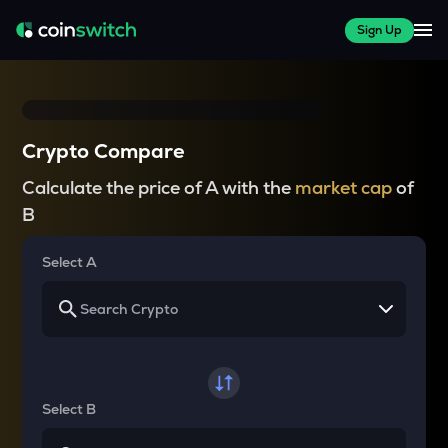
Sign Up
Crypto Compare
Calculate the price of A with the
market cap
of
B
Select A
Select B