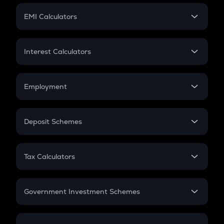
Crypto Futures
SIP
EMI Calculators
Lumpsum
EMI
Home Loan EMI
Interest Calculators
Car Loan EMI
Compound Interest
Credit Card EMI
Simple Interest
Employment
Flat Interest
In-Hand Salary
Salary Hike
Deposit Schemes
Work Experience
FD
PPF
RD
Tax Calculators
Gratuity
GST
Retirement
Government Investment Schemes
Sukanya Samriddhu Yojana
NPS