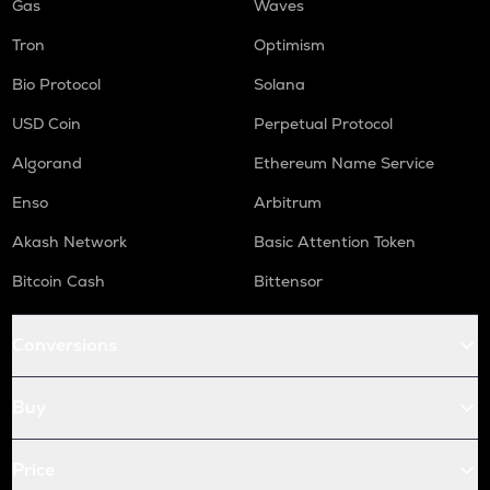
Gas
Waves
Tron
Optimism
Bio Protocol
Solana
USD Coin
Perpetual Protocol
Algorand
Ethereum Name Service
Enso
Arbitrum
Akash Network
Basic Attention Token
Bitcoin Cash
Bittensor
Conversions
Buy
Price