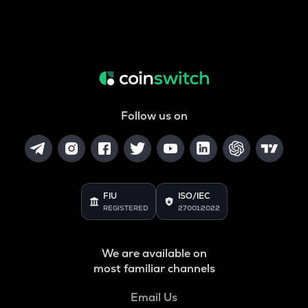
Follow us on
FIU
ISO/IEC
REGISTERED
27001:2022
We are available on
most familiar channels
Email Us