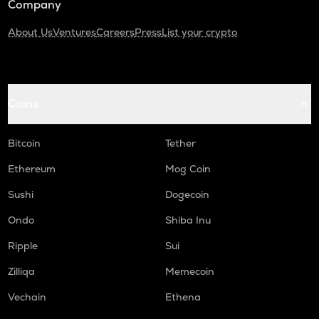
Company
About Us
Ventures
Careers
Press
List your crypto
Coins
Bitcoin
Tether
Ethereum
Mog Coin
Sushi
Dogecoin
Ondo
Shiba Inu
Ripple
Sui
Zilliqa
Memecoin
Vechain
Ethena