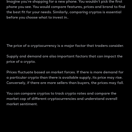
Imagine you’re shopping for a new phone. You wouldn’t pick the first
phone you see. You would compare features, prices and brand to find
the best fit for your needs. Similarly, comparing cryptos is essential
before you choose what to invest in..
Price
The price of a cryptocurrency is a major factor that traders consider.
Supply and demand are also important factors that can impact the
price of a crypto.
Prices fluctuate based on market forces. If there is more demand for
a particular crypto than there is available supply, its price may rise.
Conversely, if there are more sellers than buyers, the prices may fall.
You can compare cryptos to track crypto rates and compare the
market cap of different cryptocurrencies and understand overall
market sentiment.
24-Hour Price Difference
Percentage