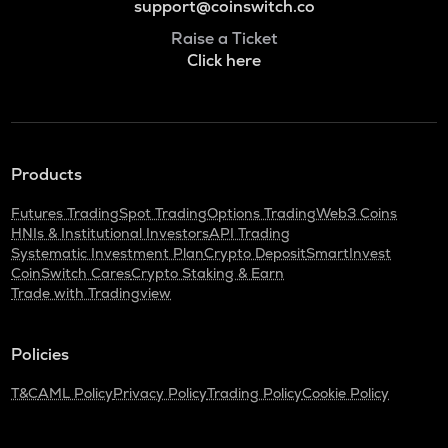
support@coinswitch.co
Raise a Ticket
Click here
Products
Futures Trading
Spot Trading
Options Trading
Web3 Coins
HNIs & Institutional Investors
API Trading
Systematic Investment Plan
Crypto Deposit
SmartInvest
CoinSwitch Cares
Crypto Staking & Earn
Trade with Tradingview
Policies
T&C
AML Policy
Privacy Policy
Trading Policy
Cookie Policy