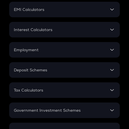
Crypto Futures
SIP
EMI Calculators
Lumpsum
EMI
Home Loan EMI
Interest Calculators
Car Loan EMI
Compound Interest
Credit Card EMI
Simple Interest
Employment
Flat Interest
In-Hand Salary
Salary Hike
Deposit Schemes
Work Experience
FD
PPF
RD
Tax Calculators
Gratuity
GST
Retirement
Government Investment Schemes
Sukanya Samriddhu Yojana
NPS