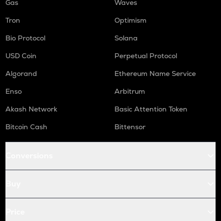
Gas
Waves
Tron
Optimism
Bio Protocol
Solana
USD Coin
Perpetual Protocol
Algorand
Ethereum Name Service
Enso
Arbitrum
Akash Network
Basic Attention Token
Bitcoin Cash
Bittensor
Conversions
Buy
Price