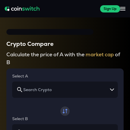
Sign Up
Crypto Compare
Calculate the price of A with the
market cap
of
B
Select A
Select B