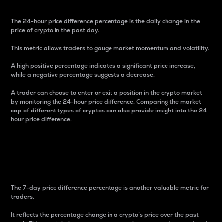
The 24-hour price difference percentage is the daily change in the
price of crypto in the past day.
This metric allows traders to gauge market momentum and volatility.
A high positive percentage indicates a significant price increase,
while a negative percentage suggests a decrease.
A trader can choose to enter or exit a position in the crypto market
by monitoring the 24-hour price difference. Comparing the market
cap of different types of cryptos can also provide insight into the 24-
hour price difference.
7-Day Price Difference
Percentage
The 7-day price difference percentage is another valuable metric for
traders.
It reflects the percentage change in a crypto’s price over the past