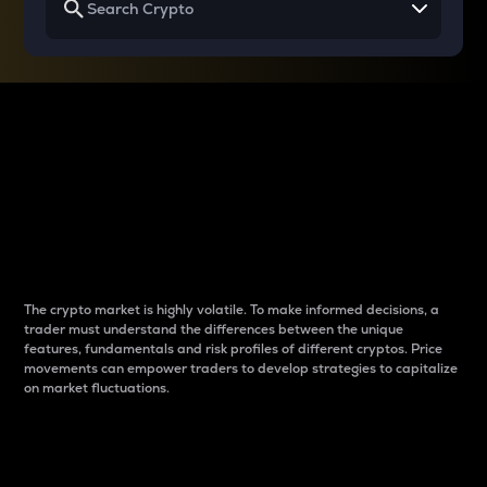
Why do differences
between cryptos matter
to traders?
The crypto market is highly volatile. To make informed decisions, a
trader must understand the differences between the unique
features, fundamentals and risk profiles of different cryptos. Price
movements can empower traders to develop strategies to capitalize
on market fluctuations.
Introduction