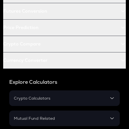
Futures Conversion
Price Prediction
Crypto Compare
Currency Converter
Explore Calculators
Crypto Calculators
Crypto SIP Calculator
Crypto Return
Mutual Fund Related
Crypto Tax
Mutual Fund