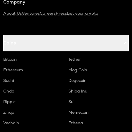
Company
About Us
Ventures
Careers
Press
List your crypto
Coins
Bitcoin
Tether
Ethereum
Mog Coin
Sushi
Dogecoin
Ondo
Shiba Inu
Ripple
Sui
Zilliqa
Memecoin
Vechain
Ethena