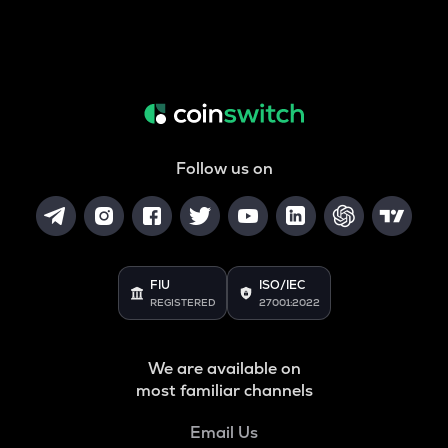
Follow us on
FIU
ISO/IEC
REGISTERED
27001:2022
We are available on
most familiar channels
Email Us