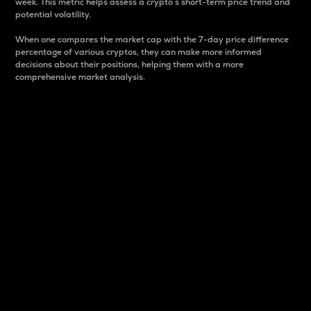
week. This metric helps assess a crypto s short-term price trend and
potential volatility.
When one compares the market cap with the 7-day price difference
percentage of various cryptos, they can make more informed
decisions about their positions, helping them with a more
comprehensive market analysis.
Market Cap
Market capitalization is better known as market cap.
It is a key metric used to understand the overall size
and dominance of a particular crypto in the market.
It is one way to measure the total value of the
circulating supply for a specific crypto.
Here is how it works:
Market cap = Current price per unit x Circulating
supply