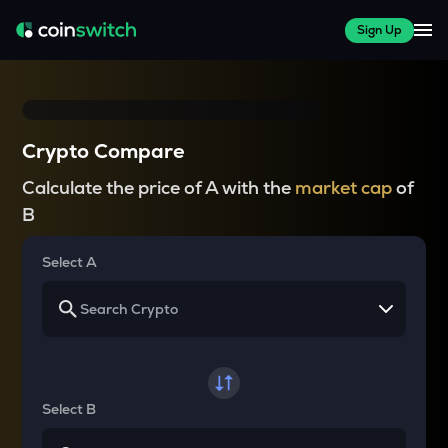
Sign Up
Crypto Compare
Calculate the price of A with the
market cap
of
B
Select A
Select B