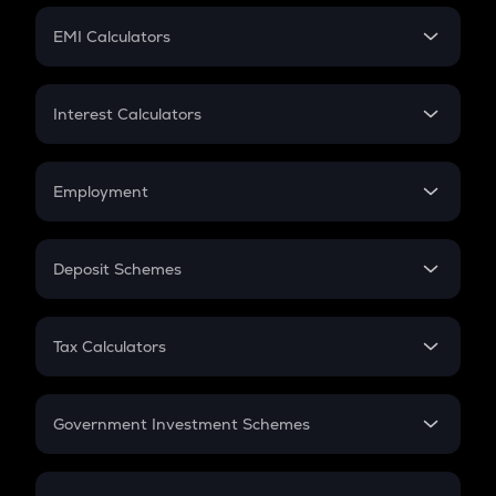
Crypto Futures
SIP
EMI Calculators
Lumpsum
EMI
Home Loan EMI
Interest Calculators
Car Loan EMI
Compound Interest
Credit Card EMI
Simple Interest
Employment
Flat Interest
In-Hand Salary
Salary Hike
Deposit Schemes
Work Experience
FD
PPF
RD
Tax Calculators
Gratuity
GST
Retirement
Government Investment Schemes
Sukanya Samriddhu Yojana
NPS