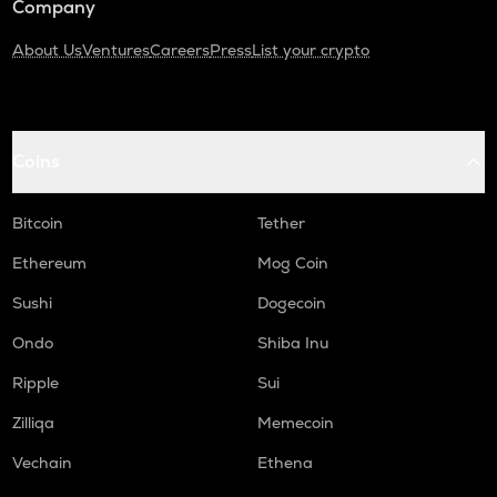
Company
About Us
Ventures
Careers
Press
List your crypto
Coins
Bitcoin
Tether
Ethereum
Mog Coin
Sushi
Dogecoin
Ondo
Shiba Inu
Ripple
Sui
Zilliqa
Memecoin
Vechain
Ethena