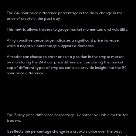
The 24-hour price difference percentage is the daily change in the
price of crypto in the past day.
This metric allows traders to gauge market momentum and volatility.
A high positive percentage indicates a significant price increase,
while a negative percentage suggests a decrease.
A trader can choose to enter or exit a position in the crypto market
by monitoring the 24-hour price difference. Comparing the market
cap of different types of cryptos can also provide insight into the 24-
hour price difference.
7-Day Price Difference
Percentage
The 7-day price difference percentage is another valuable metric for
traders.
It reflects the percentage change in a crypto’s price over the past