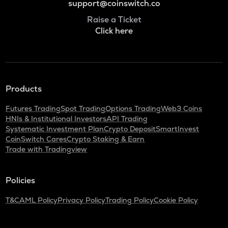
support@coinswitch.co
Raise a Ticket
Click here
Products
Futures Trading
Spot Trading
Options Trading
Web3 Coins
HNIs & Institutional Investors
API Trading
Systematic Investment Plan
Crypto Deposit
SmartInvest
CoinSwitch Cares
Crypto Staking & Earn
Trade with Tradingview
Policies
T&C
AML Policy
Privacy Policy
Trading Policy
Cookie Policy