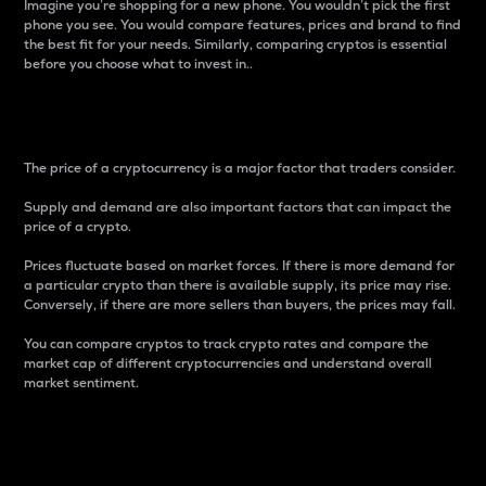
Imagine you’re shopping for a new phone. You wouldn’t pick the first
phone you see. You would compare features, prices and brand to find
the best fit for your needs. Similarly, comparing cryptos is essential
before you choose what to invest in..
Price
The price of a cryptocurrency is a major factor that traders consider.
Supply and demand are also important factors that can impact the
price of a crypto.
Prices fluctuate based on market forces. If there is more demand for
a particular crypto than there is available supply, its price may rise.
Conversely, if there are more sellers than buyers, the prices may fall.
You can compare cryptos to track crypto rates and compare the
market cap of different cryptocurrencies and understand overall
market sentiment.
24-Hour Price Difference
Percentage