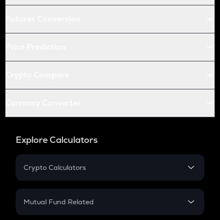
Futures Conversion
Price Prediction
Crypto Compare
Currency Converter
Explore Calculators
Crypto Calculators
Crypto SIP Calculator
Crypto Return
Mutual Fund Related
Crypto Tax
Mutual Fund