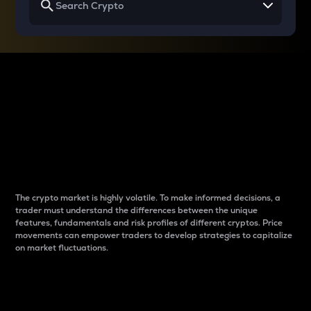
Why do differences
between cryptos matter
to traders?
The crypto market is highly volatile. To make informed decisions, a
trader must understand the differences between the unique
features, fundamentals and risk profiles of different cryptos. Price
movements can empower traders to develop strategies to capitalize
on market fluctuations.
Introduction