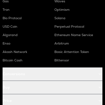
Gas
Waves
Tron
Optimism
Bio Protocol
Solana
USD Coin
Perpetual Protocol
Algorand
Ethereum Name Service
Enso
Arbitrum
Akash Network
Basic Attention Token
Bitcoin Cash
Bittensor
Conversions
Buy
Price