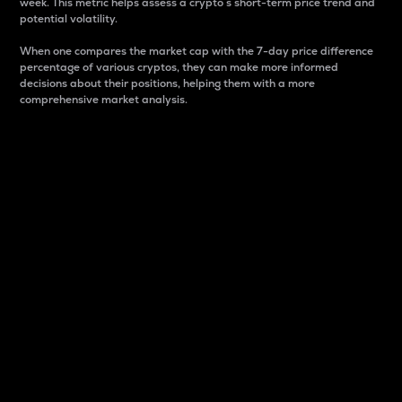
week. This metric helps assess a crypto s short-term price trend and
potential volatility.
When one compares the market cap with the 7-day price difference
percentage of various cryptos, they can make more informed
decisions about their positions, helping them with a more
comprehensive market analysis.
Market Cap
Market capitalization is better known as market cap.
It is a key metric used to understand the overall size
and dominance of a particular crypto in the market.
It is one way to measure the total value of the
circulating supply for a specific crypto.
Here is how it works:
Market cap = Current price per unit x Circulating
supply