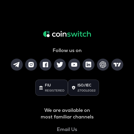
Follow us on
FIU
ISO/IEC
REGISTERED
27001:2022
We are available on
most familiar channels
Email Us