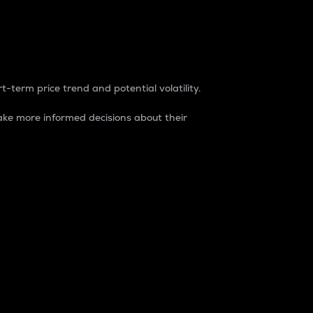
t-term price trend and potential volatility.
ke more informed decisions about their
rket. It is one way to measure the total