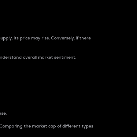
pply, its price may rise. Conversely, if there
understand overall market sentiment.
ase.
. Comparing the market cap of different types