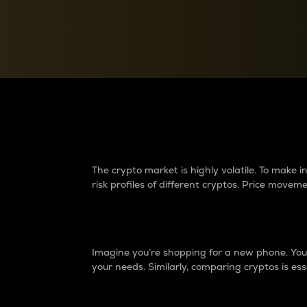
Currency Converter
Convert values between crypto and fiat currencies
Why do differences 
The crypto market is highly volatile. To make
risk profiles of different cryptos. Price move
Introduction
Imagine you’re shopping for a new phone. You w
your needs. Similarly, comparing cryptos is ess
Price