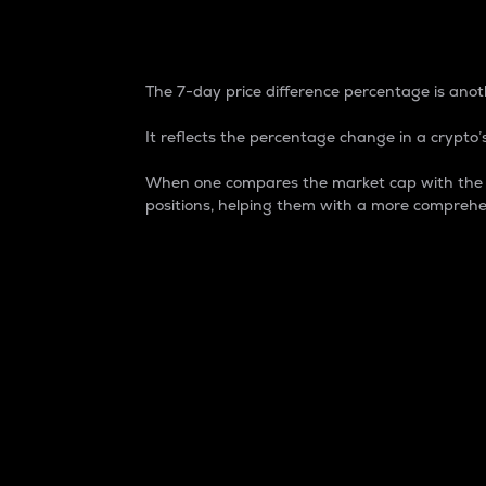
7-Day Price Difference
The 7-day price difference percentage is anoth
It reflects the percentage change in a crypto’s
When one compares the market cap with the 7-
positions, helping them with a more comprehe
Market Cap
Market capitalization is better known as
It is a key metric used to understand the
value of the circulating supply for a speci
Here is how it works:
Market cap = Current price per unit x Ci