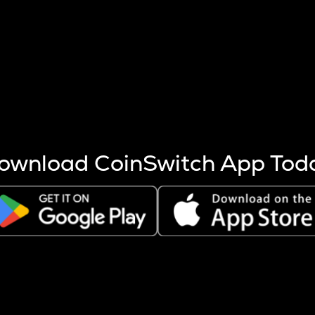
s more coins are mined.
 other factors like market cap and project fundamentals,
ptos.
ownload CoinSwitch App Tod