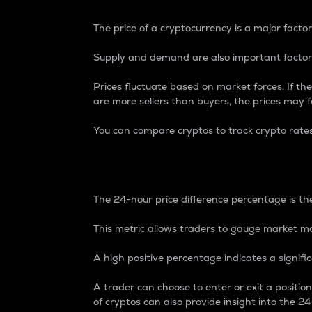
The price of a cryptocurrency is a major factor
Supply and demand are also important factors
Prices fluctuate based on market forces. If the
are more sellers than buyers, the prices may fa
You can compare cryptos to track crypto rate
24-Hour Price Differe
The 24-hour price difference percentage is the
This metric allows traders to gauge market m
A high positive percentage indicates a signif
A trader can choose to enter or exit a positi
of cryptos can also provide insight into the 24