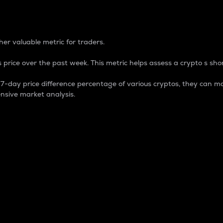
 Percentage
er valuable metric for traders.
 price over the past week. This metric helps assess a crypto s shor
day price difference percentage of various cryptos, they can ma
nsive market analysis.
 market cap.
 overall size and dominance of a particular crypto in the ma
fic crypto.
rculating supply