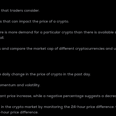
 that traders consider.
 that can impact the price of a crypto.
re is more demand for a particular crypto than there is available su
ll.
s and compare the market cap of different cryptocurrencies and 
nce Percentage
 daily change in the price of crypto in the past day.
omentum and volatility.
icant price increase, while a negative percentage suggests a decre
on in the crypto market by monitoring the 24-hour price difference
-hour price difference.