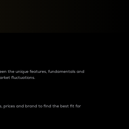
raders?
tween the unique features, fundamentals and
arket fluctuations.
 prices and brand to find the best fit for