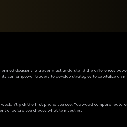
between cryptos matter to t
 informed decisions, a trader must understand the differences be
ments can empower traders to develop strategies to capitalize on m
ouldn’t pick the first phone you see. You would compare features,
ential before you choose what to invest in..