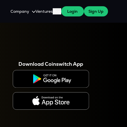
Company
Ventures
Blog
Login
Sign Up
About Us
Careers
es
 WazirX Users
Press
Download Coinswitch App