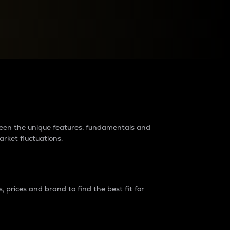
raders?
tween the unique features, fundamentals and
arket fluctuations.
 prices and brand to find the best fit for