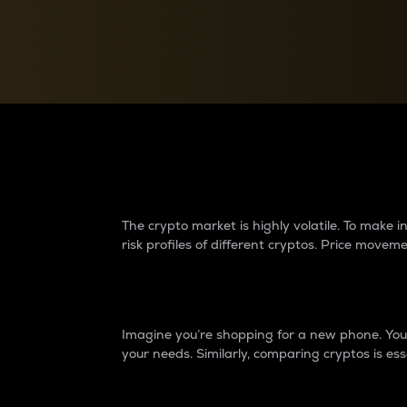
Currency Converter
Convert values between crypto and fiat currencies
Why do differences 
The crypto market is highly volatile. To make
risk profiles of different cryptos. Price move
Introduction
Imagine you’re shopping for a new phone. You w
your needs. Similarly, comparing cryptos is ess
Price