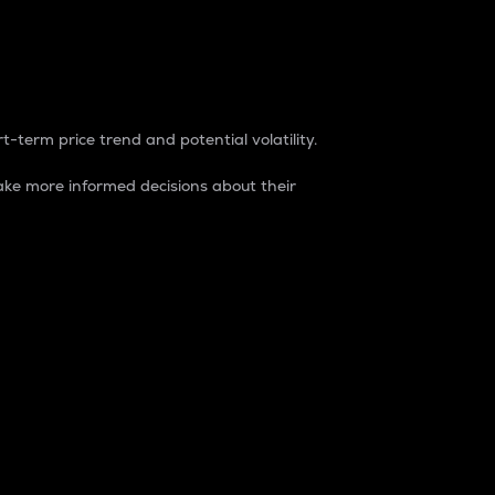
t-term price trend and potential volatility.
ke more informed decisions about their
rket. It is one way to measure the total