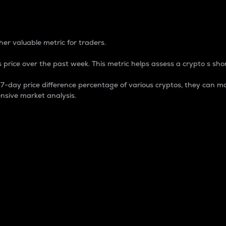
 Percentage
er valuable metric for traders.
 price over the past week. This metric helps assess a crypto s shor
day price difference percentage of various cryptos, they can ma
nsive market analysis.
 market cap.
 overall size and dominance of a particular crypto in the ma
fic crypto.
rculating supply