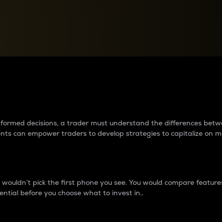
between cryptos matter to t
 informed decisions, a trader must understand the differences be
ments can empower traders to develop strategies to capitalize on m
ouldn’t pick the first phone you see. You would compare features,
ential before you choose what to invest in..