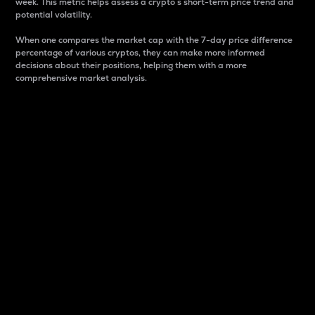
week. This metric helps assess a crypto s short-term price trend and
potential volatility.
When one compares the market cap with the 7-day price difference
percentage of various cryptos, they can make more informed
decisions about their positions, helping them with a more
comprehensive market analysis.
Market Cap
Market capitalization is better known as market cap.
It is a key metric used to understand the overall size
and dominance of a particular crypto in the market.
It is one way to measure the total value of the
circulating supply for a specific crypto.
Here is how it works:
Market cap = Current price per unit x Circulating
supply