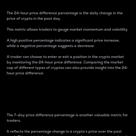
The 24-hour price difference percentage is the daily change in the
price of crypto in the past day.
This metric allows traders to gauge market momentum and volatility.
A high positive percentage indicates a significant price increase,
while a negative percentage suggests a decrease.
A trader can choose to enter or exit a position in the crypto market
by monitoring the 24-hour price difference. Comparing the market
cap of different types of cryptos can also provide insight into the 24-
hour price difference.
7-Day Price Difference
Percentage
The 7-day price difference percentage is another valuable metric for
traders.
It reflects the percentage change in a crypto’s price over the past