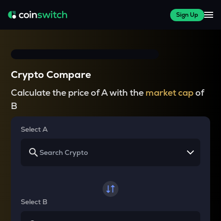
Sign Up
Crypto Compare
Calculate the price of A with the
market cap
of
B
Select A
Select B