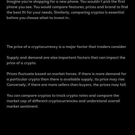
Imagine you’re shopping for a new phone. You wouldn’t pick the first
phone you see. You would compare features, prices and brand to find
the best fit for your needs. Similarly, comparing cryptos is essential
before you choose what to invest in..
Price
The price of a cryptocurrency is a major factor that traders consider.
Supply and demand are also important factors that can impact the
price of a crypto.
Prices fluctuate based on market forces. If there is more demand for
a particular crypto than there is available supply, its price may rise.
Conversely, if there are more sellers than buyers, the prices may fall.
You can compare cryptos to track crypto rates and compare the
market cap of different cryptocurrencies and understand overall
market sentiment.
24-Hour Price Difference
Percentage