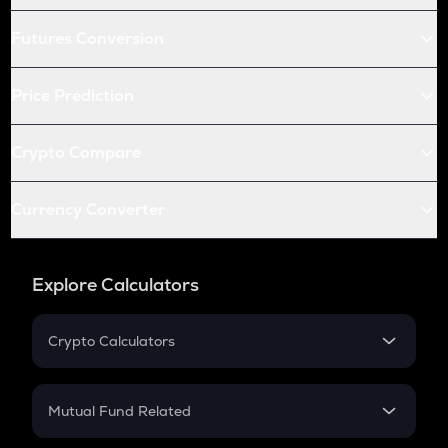
Futures Conversion
Price Prediction
Crypto Compare
Currency Converter
Explore Calculators
Crypto Calculators
Crypto SIP Calculator
Crypto Return
Mutual Fund Related
Crypto Tax
Mutual Fund