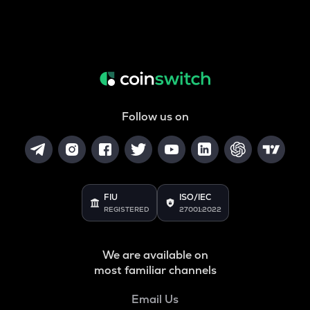
Follow us on
FIU
ISO/IEC
REGISTERED
27001:2022
We are available on
most familiar channels
Email Us