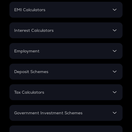
Crypto Futures
SIP
EMI Calculators
Lumpsum
EMI
Home Loan EMI
Interest Calculators
Car Loan EMI
Compound Interest
Credit Card EMI
Simple Interest
Employment
Flat Interest
In-Hand Salary
Salary Hike
Deposit Schemes
Work Experience
FD
PPF
RD
Tax Calculators
Gratuity
GST
Retirement
Government Investment Schemes
Sukanya Samriddhu Yojana
NPS