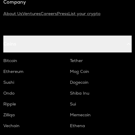
Company
About Us
Ventures
Careers
Press
List your crypto
Coins
Bitcoin
Tether
Ethereum
Mog Coin
Sushi
Dogecoin
Ondo
Shiba Inu
Ripple
Sui
Zilliqa
Memecoin
Vechain
Ethena