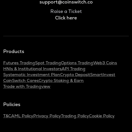
support@coinswitch.co
Raise a Ticket
Click here
Products
Futures Trading
Spot Trading
Options Trading
Web3 Coins
HNIs & Institutional Investors
API Trading
Systematic Investment Plan
Crypto Deposit
SmartInvest
CoinSwitch Cares
Crypto Staking & Earn
Trade with Tradingview
Policies
T&C
AML Policy
Privacy Policy
Trading Policy
Cookie Policy