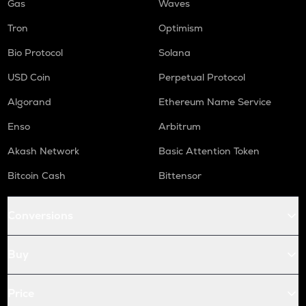
Gas
Waves
Tron
Optimism
Bio Protocol
Solana
USD Coin
Perpetual Protocol
Algorand
Ethereum Name Service
Enso
Arbitrum
Akash Network
Basic Attention Token
Bitcoin Cash
Bittensor
Conversions
Buy
Price