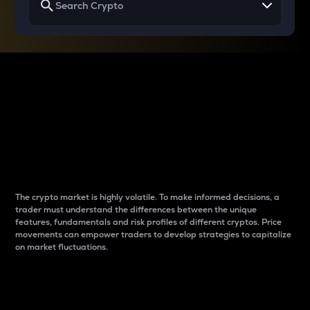
Why do differences
between cryptos matter
to traders?
The crypto market is highly volatile. To make informed decisions, a
trader must understand the differences between the unique
features, fundamentals and risk profiles of different cryptos. Price
movements can empower traders to develop strategies to capitalize
on market fluctuations.
Introduction