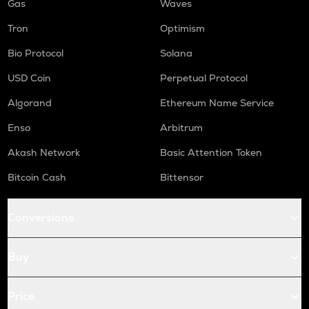
Gas
Waves
Tron
Optimism
Bio Protocol
Solana
USD Coin
Perpetual Protocol
Algorand
Ethereum Name Service
Enso
Arbitrum
Akash Network
Basic Attention Token
Bitcoin Cash
Bittensor
Conversions
Buy
Price