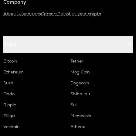
Company
About Us
Ventures
Careers
Press
List your crypto
Coins
Bitcoin
Tether
Ethereum
Mog Coin
Sushi
Dogecoin
Ondo
Shiba Inu
Ripple
Sui
Zilliqa
Memecoin
Vechain
Ethena