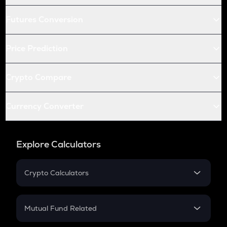
Futures Conversion
Price Prediction
Crypto Compare
Currency Converter
Explore Calculators
Crypto Calculators
Crypto SIP Calculator
Crypto Return
Mutual Fund Related
Crypto Tax
Mutual Fund