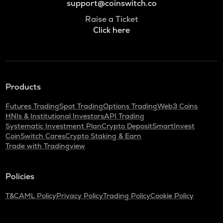
support@coinswitch.co
Raise a Ticket
Click here
Products
Futures Trading
Spot Trading
Options Trading
Web3 Coins
HNIs & Institutional Investors
API Trading
Systematic Investment Plan
Crypto Deposit
SmartInvest
CoinSwitch Cares
Crypto Staking & Earn
Trade with Tradingview
Policies
T&C
AML Policy
Privacy Policy
Trading Policy
Cookie Policy