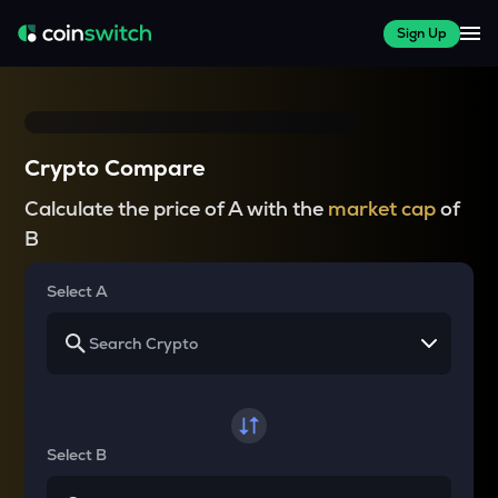
Sign Up
Crypto Compare
Calculate the price of A with the
market cap
of
B
Select A
Select B