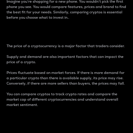
Imagine you’re shopping for a new phone. You wouldn’t pick the first
phone you see. You would compare features, prices and brand to find
the best fit for your needs. Similarly, comparing cryptos is essential
before you choose what to invest in..
Price
The price of a cryptocurrency is a major factor that traders consider.
Supply and demand are also important factors that can impact the
price of a crypto.
Prices fluctuate based on market forces. If there is more demand for
a particular crypto than there is available supply, its price may rise.
Conversely, if there are more sellers than buyers, the prices may fall.
You can compare cryptos to track crypto rates and compare the
market cap of different cryptocurrencies and understand overall
market sentiment.
24-Hour Price Difference
Percentage