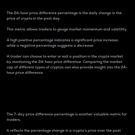
The 24-hour price difference percentage is the daily change in the
price of crypto in the past day.
This metric allows traders to gauge market momentum and volatility.
A high positive percentage indicates a significant price increase,
while a negative percentage suggests a decrease.
A trader can choose to enter or exit a position in the crypto market
by monitoring the 24-hour price difference. Comparing the market
cap of different types of cryptos can also provide insight into the 24-
hour price difference.
7-Day Price Difference
Percentage
The 7-day price difference percentage is another valuable metric for
traders.
It reflects the percentage change in a crypto’s price over the past