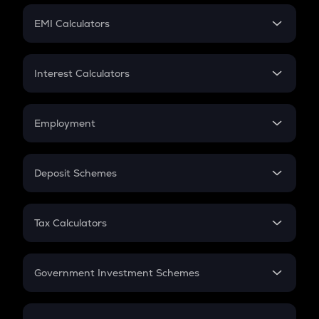
Crypto Futures
SIP
EMI Calculators
Lumpsum
EMI
Home Loan EMI
Interest Calculators
Car Loan EMI
Compound Interest
Credit Card EMI
Simple Interest
Employment
Flat Interest
In-Hand Salary
Salary Hike
Deposit Schemes
Work Experience
FD
PPF
RD
Tax Calculators
Gratuity
GST
Retirement
Government Investment Schemes
Sukanya Samriddhu Yojana
NPS