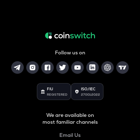
Follow us on
FIU
ISO/IEC
REGISTERED
27001:2022
We are available on
most familiar channels
Email Us