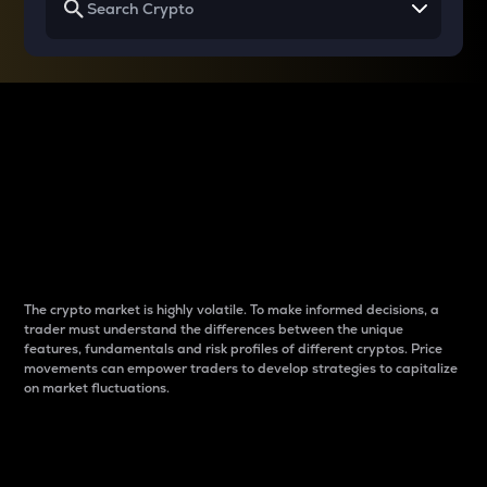
Why do differences
between cryptos matter
to traders?
The crypto market is highly volatile. To make informed decisions, a
trader must understand the differences between the unique
features, fundamentals and risk profiles of different cryptos. Price
movements can empower traders to develop strategies to capitalize
on market fluctuations.
Introduction