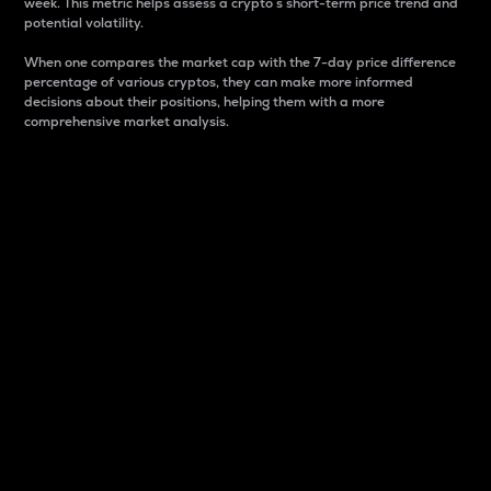
week. This metric helps assess a crypto s short-term price trend and
potential volatility.
When one compares the market cap with the 7-day price difference
percentage of various cryptos, they can make more informed
decisions about their positions, helping them with a more
comprehensive market analysis.
Market Cap
Market capitalization is better known as market cap.
It is a key metric used to understand the overall size
and dominance of a particular crypto in the market.
It is one way to measure the total value of the
circulating supply for a specific crypto.
Here is how it works:
Market cap = Current price per unit x Circulating
supply