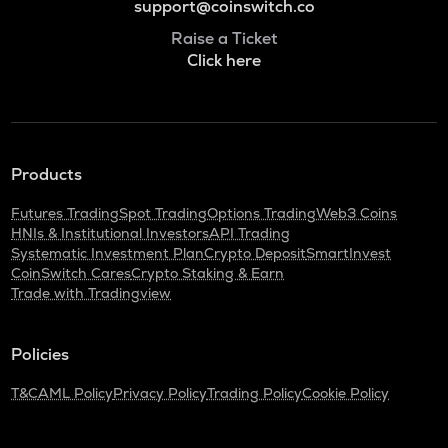
support@coinswitch.co
Raise a Ticket
Click here
Products
Futures Trading
Spot Trading
Options Trading
Web3 Coins
HNIs & Institutional Investors
API Trading
Systematic Investment Plan
Crypto Deposit
SmartInvest
CoinSwitch Cares
Crypto Staking & Earn
Trade with Tradingview
Policies
T&C
AML Policy
Privacy Policy
Trading Policy
Cookie Policy