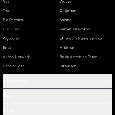
Gas
Waves
Tron
Optimism
Bio Protocol
Solana
USD Coin
Perpetual Protocol
Algorand
Ethereum Name Service
Enso
Arbitrum
Akash Network
Basic Attention Token
Bitcoin Cash
Bittensor
Conversions
Buy
Price