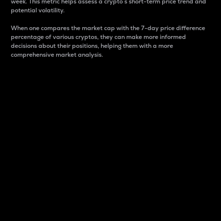
week. This metric helps assess a crypto s short-term price trend and
potential volatility.
When one compares the market cap with the 7-day price difference
percentage of various cryptos, they can make more informed
decisions about their positions, helping them with a more
comprehensive market analysis.
Market Cap
Market capitalization is better known as market cap.
It is a key metric used to understand the overall size
and dominance of a particular crypto in the market.
It is one way to measure the total value of the
circulating supply for a specific crypto.
Here is how it works:
Market cap = Current price per unit x Circulating
supply