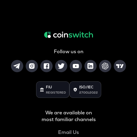
Follow us on
FIU
ISO/IEC
REGISTERED
27001:2022
We are available on
most familiar channels
Email Us