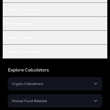
Futures Conversion
Price Prediction
Crypto Compare
Currency Converter
Explore Calculators
Crypto Calculators
Crypto SIP Calculator
Crypto Return
Mutual Fund Related
Crypto Tax
Mutual Fund