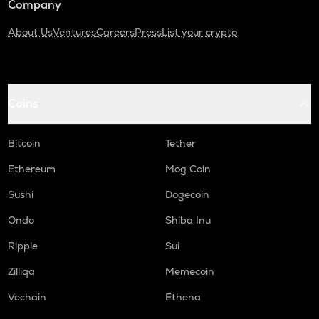
Company
About Us
Ventures
Careers
Press
List your crypto
Coins
Bitcoin
Tether
Ethereum
Mog Coin
Sushi
Dogecoin
Ondo
Shiba Inu
Ripple
Sui
Zilliqa
Memecoin
Vechain
Ethena