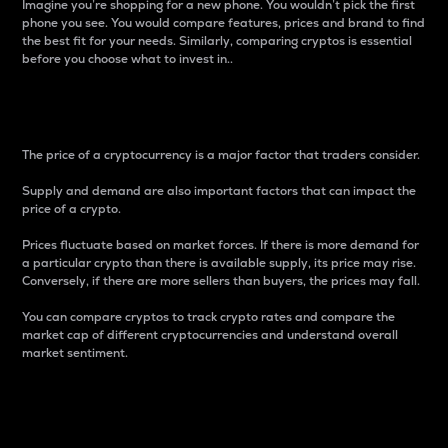
Imagine you’re shopping for a new phone. You wouldn’t pick the first
phone you see. You would compare features, prices and brand to find
the best fit for your needs. Similarly, comparing cryptos is essential
before you choose what to invest in..
Price
The price of a cryptocurrency is a major factor that traders consider.
Supply and demand are also important factors that can impact the
price of a crypto.
Prices fluctuate based on market forces. If there is more demand for
a particular crypto than there is available supply, its price may rise.
Conversely, if there are more sellers than buyers, the prices may fall.
You can compare cryptos to track crypto rates and compare the
market cap of different cryptocurrencies and understand overall
market sentiment.
24-Hour Price Difference
Percentage