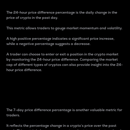
The 24-hour price difference percentage is the daily change in the
price of crypto in the past day.
This metric allows traders to gauge market momentum and volatility.
A high positive percentage indicates a significant price increase,
while a negative percentage suggests a decrease.
A trader can choose to enter or exit a position in the crypto market
by monitoring the 24-hour price difference. Comparing the market
cap of different types of cryptos can also provide insight into the 24-
hour price difference.
7-Day Price Difference
Percentage
The 7-day price difference percentage is another valuable metric for
traders.
It reflects the percentage change in a crypto’s price over the past