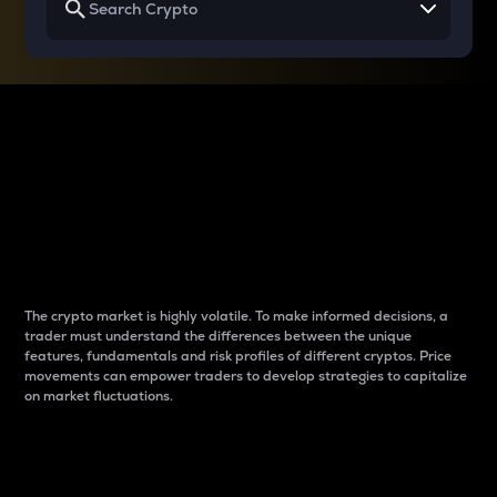
Why do differences
between cryptos matter
to traders?
The crypto market is highly volatile. To make informed decisions, a
trader must understand the differences between the unique
features, fundamentals and risk profiles of different cryptos. Price
movements can empower traders to develop strategies to capitalize
on market fluctuations.
Introduction