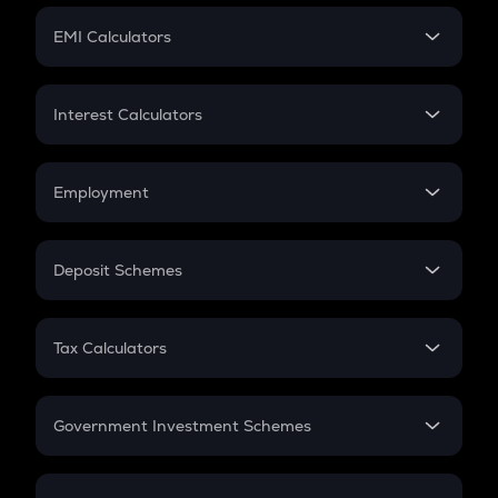
Crypto Futures
SIP
EMI Calculators
Lumpsum
EMI
Home Loan EMI
Interest Calculators
Car Loan EMI
Compound Interest
Credit Card EMI
Simple Interest
Employment
Flat Interest
In-Hand Salary
Salary Hike
Deposit Schemes
Work Experience
FD
PPF
RD
Tax Calculators
Gratuity
GST
Retirement
Government Investment Schemes
Sukanya Samriddhu Yojana
NPS