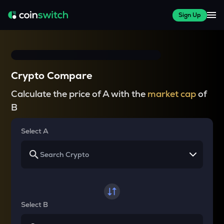
Sign Up
Crypto Compare
Calculate the price of A with the
market cap
of
B
Select A
Select B