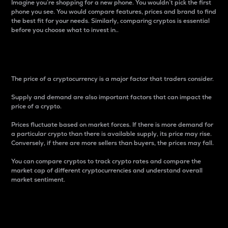
Imagine you’re shopping for a new phone. You wouldn’t pick the first
phone you see. You would compare features, prices and brand to find
the best fit for your needs. Similarly, comparing cryptos is essential
before you choose what to invest in..
Price
The price of a cryptocurrency is a major factor that traders consider.
Supply and demand are also important factors that can impact the
price of a crypto.
Prices fluctuate based on market forces. If there is more demand for
a particular crypto than there is available supply, its price may rise.
Conversely, if there are more sellers than buyers, the prices may fall.
You can compare cryptos to track crypto rates and compare the
market cap of different cryptocurrencies and understand overall
market sentiment.
24-Hour Price Difference
Percentage