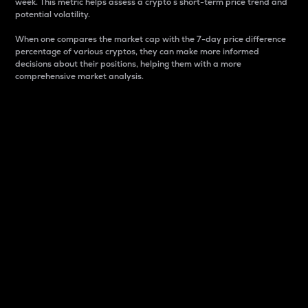
week. This metric helps assess a crypto s short-term price trend and
potential volatility.
When one compares the market cap with the 7-day price difference
percentage of various cryptos, they can make more informed
decisions about their positions, helping them with a more
comprehensive market analysis.
Market Cap
Market capitalization is better known as market cap.
It is a key metric used to understand the overall size
and dominance of a particular crypto in the market.
It is one way to measure the total value of the
circulating supply for a specific crypto.
Here is how it works:
Market cap = Current price per unit x Circulating
supply