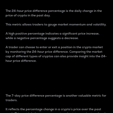
The 24-hour price difference percentage is the daily change in the
price of crypto in the past day.
This metric allows traders to gauge market momentum and volatility.
A high positive percentage indicates a significant price increase,
while a negative percentage suggests a decrease.
A trader can choose to enter or exit a position in the crypto market
by monitoring the 24-hour price difference. Comparing the market
cap of different types of cryptos can also provide insight into the 24-
hour price difference.
7-Day Price Difference
Percentage
The 7-day price difference percentage is another valuable metric for
traders.
It reflects the percentage change in a crypto’s price over the past