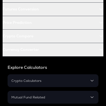
Futures Conversion
Price Prediction
Crypto Compare
Currency Converter
Explore Calculators
Crypto Calculators
Crypto SIP Calculator
Crypto Return
Mutual Fund Related
Crypto Tax
Mutual Fund