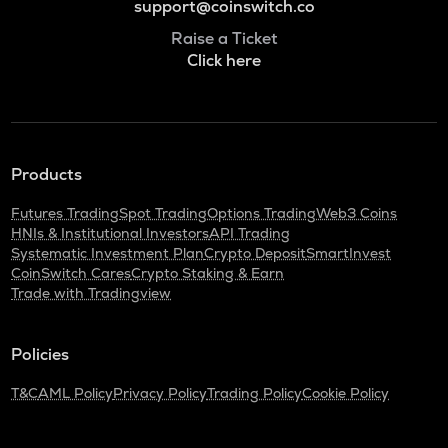
support@coinswitch.co
Raise a Ticket
Click here
Products
Futures Trading
Spot Trading
Options Trading
Web3 Coins
HNIs & Institutional Investors
API Trading
Systematic Investment Plan
Crypto Deposit
SmartInvest
CoinSwitch Cares
Crypto Staking & Earn
Trade with Tradingview
Policies
T&C
AML Policy
Privacy Policy
Trading Policy
Cookie Policy