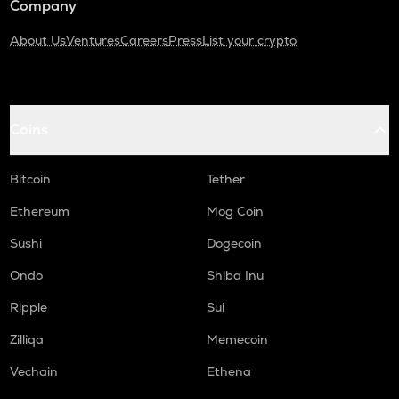
Company
About Us
Ventures
Careers
Press
List your crypto
Coins
Bitcoin
Tether
Ethereum
Mog Coin
Sushi
Dogecoin
Ondo
Shiba Inu
Ripple
Sui
Zilliqa
Memecoin
Vechain
Ethena