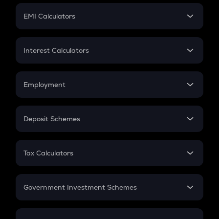
Crypto Futures
SIP
EMI Calculators
Lumpsum
EMI
Home Loan EMI
Interest Calculators
Car Loan EMI
Compound Interest
Credit Card EMI
Simple Interest
Employment
Flat Interest
In-Hand Salary
Salary Hike
Deposit Schemes
Work Experience
FD
PPF
RD
Tax Calculators
Gratuity
GST
Retirement
Government Investment Schemes
Sukanya Samriddhu Yojana
NPS