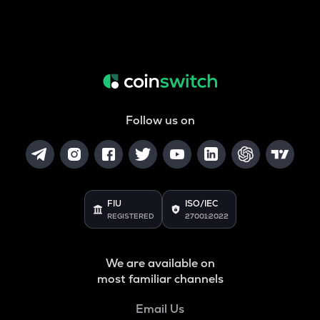
Follow us on
FIU
ISO/IEC
REGISTERED
27001:2022
We are available on
most familiar channels
Email Us