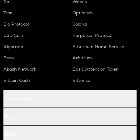
Gas
Waves
Tron
Optimism
Bio Protocol
Solana
USD Coin
Perpetual Protocol
Algorand
Ethereum Name Service
Enso
Arbitrum
Akash Network
Basic Attention Token
Bitcoin Cash
Bittensor
Conversions
Buy
Price