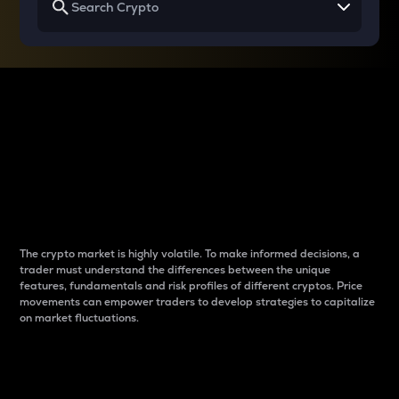
Why do differences
between cryptos matter
to traders?
The crypto market is highly volatile. To make informed decisions, a
trader must understand the differences between the unique
features, fundamentals and risk profiles of different cryptos. Price
movements can empower traders to develop strategies to capitalize
on market fluctuations.
Introduction