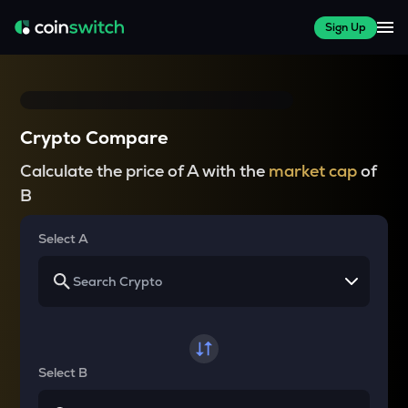
Sign Up
Crypto Compare
Calculate the price of A with the
market cap
of
B
Select A
Select B