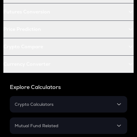
Futures Conversion
Price Prediction
Crypto Compare
Currency Converter
Explore Calculators
Crypto Calculators
Crypto SIP Calculator
Crypto Return
Mutual Fund Related
Crypto Tax
Mutual Fund