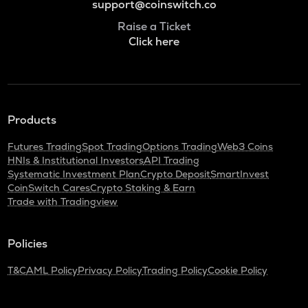
support@coinswitch.co
Raise a Ticket
Click here
Products
Futures Trading
Spot Trading
Options Trading
Web3 Coins
HNIs & Institutional Investors
API Trading
Systematic Investment Plan
Crypto Deposit
SmartInvest
CoinSwitch Cares
Crypto Staking & Earn
Trade with Tradingview
Policies
T&C
AML Policy
Privacy Policy
Trading Policy
Cookie Policy