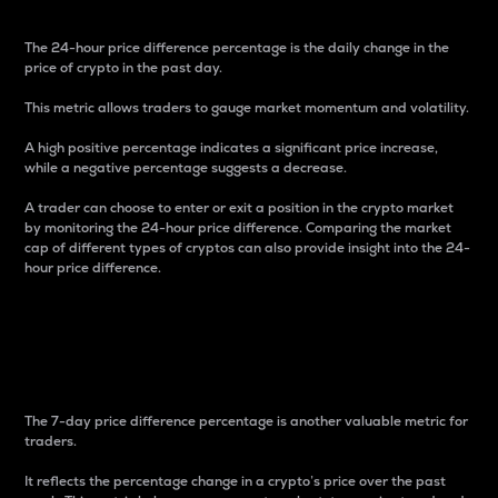
The 24-hour price difference percentage is the daily change in the
price of crypto in the past day.
This metric allows traders to gauge market momentum and volatility.
A high positive percentage indicates a significant price increase,
while a negative percentage suggests a decrease.
A trader can choose to enter or exit a position in the crypto market
by monitoring the 24-hour price difference. Comparing the market
cap of different types of cryptos can also provide insight into the 24-
hour price difference.
7-Day Price Difference
Percentage
The 7-day price difference percentage is another valuable metric for
traders.
It reflects the percentage change in a crypto’s price over the past