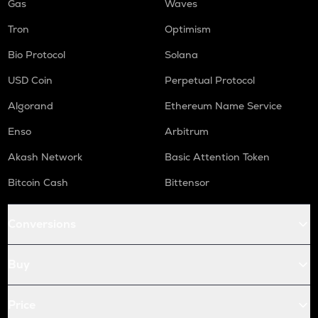
Gas
Waves
Tron
Optimism
Bio Protocol
Solana
USD Coin
Perpetual Protocol
Algorand
Ethereum Name Service
Enso
Arbitrum
Akash Network
Basic Attention Token
Bitcoin Cash
Bittensor
Conversions
Buy
Price