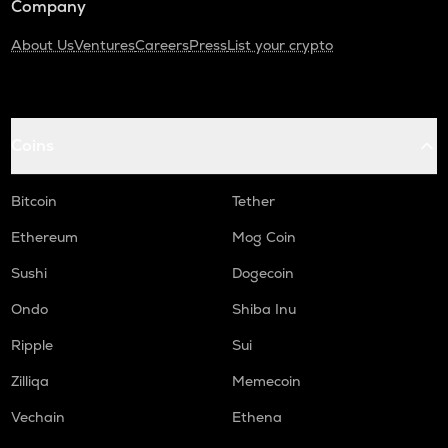
Company
About Us
Ventures
Careers
Press
List your crypto
Coins
Bitcoin
Tether
Ethereum
Mog Coin
Sushi
Dogecoin
Ondo
Shiba Inu
Ripple
Sui
Zilliqa
Memecoin
Vechain
Ethena