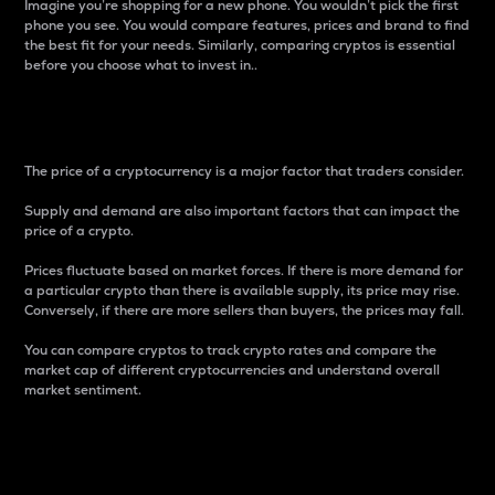
Imagine you’re shopping for a new phone. You wouldn’t pick the first
phone you see. You would compare features, prices and brand to find
the best fit for your needs. Similarly, comparing cryptos is essential
before you choose what to invest in..
Price
The price of a cryptocurrency is a major factor that traders consider.
Supply and demand are also important factors that can impact the
price of a crypto.
Prices fluctuate based on market forces. If there is more demand for
a particular crypto than there is available supply, its price may rise.
Conversely, if there are more sellers than buyers, the prices may fall.
You can compare cryptos to track crypto rates and compare the
market cap of different cryptocurrencies and understand overall
market sentiment.
24-Hour Price Difference
Percentage