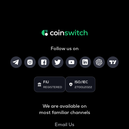
Follow us on
FIU
ISO/IEC
REGISTERED
27001:2022
We are available on
most familiar channels
Email Us