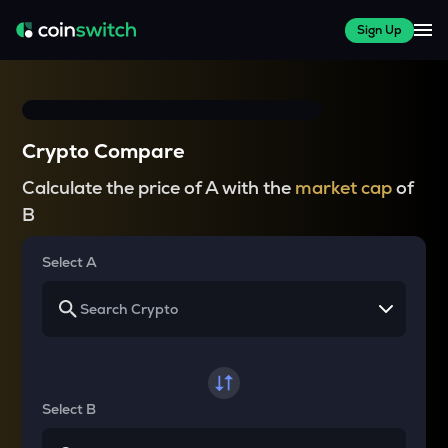
Sign Up
Crypto Compare
Calculate the price of A with the
market cap
of
B
Select A
Select B