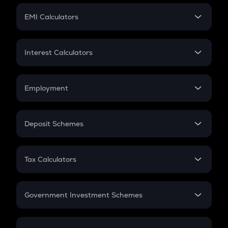
Crypto Futures
SIP
EMI Calculators
Lumpsum
EMI
Home Loan EMI
Interest Calculators
Car Loan EMI
Compound Interest
Credit Card EMI
Simple Interest
Employment
Flat Interest
In-Hand Salary
Salary Hike
Deposit Schemes
Work Experience
FD
PPF
RD
Tax Calculators
Gratuity
GST
Retirement
Government Investment Schemes
Sukanya Samriddhu Yojana
NPS