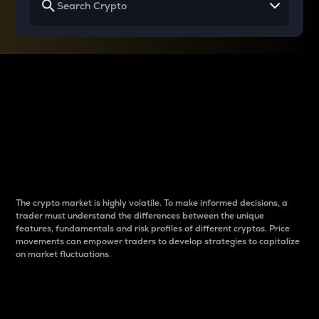
Why do differences
between cryptos matter
to traders?
The crypto market is highly volatile. To make informed decisions, a
trader must understand the differences between the unique
features, fundamentals and risk profiles of different cryptos. Price
movements can empower traders to develop strategies to capitalize
on market fluctuations.
Introduction