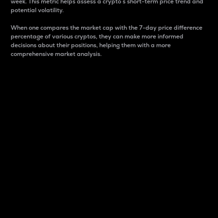
week. This metric helps assess a crypto s short-term price trend and
potential volatility.
When one compares the market cap with the 7-day price difference
percentage of various cryptos, they can make more informed
decisions about their positions, helping them with a more
comprehensive market analysis.
Market Cap
Market capitalization is better known as market cap.
It is a key metric used to understand the overall size
and dominance of a particular crypto in the market.
It is one way to measure the total value of the
circulating supply for a specific crypto.
Here is how it works:
Market cap = Current price per unit x Circulating
supply