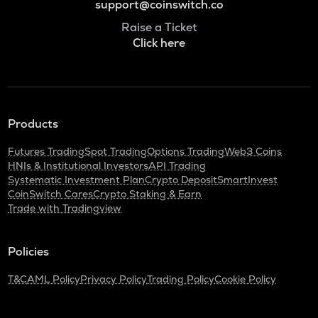
support@coinswitch.co
Raise a Ticket
Click here
Products
Futures Trading
Spot Trading
Options Trading
Web3 Coins
HNIs & Institutional Investors
API Trading
Systematic Investment Plan
Crypto Deposit
SmartInvest
CoinSwitch Cares
Crypto Staking & Earn
Trade with Tradingview
Policies
T&C
AML Policy
Privacy Policy
Trading Policy
Cookie Policy