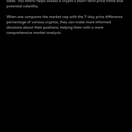
week. This metric helps assess a crypto s short-term price trend and
potential volatility.
When one compares the market cap with the 7-day price difference
percentage of various cryptos, they can make more informed
decisions about their positions, helping them with a more
comprehensive market analysis.
Market Cap
Market capitalization is better known as market cap.
It is a key metric used to understand the overall size
and dominance of a particular crypto in the market.
It is one way to measure the total value of the
circulating supply for a specific crypto.
Here is how it works:
Market cap = Current price per unit x Circulating
supply