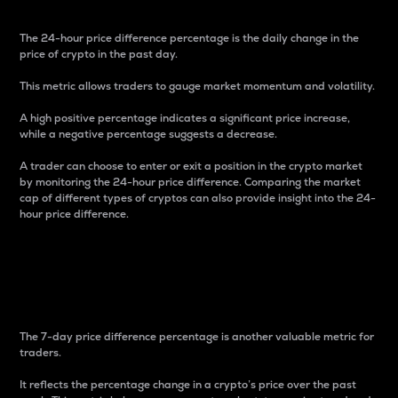
The 24-hour price difference percentage is the daily change in the
price of crypto in the past day.
This metric allows traders to gauge market momentum and volatility.
A high positive percentage indicates a significant price increase,
while a negative percentage suggests a decrease.
A trader can choose to enter or exit a position in the crypto market
by monitoring the 24-hour price difference. Comparing the market
cap of different types of cryptos can also provide insight into the 24-
hour price difference.
7-Day Price Difference
Percentage
The 7-day price difference percentage is another valuable metric for
traders.
It reflects the percentage change in a crypto’s price over the past