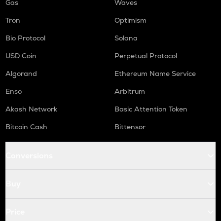
Gas
Waves
Tron
Optimism
Bio Protocol
Solana
USD Coin
Perpetual Protocol
Algorand
Ethereum Name Service
Enso
Arbitrum
Akash Network
Basic Attention Token
Bitcoin Cash
Bittensor
Conversions
Buy
Price