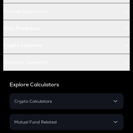
Futures Conversion
Price Prediction
Crypto Compare
Currency Converter
Explore Calculators
Crypto Calculators
Crypto SIP Calculator
Crypto Return
Mutual Fund Related
Crypto Tax
Mutual Fund