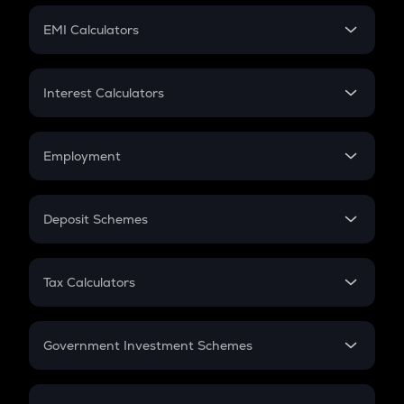
Crypto Futures
SIP
EMI Calculators
Lumpsum
EMI
Home Loan EMI
Interest Calculators
Car Loan EMI
Compound Interest
Credit Card EMI
Simple Interest
Employment
Flat Interest
In-Hand Salary
Salary Hike
Deposit Schemes
Work Experience
FD
PPF
RD
Tax Calculators
Gratuity
GST
Retirement
Government Investment Schemes
Sukanya Samriddhu Yojana
NPS