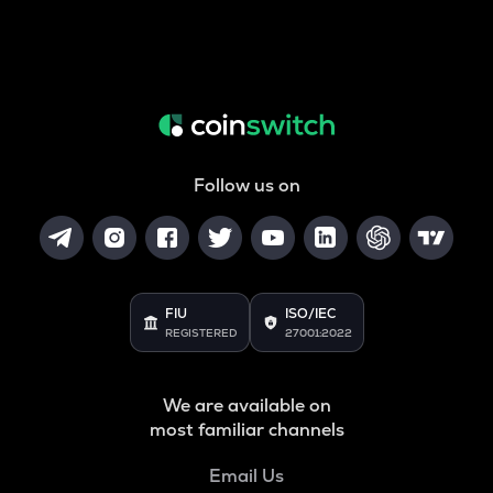
Follow us on
FIU
ISO/IEC
REGISTERED
27001:2022
We are available on
most familiar channels
Email Us