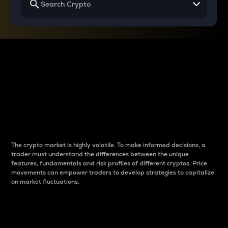
Why do differences
between cryptos matter
to traders?
The crypto market is highly volatile. To make informed decisions, a
trader must understand the differences between the unique
features, fundamentals and risk profiles of different cryptos. Price
movements can empower traders to develop strategies to capitalize
on market fluctuations.
Introduction