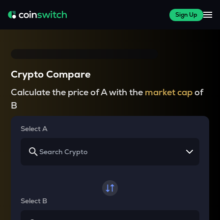
Sign Up
Crypto Compare
Calculate the price of A with the
market cap
of
B
Select A
Select B