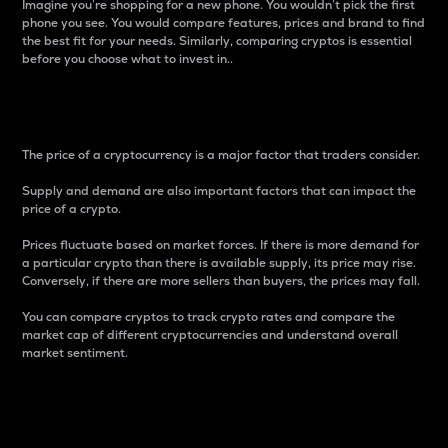
Imagine you’re shopping for a new phone. You wouldn’t pick the first
phone you see. You would compare features, prices and brand to find
the best fit for your needs. Similarly, comparing cryptos is essential
before you choose what to invest in..
Price
The price of a cryptocurrency is a major factor that traders consider.
Supply and demand are also important factors that can impact the
price of a crypto.
Prices fluctuate based on market forces. If there is more demand for
a particular crypto than there is available supply, its price may rise.
Conversely, if there are more sellers than buyers, the prices may fall.
You can compare cryptos to track crypto rates and compare the
market cap of different cryptocurrencies and understand overall
market sentiment.
24-Hour Price Difference
Percentage