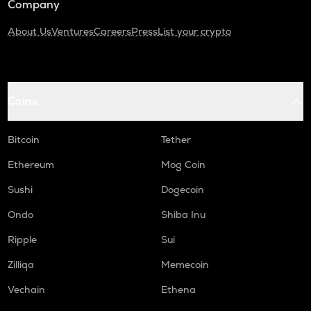
Company
About Us
Ventures
Careers
Press
List your crypto
Coins
Bitcoin
Tether
Ethereum
Mog Coin
Sushi
Dogecoin
Ondo
Shiba Inu
Ripple
Sui
Zilliqa
Memecoin
Vechain
Ethena