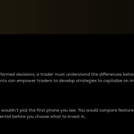
between cryptos matter to t
 informed decisions, a trader must understand the differences be
ments can empower traders to develop strategies to capitalize on m
ouldn’t pick the first phone you see. You would compare features,
ential before you choose what to invest in..