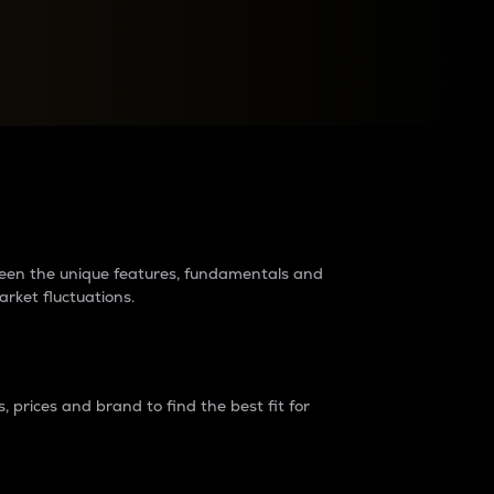
raders?
tween the unique features, fundamentals and
arket fluctuations.
 prices and brand to find the best fit for