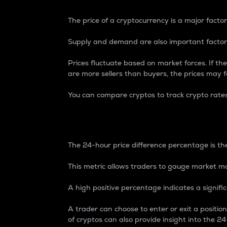
The price of a cryptocurrency is a major factor
Supply and demand are also important factors
Prices fluctuate based on market forces. If the
are more sellers than buyers, the prices may fa
You can compare cryptos to track crypto rate
24-Hour Price Differe
The 24-hour price difference percentage is the
This metric allows traders to gauge market m
A high positive percentage indicates a signif
A trader can choose to enter or exit a positi
of cryptos can also provide insight into the 24