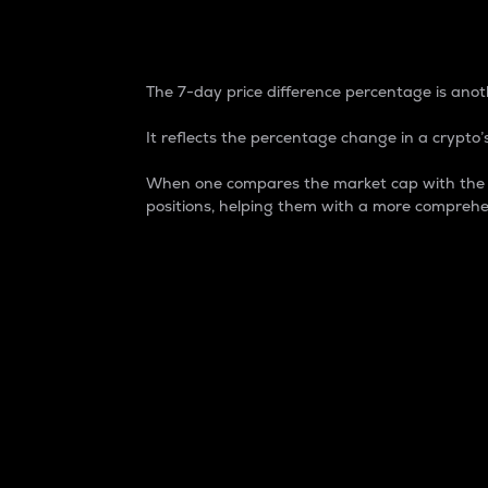
7-Day Price Difference
The 7-day price difference percentage is anoth
It reflects the percentage change in a crypto’s
When one compares the market cap with the 7-
positions, helping them with a more comprehe
Market Cap
Market capitalization is better known as
It is a key metric used to understand the
value of the circulating supply for a speci
Here is how it works:
Market cap = Current price per unit x Ci