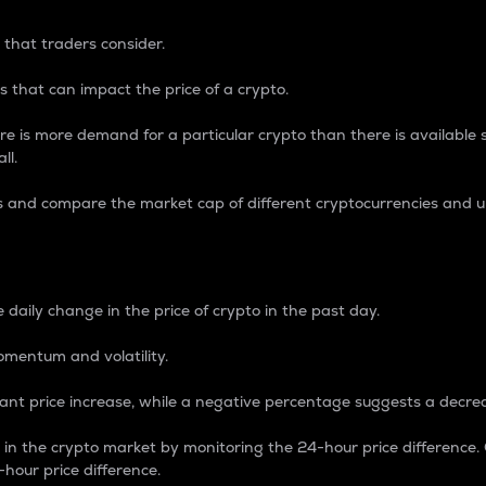
 that traders consider.
 that can impact the price of a crypto.
re is more demand for a particular crypto than there is available su
ll.
s and compare the market cap of different cryptocurrencies and 
nce Percentage
 daily change in the price of crypto in the past day.
omentum and volatility.
icant price increase, while a negative percentage suggests a decre
on in the crypto market by monitoring the 24-hour price difference
-hour price difference.