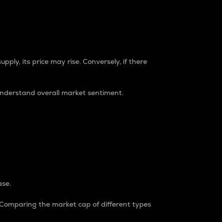
pply, its price may rise. Conversely, if there
understand overall market sentiment.
ase.
. Comparing the market cap of different types