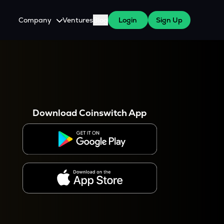
Company
Ventures
Blog
Login
Sign Up
About Us
Careers
es
 WazirX Users
Press
Download Coinswitch App