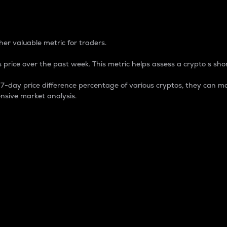
 Percentage
er valuable metric for traders.
 price over the past week. This metric helps assess a crypto s shor
day price difference percentage of various cryptos, they can ma
nsive market analysis.
 market cap.
 overall size and dominance of a particular crypto in the ma
fic crypto.
rculating supply