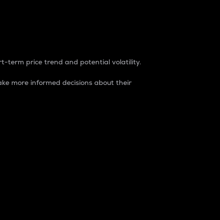
t-term price trend and potential volatility.
ke more informed decisions about their
rket. It is one way to measure the total