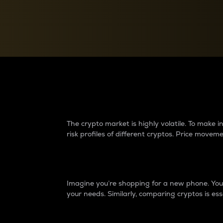
Currency Converter
Convert values between crypto and fiat currencies
Why do differences 
The crypto market is highly volatile. To make
risk profiles of different cryptos. Price move
Introduction
Imagine you’re shopping for a new phone. You w
your needs. Similarly, comparing cryptos is ess
Price