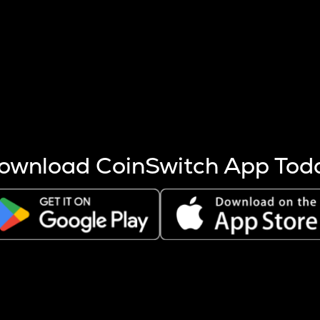
s more coins are mined.
 other factors like market cap and project fundamentals,
ptos.
ownload CoinSwitch App Tod