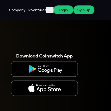
Company
Ventures
Blog
Login
Sign Up
About Us
Careers
es
 WazirX Users
Press
Download Coinswitch App