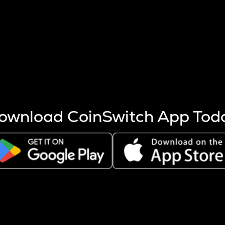
s more coins are mined.
 other factors like market cap and project fundamentals,
ptos.
ownload CoinSwitch App Tod