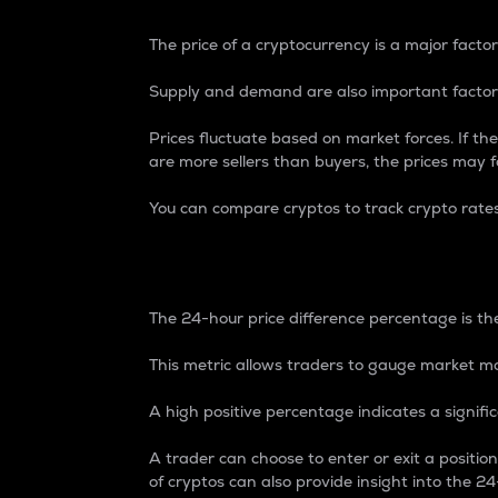
The price of a cryptocurrency is a major factor
Supply and demand are also important factors
Prices fluctuate based on market forces. If the
are more sellers than buyers, the prices may fa
You can compare cryptos to track crypto rate
24-Hour Price Differe
The 24-hour price difference percentage is the
This metric allows traders to gauge market m
A high positive percentage indicates a signif
A trader can choose to enter or exit a positi
of cryptos can also provide insight into the 24