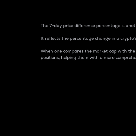
7-Day Price Difference
The 7-day price difference percentage is anoth
It reflects the percentage change in a crypto’s
When one compares the market cap with the 7-
positions, helping them with a more comprehe
Market Cap
Market capitalization is better known as
It is a key metric used to understand the
value of the circulating supply for a speci
Here is how it works:
Market cap = Current price per unit x Ci