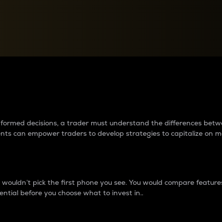
between cryptos matter to t
 informed decisions, a trader must understand the differences be
ments can empower traders to develop strategies to capitalize on m
ouldn’t pick the first phone you see. You would compare features,
ential before you choose what to invest in..