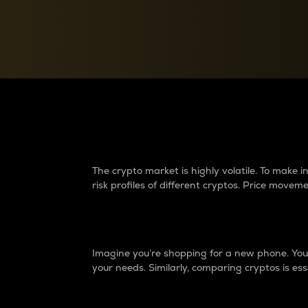
Currency Converter
Convert values between crypto and fiat currencies
Why do differences 
The crypto market is highly volatile. To make
risk profiles of different cryptos. Price move
Introduction
Imagine you’re shopping for a new phone. You w
your needs. Similarly, comparing cryptos is ess
Price