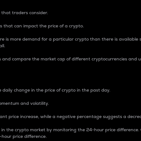
 that traders consider.
 that can impact the price of a crypto.
re is more demand for a particular crypto than there is available su
ll.
s and compare the market cap of different cryptocurrencies and 
nce Percentage
 daily change in the price of crypto in the past day.
omentum and volatility.
icant price increase, while a negative percentage suggests a decre
on in the crypto market by monitoring the 24-hour price difference
-hour price difference.