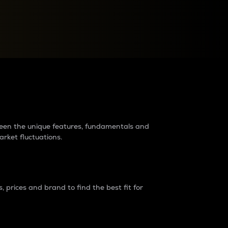
raders?
tween the unique features, fundamentals and
arket fluctuations.
 prices and brand to find the best fit for