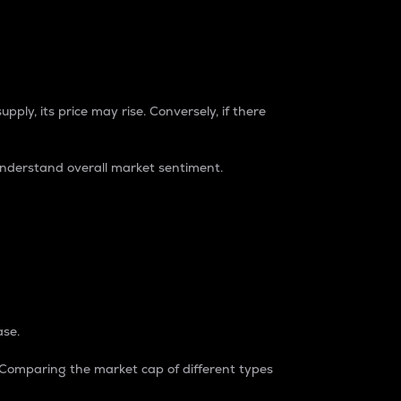
pply, its price may rise. Conversely, if there
understand overall market sentiment.
ase.
. Comparing the market cap of different types