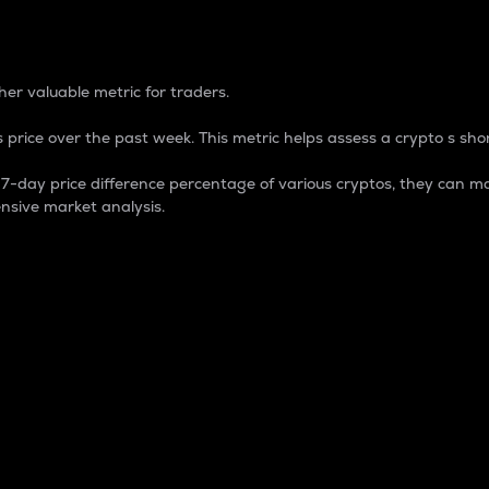
 Percentage
er valuable metric for traders.
 price over the past week. This metric helps assess a crypto s shor
day price difference percentage of various cryptos, they can ma
nsive market analysis.
 market cap.
 overall size and dominance of a particular crypto in the ma
fic crypto.
rculating supply