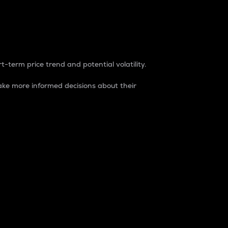
t-term price trend and potential volatility.
ke more informed decisions about their
rket. It is one way to measure the total