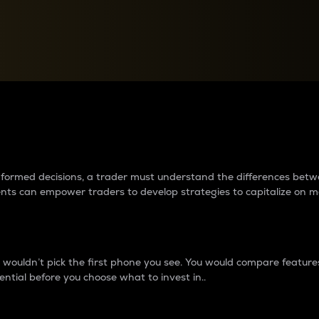
between cryptos matter to t
 informed decisions, a trader must understand the differences be
ments can empower traders to develop strategies to capitalize on m
ouldn’t pick the first phone you see. You would compare features,
ential before you choose what to invest in..