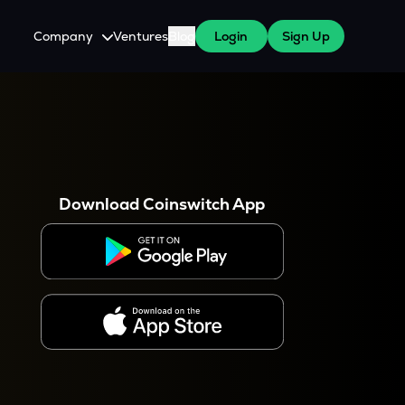
Company
Ventures
Blog
Login
Sign Up
About Us
Careers
es
 WazirX Users
Press
Download Coinswitch App