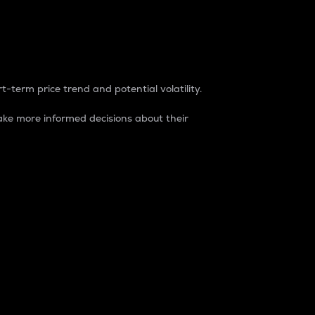
t-term price trend and potential volatility.
ke more informed decisions about their
rket. It is one way to measure the total