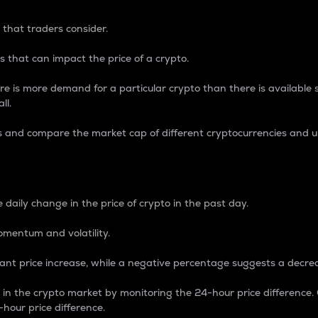
 that traders consider.
 that can impact the price of a crypto.
re is more demand for a particular crypto than there is available su
ll.
s and compare the market cap of different cryptocurrencies and 
nce Percentage
 daily change in the price of crypto in the past day.
omentum and volatility.
icant price increase, while a negative percentage suggests a decre
on in the crypto market by monitoring the 24-hour price difference
-hour price difference.