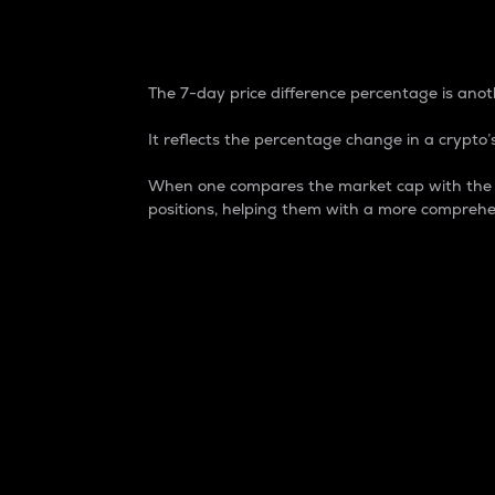
7-Day Price Difference
The 7-day price difference percentage is anoth
It reflects the percentage change in a crypto’s
When one compares the market cap with the 7-
positions, helping them with a more comprehe
Market Cap
Market capitalization is better known as
It is a key metric used to understand the
value of the circulating supply for a speci
Here is how it works:
Market cap = Current price per unit x Ci