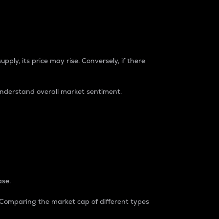
pply, its price may rise. Conversely, if there
understand overall market sentiment.
ase.
. Comparing the market cap of different types