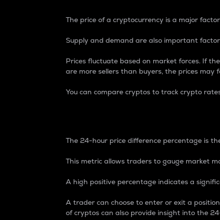
The price of a cryptocurrency is a major factor
Supply and demand are also important factors
Prices fluctuate based on market forces. If the
are more sellers than buyers, the prices may fa
You can compare cryptos to track crypto rate
24-Hour Price Differe
The 24-hour price difference percentage is the
This metric allows traders to gauge market m
A high positive percentage indicates a signif
A trader can choose to enter or exit a positi
of cryptos can also provide insight into the 24