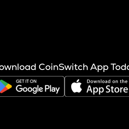
s more coins are mined.
 other factors like market cap and project fundamentals,
ptos.
ownload CoinSwitch App Tod