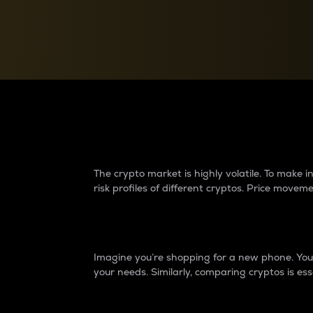
Currency Converter
Convert values between crypto and fiat currencies
Why do differences 
The crypto market is highly volatile. To make
risk profiles of different cryptos. Price move
Introduction
Imagine you’re shopping for a new phone. You w
your needs. Similarly, comparing cryptos is ess
Price