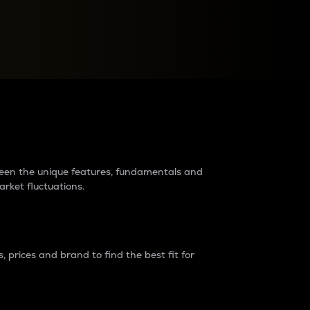
raders?
tween the unique features, fundamentals and
arket fluctuations.
 prices and brand to find the best fit for