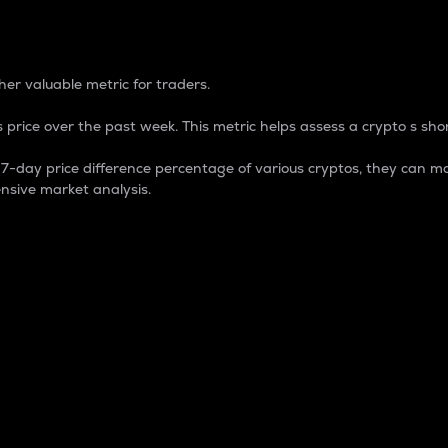
 Percentage
er valuable metric for traders.
 price over the past week. This metric helps assess a crypto s shor
day price difference percentage of various cryptos, they can ma
nsive market analysis.
 market cap.
 overall size and dominance of a particular crypto in the ma
fic crypto.
rculating supply