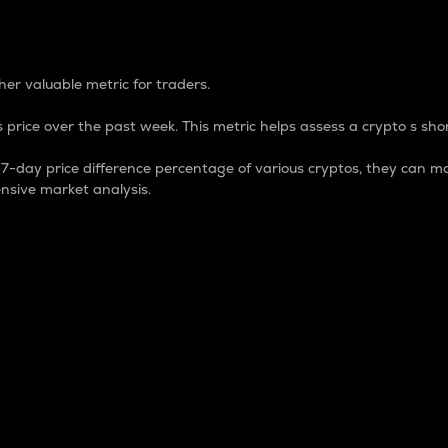
 Percentage
er valuable metric for traders.
 price over the past week. This metric helps assess a crypto s shor
day price difference percentage of various cryptos, they can ma
nsive market analysis.
 market cap.
 overall size and dominance of a particular crypto in the ma
fic crypto.
rculating supply