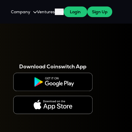
Company
Ventures
Blog
Login
Sign Up
About Us
Careers
es
 WazirX Users
Press
Download Coinswitch App