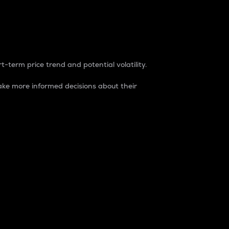
t-term price trend and potential volatility.
ke more informed decisions about their
rket. It is one way to measure the total