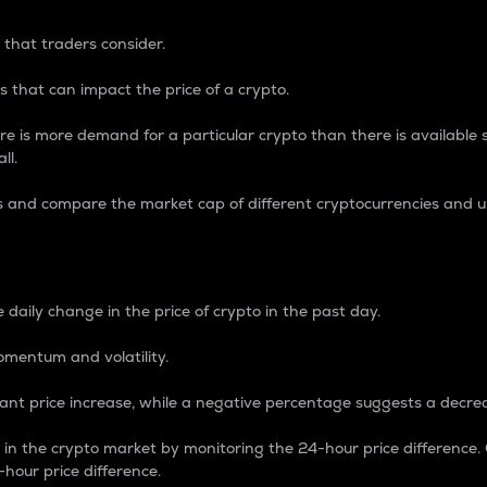
 that traders consider.
 that can impact the price of a crypto.
re is more demand for a particular crypto than there is available su
ll.
s and compare the market cap of different cryptocurrencies and 
nce Percentage
 daily change in the price of crypto in the past day.
omentum and volatility.
icant price increase, while a negative percentage suggests a decre
on in the crypto market by monitoring the 24-hour price difference
-hour price difference.