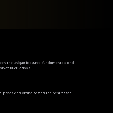
raders?
tween the unique features, fundamentals and
arket fluctuations.
 prices and brand to find the best fit for