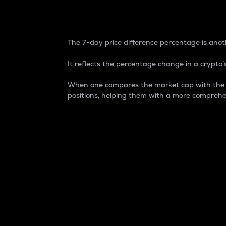
7-Day Price Difference
The 7-day price difference percentage is anoth
It reflects the percentage change in a crypto’s
When one compares the market cap with the 7-
positions, helping them with a more comprehe
Market Cap
Market capitalization is better known as
It is a key metric used to understand the
value of the circulating supply for a speci
Here is how it works:
Market cap = Current price per unit x Ci