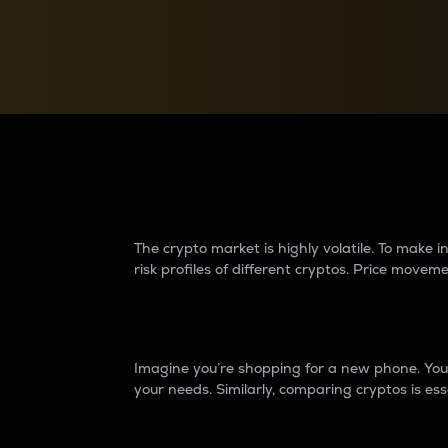
Currency Converter
Convert values between crypto and fiat currencies
Why do differences 
The crypto market is highly volatile. To make
risk profiles of different cryptos. Price move
Introduction
Imagine you’re shopping for a new phone. You w
your needs. Similarly, comparing cryptos is ess
Price