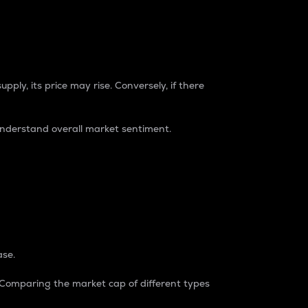
pply, its price may rise. Conversely, if there
understand overall market sentiment.
ase.
. Comparing the market cap of different types