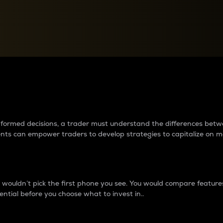
between cryptos matter to t
 informed decisions, a trader must understand the differences be
ments can empower traders to develop strategies to capitalize on m
ouldn’t pick the first phone you see. You would compare features,
ential before you choose what to invest in..