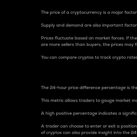
The price of a cryptocurrency is a major factor
Supply and demand are also important factors
Prices fluctuate based on market forces. If the
are more sellers than buyers, the prices may fa
You can compare cryptos to track crypto rate
24-Hour Price Differe
The 24-hour price difference percentage is the
This metric allows traders to gauge market m
A high positive percentage indicates a signif
A trader can choose to enter or exit a positi
of cryptos can also provide insight into the 24