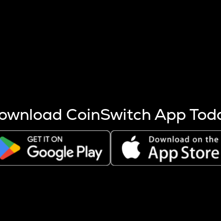
s more coins are mined.
 other factors like market cap and project fundamentals,
ptos.
ownload CoinSwitch App Tod