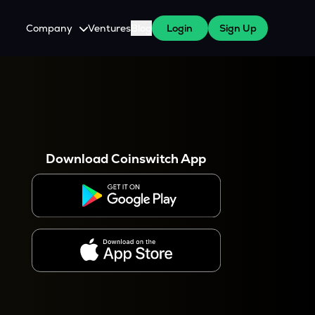
Company
Ventures
Blog
Login
Sign Up
About Us
Careers
es
 WazirX Users
Press
Download Coinswitch App