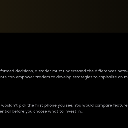
between cryptos matter to t
 informed decisions, a trader must understand the differences be
ments can empower traders to develop strategies to capitalize on m
ouldn’t pick the first phone you see. You would compare features,
ential before you choose what to invest in..