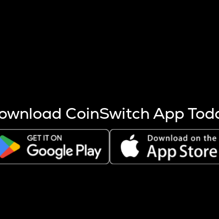
s more coins are mined.
 other factors like market cap and project fundamentals,
ptos.
ownload CoinSwitch App Tod