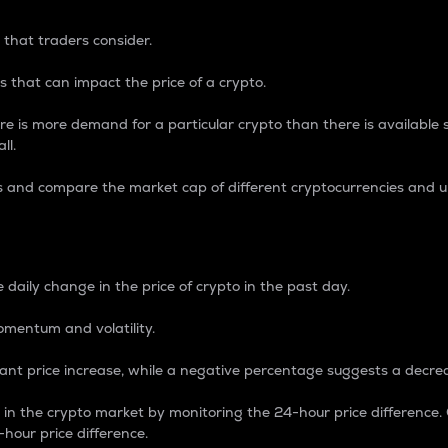
 that traders consider.
 that can impact the price of a crypto.
re is more demand for a particular crypto than there is available su
ll.
s and compare the market cap of different cryptocurrencies and 
nce Percentage
 daily change in the price of crypto in the past day.
omentum and volatility.
icant price increase, while a negative percentage suggests a decre
on in the crypto market by monitoring the 24-hour price difference
-hour price difference.