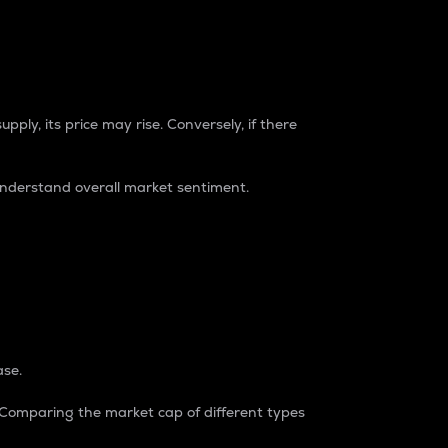
pply, its price may rise. Conversely, if there
understand overall market sentiment.
ase.
. Comparing the market cap of different types