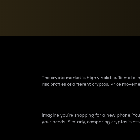
Currency Converter
Convert values between crypto and fiat currencies
Why do differences 
The crypto market is highly volatile. To make
risk profiles of different cryptos. Price move
Introduction
Imagine you’re shopping for a new phone. You w
your needs. Similarly, comparing cryptos is ess
Price