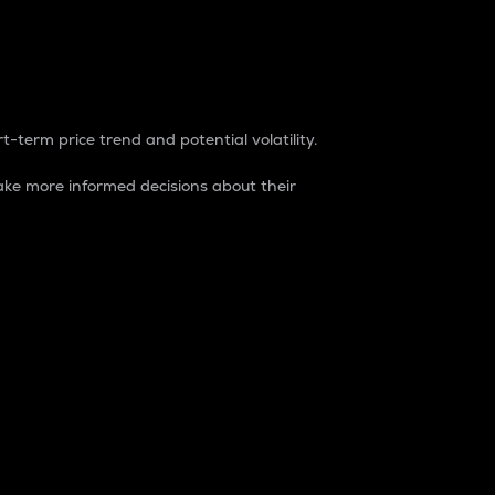
t-term price trend and potential volatility.
ke more informed decisions about their
rket. It is one way to measure the total