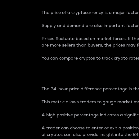
The price of a cryptocurrency is a major factor
Supply and demand are also important factors
Prices fluctuate based on market forces. If the
are more sellers than buyers, the prices may fa
You can compare cryptos to track crypto rate
24-Hour Price Differe
The 24-hour price difference percentage is the
This metric allows traders to gauge market m
A high positive percentage indicates a signif
A trader can choose to enter or exit a positi
of cryptos can also provide insight into the 24