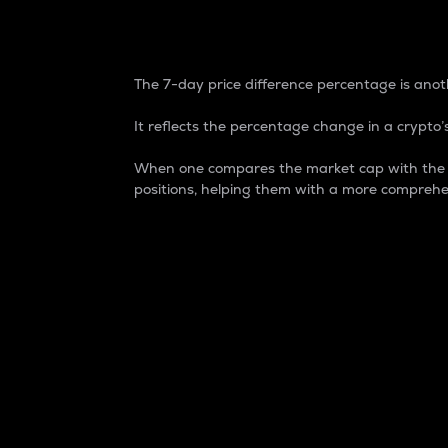
7-Day Price Difference
The 7-day price difference percentage is anoth
It reflects the percentage change in a crypto’s
When one compares the market cap with the 7-
positions, helping them with a more comprehe
Market Cap
Market capitalization is better known as
It is a key metric used to understand the
value of the circulating supply for a speci
Here is how it works:
Market cap = Current price per unit x Ci