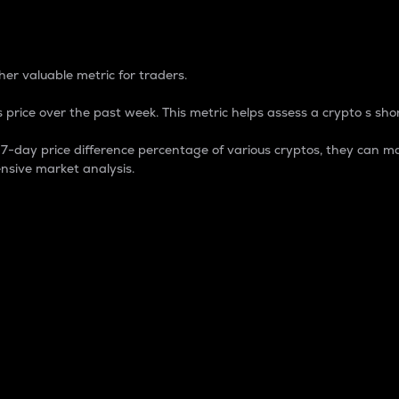
 Percentage
er valuable metric for traders.
 price over the past week. This metric helps assess a crypto s shor
day price difference percentage of various cryptos, they can ma
nsive market analysis.
 market cap.
 overall size and dominance of a particular crypto in the ma
fic crypto.
rculating supply