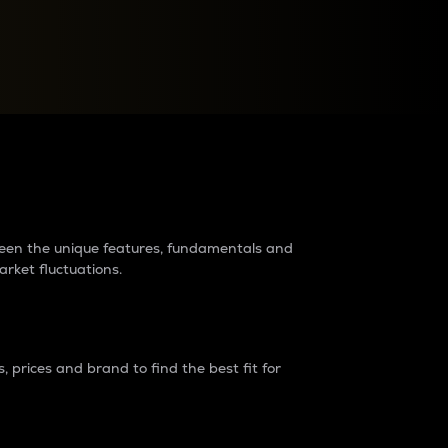
raders?
tween the unique features, fundamentals and
arket fluctuations.
 prices and brand to find the best fit for