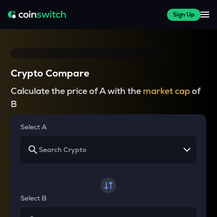
Sign Up
Crypto Compare
Calculate the price of A with the
market cap
of
B
Select A
Select B