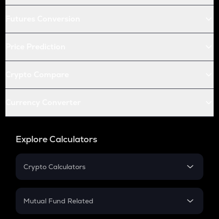
Futures Conversion
Price Prediction
Crypto Compare
Currency Converter
Explore Calculators
Crypto Calculators
Crypto SIP Calculator
Crypto Return
Mutual Fund Related
Crypto Tax
Mutual Fund