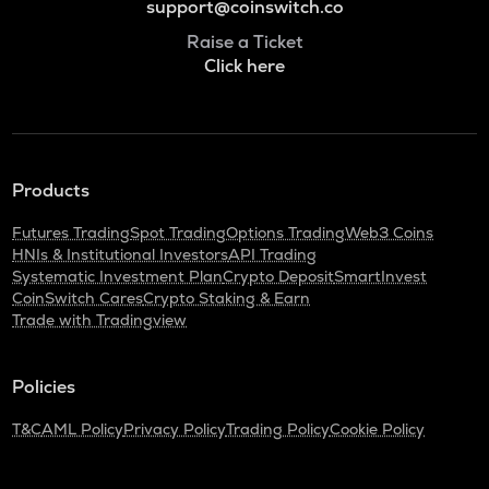
support@coinswitch.co
Raise a Ticket
Click here
Products
Futures Trading
Spot Trading
Options Trading
Web3 Coins
HNIs & Institutional Investors
API Trading
Systematic Investment Plan
Crypto Deposit
SmartInvest
CoinSwitch Cares
Crypto Staking & Earn
Trade with Tradingview
Policies
T&C
AML Policy
Privacy Policy
Trading Policy
Cookie Policy