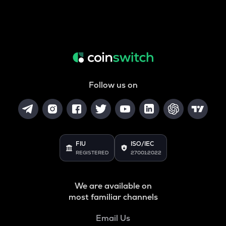
Follow us on
FIU
ISO/IEC
REGISTERED
27001:2022
We are available on
most familiar channels
Email Us