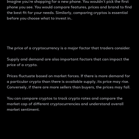
Imagine you’re shopping for a new phone. You wouldn’t pick the first
phone you see. You would compare features, prices and brand to find
the best fit for your needs. Similarly, comparing cryptos is essential
before you choose what to invest in..
Price
The price of a cryptocurrency is a major factor that traders consider.
Supply and demand are also important factors that can impact the
price of a crypto.
Prices fluctuate based on market forces. If there is more demand for
a particular crypto than there is available supply, its price may rise.
Conversely, if there are more sellers than buyers, the prices may fall.
You can compare cryptos to track crypto rates and compare the
market cap of different cryptocurrencies and understand overall
market sentiment.
24-Hour Price Difference
Percentage