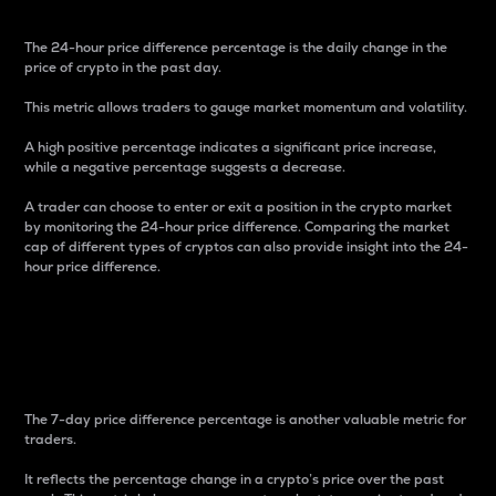
The 24-hour price difference percentage is the daily change in the
price of crypto in the past day.
This metric allows traders to gauge market momentum and volatility.
A high positive percentage indicates a significant price increase,
while a negative percentage suggests a decrease.
A trader can choose to enter or exit a position in the crypto market
by monitoring the 24-hour price difference. Comparing the market
cap of different types of cryptos can also provide insight into the 24-
hour price difference.
7-Day Price Difference
Percentage
The 7-day price difference percentage is another valuable metric for
traders.
It reflects the percentage change in a crypto’s price over the past