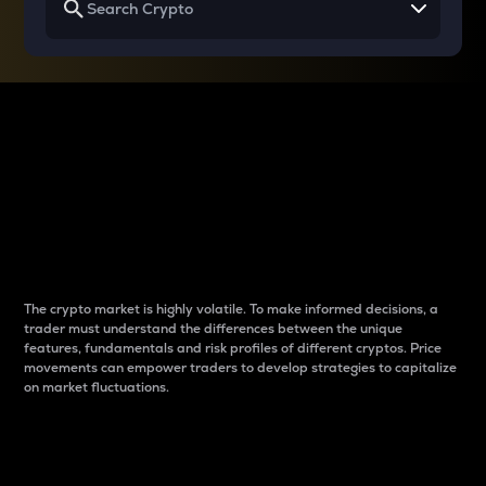
Why do differences
between cryptos matter
to traders?
The crypto market is highly volatile. To make informed decisions, a
trader must understand the differences between the unique
features, fundamentals and risk profiles of different cryptos. Price
movements can empower traders to develop strategies to capitalize
on market fluctuations.
Introduction