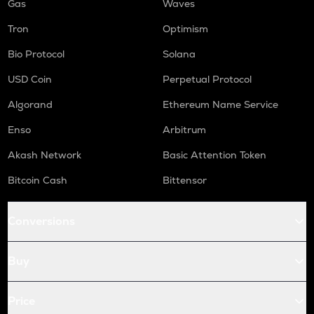
Gas
Waves
Tron
Optimism
Bio Protocol
Solana
USD Coin
Perpetual Protocol
Algorand
Ethereum Name Service
Enso
Arbitrum
Akash Network
Basic Attention Token
Bitcoin Cash
Bittensor
Conversions
Buy
Price