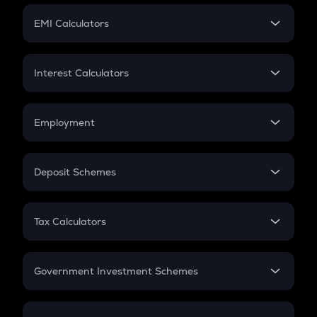
Crypto Futures
SIP
EMI Calculators
Lumpsum
EMI
Home Loan EMI
Interest Calculators
Car Loan EMI
Compound Interest
Credit Card EMI
Simple Interest
Employment
Flat Interest
In-Hand Salary
Salary Hike
Deposit Schemes
Work Experience
FD
PPF
RD
Tax Calculators
Gratuity
GST
Retirement
Government Investment Schemes
Sukanya Samriddhu Yojana
NPS