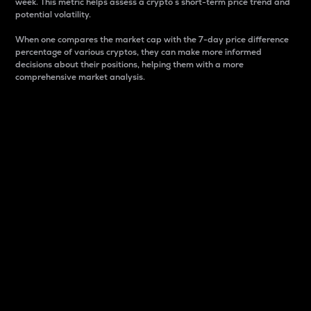
week. This metric helps assess a crypto s short-term price trend and
potential volatility.
When one compares the market cap with the 7-day price difference
percentage of various cryptos, they can make more informed
decisions about their positions, helping them with a more
comprehensive market analysis.
Market Cap
Market capitalization is better known as market cap.
It is a key metric used to understand the overall size
and dominance of a particular crypto in the market.
It is one way to measure the total value of the
circulating supply for a specific crypto.
Here is how it works:
Market cap = Current price per unit x Circulating
supply