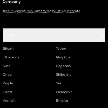
Company
About Us
Ventures
Careers
Press
List your crypto
Coins
Bitcoin
Tether
Ethereum
Mog Coin
Sushi
Dogecoin
Ondo
Shiba Inu
Ripple
Sui
Zilliqa
Memecoin
Vechain
Ethena