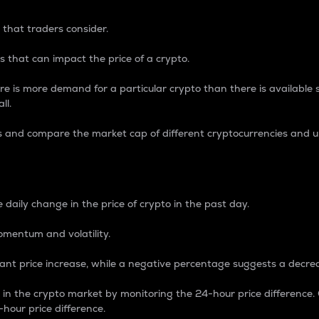
 that traders consider.
 that can impact the price of a crypto.
re is more demand for a particular crypto than there is available su
ll.
s and compare the market cap of different cryptocurrencies and 
nce Percentage
 daily change in the price of crypto in the past day.
omentum and volatility.
icant price increase, while a negative percentage suggests a decre
on in the crypto market by monitoring the 24-hour price difference
-hour price difference.