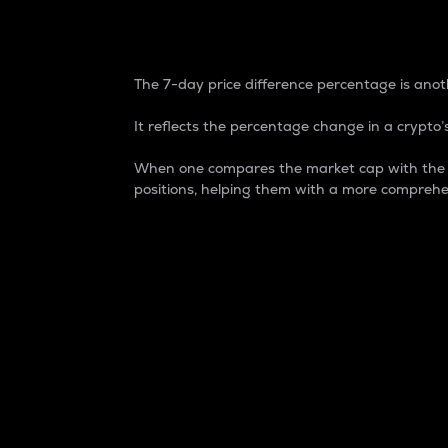
7-Day Price Difference
The 7-day price difference percentage is anoth
It reflects the percentage change in a crypto’s
When one compares the market cap with the 7-
positions, helping them with a more comprehe
Market Cap
Market capitalization is better known as
It is a key metric used to understand the
value of the circulating supply for a speci
Here is how it works:
Market cap = Current price per unit x Ci