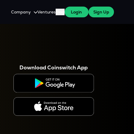
Company
Ventures
Blog
Login
Sign Up
About Us
Careers
es
 WazirX Users
Press
Download Coinswitch App