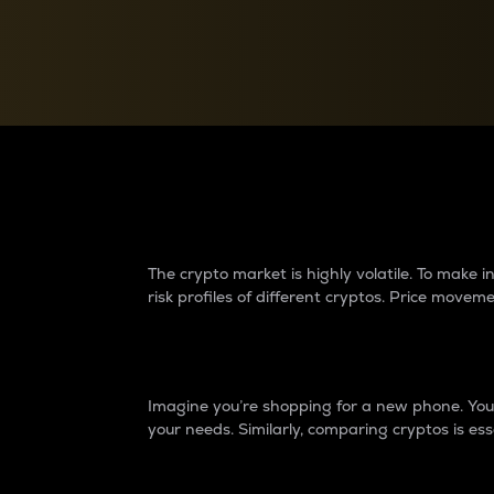
Currency Converter
Convert values between crypto and fiat currencies
Why do differences 
The crypto market is highly volatile. To make
risk profiles of different cryptos. Price move
Introduction
Imagine you’re shopping for a new phone. You w
your needs. Similarly, comparing cryptos is ess
Price