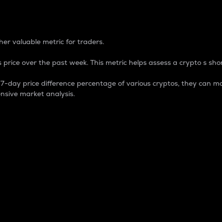
 Percentage
er valuable metric for traders.
 price over the past week. This metric helps assess a crypto s shor
day price difference percentage of various cryptos, they can ma
nsive market analysis.
 market cap.
 overall size and dominance of a particular crypto in the ma
fic crypto.
rculating supply