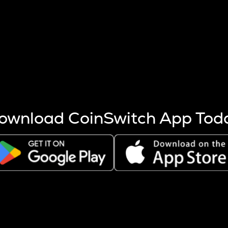
s more coins are mined.
 other factors like market cap and project fundamentals,
ptos.
ownload CoinSwitch App Tod