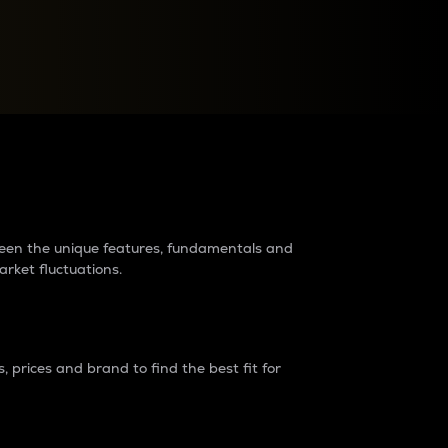
raders?
tween the unique features, fundamentals and
arket fluctuations.
 prices and brand to find the best fit for