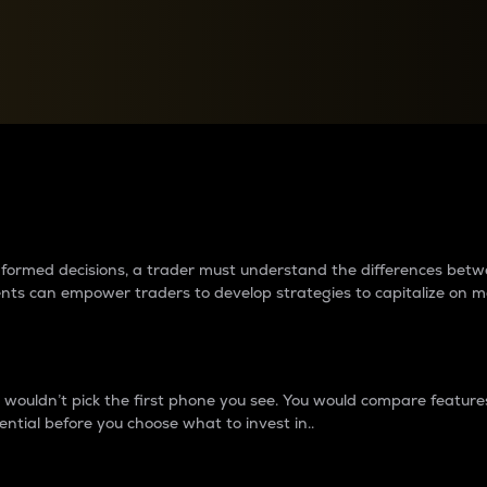
between cryptos matter to t
 informed decisions, a trader must understand the differences be
ments can empower traders to develop strategies to capitalize on m
ouldn’t pick the first phone you see. You would compare features,
ential before you choose what to invest in..