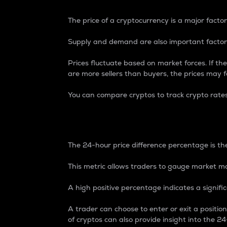
The price of a cryptocurrency is a major factor
Supply and demand are also important factors
Prices fluctuate based on market forces. If the
are more sellers than buyers, the prices may fa
You can compare cryptos to track crypto rate
24-Hour Price Differe
The 24-hour price difference percentage is the
This metric allows traders to gauge market m
A high positive percentage indicates a signif
A trader can choose to enter or exit a positi
of cryptos can also provide insight into the 24