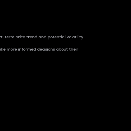
t-term price trend and potential volatility.
ke more informed decisions about their
rket. It is one way to measure the total