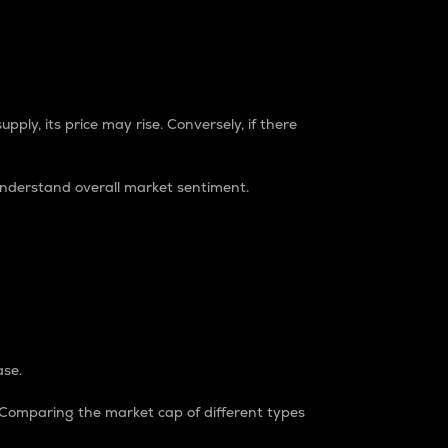
pply, its price may rise. Conversely, if there
understand overall market sentiment.
ase.
. Comparing the market cap of different types