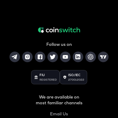
Follow us on
FIU
ISO/IEC
REGISTERED
27001:2022
We are available on
most familiar channels
Email Us