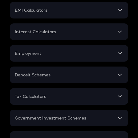
Crypto Futures
SIP
EMI Calculators
Lumpsum
EMI
Home Loan EMI
Interest Calculators
Car Loan EMI
Compound Interest
Credit Card EMI
Simple Interest
Employment
Flat Interest
In-Hand Salary
Salary Hike
Deposit Schemes
Work Experience
FD
PPF
RD
Tax Calculators
Gratuity
GST
Retirement
Government Investment Schemes
Sukanya Samriddhu Yojana
NPS