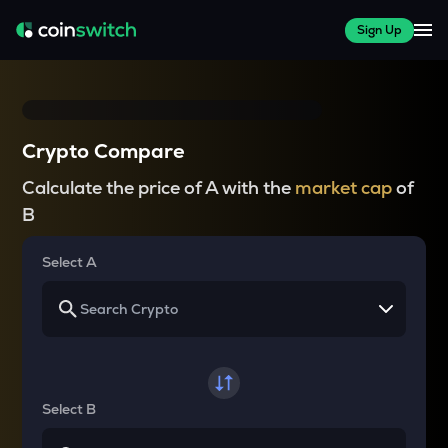
Sign Up
Crypto Compare
Calculate the price of A with the
market cap
of
B
Select A
Select B