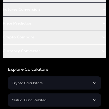
Futures Conversion
Price Prediction
Crypto Compare
Currency Converter
Explore Calculators
Crypto Calculators
Crypto SIP Calculator
Crypto Return
Mutual Fund Related
Crypto Tax
Mutual Fund