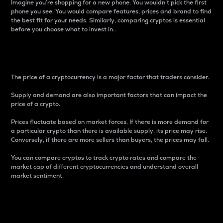
Imagine you’re shopping for a new phone. You wouldn’t pick the first
phone you see. You would compare features, prices and brand to find
the best fit for your needs. Similarly, comparing cryptos is essential
before you choose what to invest in..
Price
The price of a cryptocurrency is a major factor that traders consider.
Supply and demand are also important factors that can impact the
price of a crypto.
Prices fluctuate based on market forces. If there is more demand for
a particular crypto than there is available supply, its price may rise.
Conversely, if there are more sellers than buyers, the prices may fall.
You can compare cryptos to track crypto rates and compare the
market cap of different cryptocurrencies and understand overall
market sentiment.
24-Hour Price Difference
Percentage