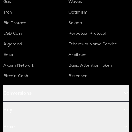
Gas
Waves
Tron
Optimism
Bio Protocol
Solana
USD Coin
Perpetual Protocol
Algorand
Ethereum Name Service
Enso
Arbitrum
Akash Network
Basic Attention Token
Bitcoin Cash
Bittensor
Conversions
Buy
Price