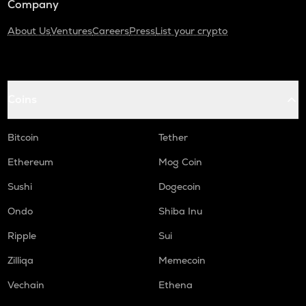
Company
About Us
Ventures
Careers
Press
List your crypto
Coins
Bitcoin
Tether
Ethereum
Mog Coin
Sushi
Dogecoin
Ondo
Shiba Inu
Ripple
Sui
Zilliqa
Memecoin
Vechain
Ethena