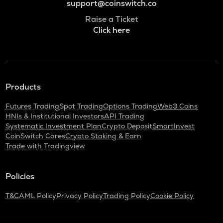
support@coinswitch.co
Raise a Ticket
Click here
Products
Futures Trading
Spot Trading
Options Trading
Web3 Coins
HNIs & Institutional Investors
API Trading
Systematic Investment Plan
Crypto Deposit
SmartInvest
CoinSwitch Cares
Crypto Staking & Earn
Trade with Tradingview
Policies
T&C
AML Policy
Privacy Policy
Trading Policy
Cookie Policy