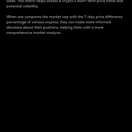
week. This metric helps assess a crypto s short-term price trend and
potential volatility.
When one compares the market cap with the 7-day price difference
percentage of various cryptos, they can make more informed
decisions about their positions, helping them with a more
comprehensive market analysis.
Market Cap
Market capitalization is better known as market cap.
It is a key metric used to understand the overall size
and dominance of a particular crypto in the market.
It is one way to measure the total value of the
circulating supply for a specific crypto.
Here is how it works:
Market cap = Current price per unit x Circulating
supply